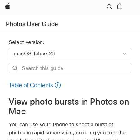
Apple
Photos User Guide
Select version:
Search
this
guide
Table of Contents
View photo bursts in Photos on
Mac
You can use your iPhone to shoot a burst of
photos in rapid succession, enabling you to get a