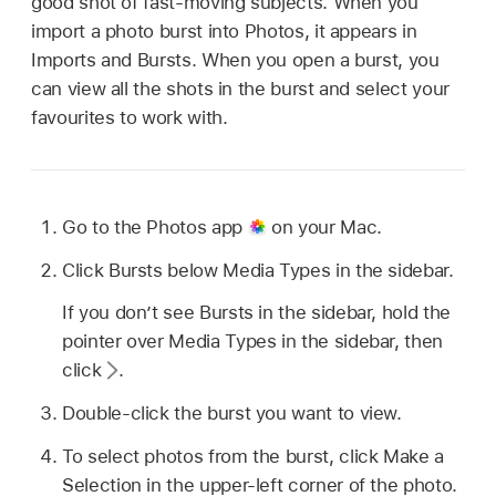
good shot of fast-moving subjects. When you
import a photo burst into Photos, it appears in
Imports and Bursts. When you open a burst, you
can view all the shots in the burst and select your
favourites to work with.
Go to the Photos app
on your Mac.
Click Bursts below Media Types in the sidebar.
If you don’t see Bursts in the sidebar, hold the
pointer over Media Types in the sidebar, then
click
.
Double-click the burst you want to view.
To select photos from the burst, click Make a
Selection in the upper-left corner of the photo.