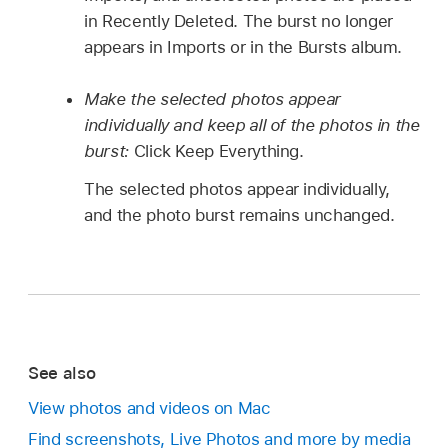
in Recently Deleted. The burst no longer
appears in Imports or in the Bursts album.
Make the selected photos appear
individually and keep all of the photos in the
burst:
Click Keep Everything.
The selected photos appear individually,
and the photo burst remains unchanged.
See also
View photos and videos on Mac
Find screenshots, Live Photos and more by media