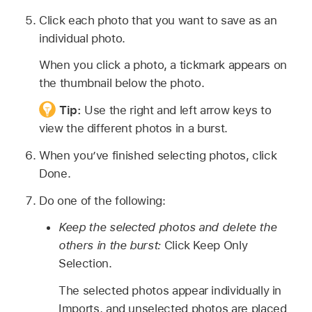
Click each photo that you want to save as an
individual photo.
When you click a photo, a tickmark appears on
the thumbnail below the photo.
Tip:
Use the right and left arrow keys to
view the different photos in a burst.
When you’ve finished selecting photos, click
Done.
Do one of the following:
Keep the selected photos and delete the
others in the burst:
Click Keep Only
Selection.
The selected photos appear individually in
Imports, and unselected photos are placed