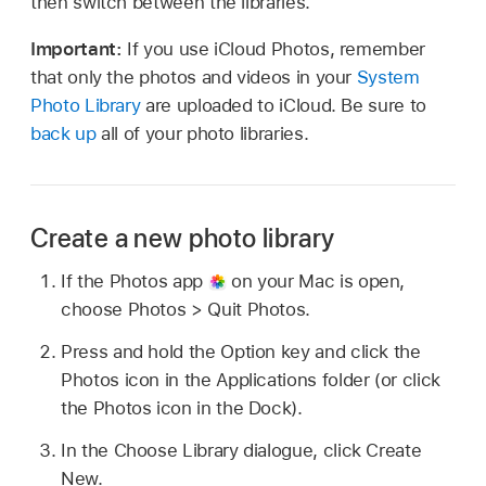
then switch between the libraries.
Important:
If you use iCloud Photos, remember
that only the photos and videos in your
System
Photo Library
are uploaded to iCloud. Be sure to
back up
all of your photo libraries.
Create a new photo library
If the Photos app
on your Mac is open,
choose Photos > Quit Photos.
Press and hold the Option key and click the
Photos icon in the Applications folder (or click
the Photos icon in the Dock).
In the Choose Library dialogue, click Create
New.