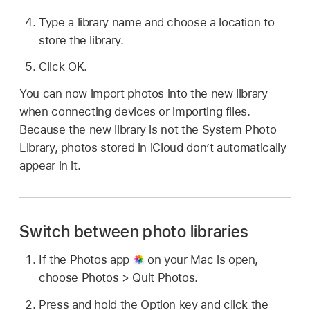
Type a library name and choose a location to
store the library.
Click OK.
You can now import photos into the new library
when connecting devices or importing files.
Because the new library is not the System Photo
Library, photos stored in iCloud don’t automatically
appear in it.
Switch between photo libraries
If the Photos app
on your Mac is open,
choose Photos > Quit Photos.
Press and hold the Option key and click the