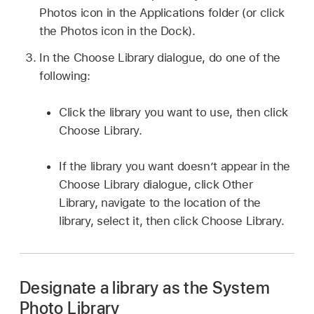
Photos icon in the Applications folder (or click
the Photos icon in the Dock).
In the Choose Library dialogue, do one of the
following:
Click the library you want to use, then click
Choose Library.
If the library you want doesn’t appear in the
Choose Library dialogue, click Other
Library, navigate to the location of the
library, select it, then click Choose Library.
Designate a library as the System
Photo Library