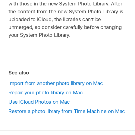
with those in the new System Photo Library. After
the content from the new System Photo Library is
uploaded to iCloud, the libraries can’t be
unmerged, so consider carefully before changing
your System Photo Library.
See also
Import from another photo library on Mac
Repair your photo library on Mac
Use iCloud Photos on Mac
Restore a photo library from Time Machine on Mac