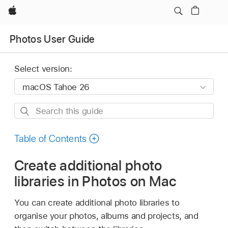
Apple
Photos User Guide
Select version:
Search
this
guide
Table of Contents
Create additional photo
libraries in Photos on Mac
You can create additional photo libraries to
organise your photos, albums and projects, and