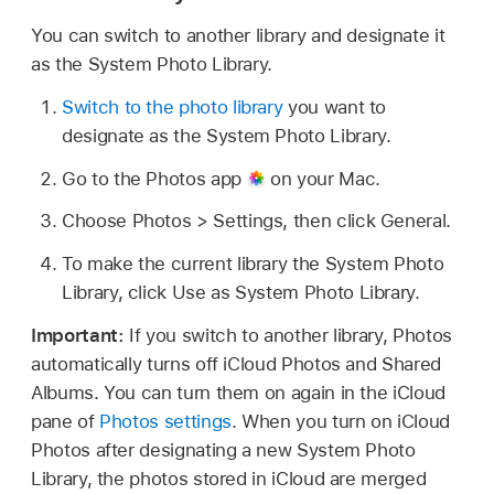
You can switch to another library and designate it
as the System Photo Library.
Switch to the photo library
you want to
designate as the System Photo Library.
Go to the Photos app
on your Mac.
Choose Photos > Settings, then click General.
To make the current library the System Photo
Library, click Use as System Photo Library.
Important:
If you switch to another library, Photos
automatically turns off iCloud Photos and Shared
Albums. You can turn them on again in the iCloud
pane of
Photos settings
. When you turn on iCloud
Photos after designating a new System Photo
Library, the photos stored in iCloud are merged