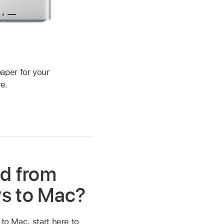
c
aper for your
e.
d from
s to Mac?
 to Mac, start here to