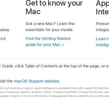
Get to know your
App
Mac
Int
Got a new Mac? Learn the
Person
sskey.
essentials for your model.
integr
ted
Find the Getting Started
Learn 
guide for your Mac
Intelli
Guide, click Table of Contents at the top of the page, or e
isit the
macOS Support website
.
ble in all countries or regions. Apple Intelligence is available in beta with support for the fol
gian, Portuguese, Spanish, Swedish, Turkish, Chinese (Simplified), Chinese (Traditional), 
anguages or regions. For more information on language and feature availability and system re