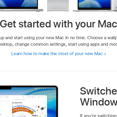
Get started with your Ma
up and start using your new Mac in no time. Choose a wallp
esktop, change common settings, start using apps and mor
Learn how to make the most of your new Mac
Switche
Window
If you’re switching