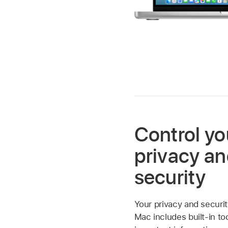
Control yo
privacy a
security
Your privacy and securit
Mac includes built-in to