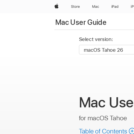
Apple
Store
Mac
iPad
i
Mac User Guide
Select version:
Mac
Use
for macOS Tahoe
Table of Contents