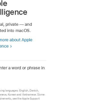
le
elligence
al, private — and
ated into macOS.
more about Apple
gence
nter a word or phrase in
lowing languages: English, Danish,
Japanese, Korean and Vietnamese. Some
quirements, see the Apple Support