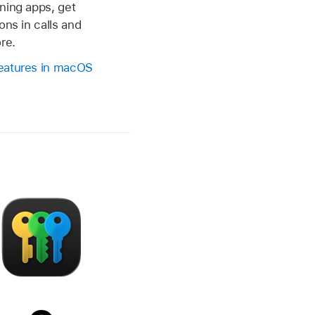
ning apps, get
ons in calls and
re.
eatures in macOS