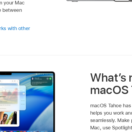
om your Mac
e between
ks with other
What’s 
macOS 
macOS Tahoe has a
helps you work a
seamlessly. Make 
Mac, use Spotlight