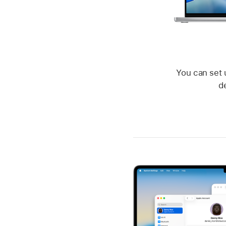
You can set 
d