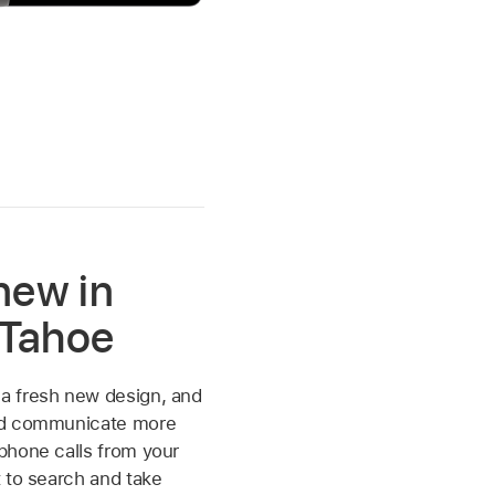
new in
Tahoe
 fresh new design, and
nd communicate more
phone calls from your
 to search and take