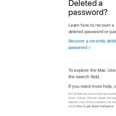
Deleted a
password?
Learn how to recover a
deleted password or pa
Recover a recently dele
password
To explore the Mac User 
the search field.
If you need more help, v
Not all features and content are availa
Dutch, French, German, Italian, Norwe
features may not be available in all l
article
How to get Apple Intelligence
.