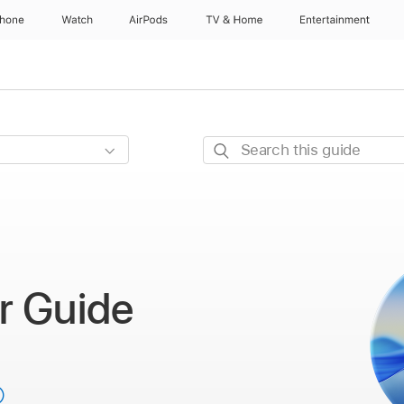
Phone
Watch
AirPods
TV & Home
Entertainment
Search
this
guide
r Guide