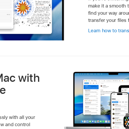
make it a smooth t
find your way aro
transfer your file
Learn how to trans
Mac with
le
ly with all your
ew and control