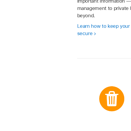
important information 
management to private 
beyond.
Learn how to keep your
secure