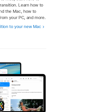
ransition. Learn how to
und the Mac, how to
s from your PC, and more.
ition to your new Mac