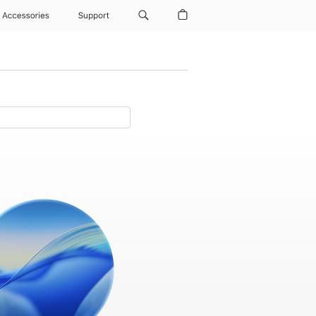
Accessories
Support