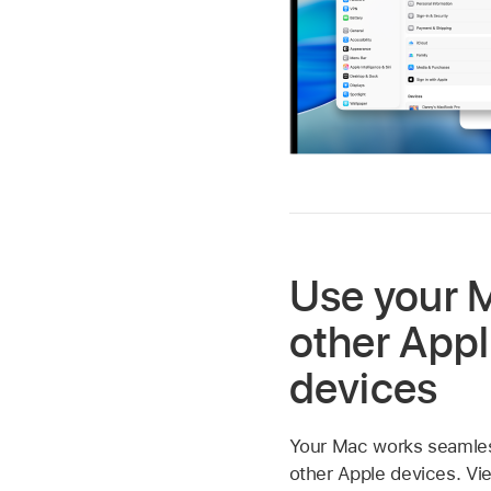
Use your 
other App
devices
Your Mac works seamless
other Apple devices. Vi