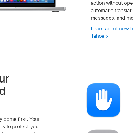
action without ope
automatic translati
messages, and mo
Learn about new f
Tahoe
ur
nd
y come first. Your
ols to protect your