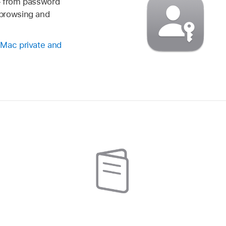
— from password
browsing and
 Mac private and