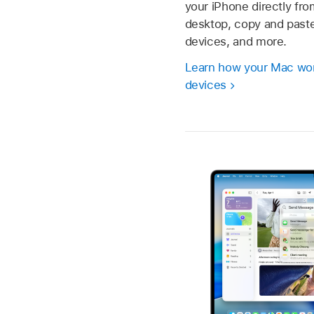
your iPhone directly fr
desktop, copy and past
devices, and more.
Learn how your Mac wor
devices