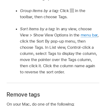
Group items by a tag:
Click
in the
toolbar, then choose Tags.
Sort items by a tag:
In any view, choose
View > Show View Options in the
menu bar
,
click the Sort By pop-up menu, then
choose Tags. In List view, Control-click a
column, select Tags to display the column,
move the pointer over the Tags column,
then click it. Click the column name again
to reverse the sort order.
Remove tags
On your Mac, do one of the following: