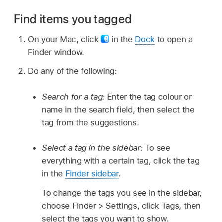
Find items you tagged
On your Mac, click
in the
Dock
to open a
Finder window.
Do any of the following:
Search for a tag:
Enter the tag colour or
name in the search field, then select the
tag from the suggestions.
Select a tag in the sidebar:
To see
everything with a certain tag, click the tag
in the
Finder sidebar
.
To change the tags you see in the sidebar,
choose Finder > Settings, click Tags, then
select the tags you want to show.