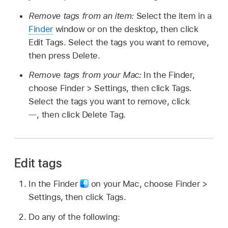
Remove tags from an item:
Select the item in a
Finder
window or on the desktop, then click
Edit Tags. Select the tags you want to remove,
then press Delete.
Remove tags from your Mac:
In the Finder,
choose Finder > Settings, then click Tags.
Select the tags you want to remove, click
,
then click Delete Tag.
Edit tags
In the Finder
on your Mac, choose Finder >
Settings, then click Tags.
Do any of the following: