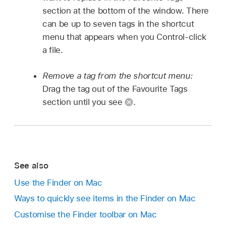
section at the bottom of the window. There
can be up to seven tags in the shortcut
menu that appears when you Control-click
a file.
Remove a tag from the shortcut menu:
Drag the tag out of the Favourite Tags
section until you see
.
See also
Use the Finder on Mac
Ways to quickly see items in the Finder on Mac
Customise the Finder toolbar on Mac