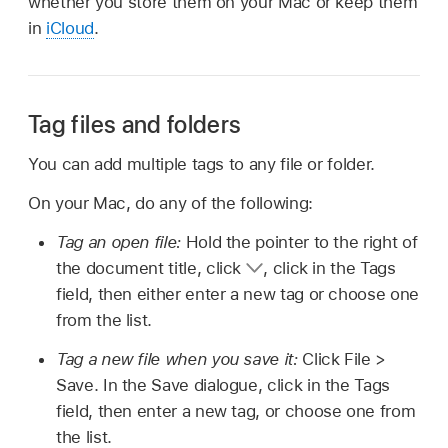
whether you store them on your Mac or keep them
in
iCloud
.
Tag files and folders
You can add multiple tags to any file or folder.
On your Mac, do any of the following:
Tag an open file:
Hold the pointer to the right of
the document title, click
,
click in the Tags
field, then either enter a new tag or choose one
from the list.
Tag a new file when you save it:
Click File >
Save. In the Save dialogue, click in the Tags
field, then enter a new tag, or choose one from
the list.