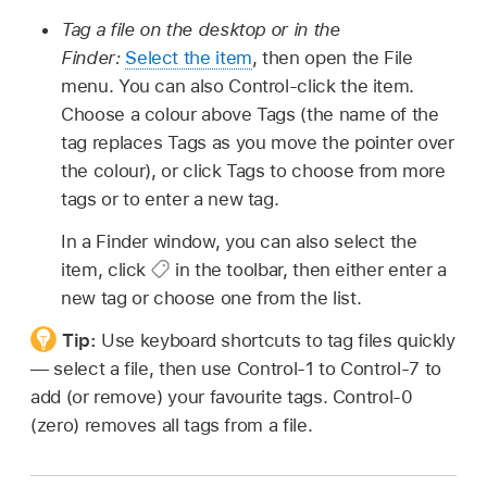
Tag a file on the desktop or in the
Finder:
Select the item
, then open the File
menu. You can also Control-click the item.
Choose a colour above Tags (the name of the
tag replaces Tags as you move the pointer over
the colour), or click Tags to choose from more
tags or to enter a new tag.
In a Finder window, you can also select the
item, click
in the toolbar, then either enter a
new tag or choose one from the list.
Tip:
Use keyboard shortcuts to tag files quickly
— select a file, then use Control-1 to Control-7 to
add (or remove) your favourite tags. Control-0
(zero) removes all tags from a file.