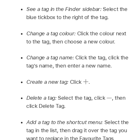
See a tag in the Finder sidebar:
Select the
blue tickbox to the right of the tag.
Change a tag colour:
Click the colour next
to the tag, then choose a new colour.
Change a tag name:
Click the tag, click the
tag’s name, then enter a new name.
Create a new tag:
Click
.
Delete a tag:
Select the tag, click
,
then
click Delete Tag.
Add a tag to the shortcut menu:
Select the
tag in the list, then drag it over the tag you
want to replace in the Favourite Tags