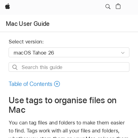
Apple
Mac User Guide
Select version:
Search
this
guide
Table of Contents
Use tags to organise files on
Mac
You can tag files and folders to make them easier
to find. Tags work with all your files and folders,