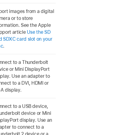
port images from a digital
mera or to store
formation. See the Apple
pport article
Use the SD
d SDXC card slot on your
ac
.
nnect to a Thunderbolt
vice or Mini DisplayPort
splay. Use an adapter to
nnect to a DVI, HDMI or
A display.
nnect to a USB device,
underbolt device or Mini
splayPort display. Use an
apter to connect to a
underbolt 2 device or a