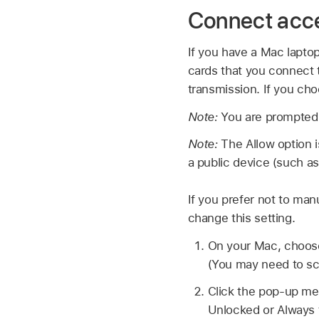
Connect acce
If you have a Mac lapto
cards that you connect 
transmission. If you cho
Note:
You are prompted 
Note:
The Allow option i
a public device (such as
If you prefer not to ma
change this setting.
On your Mac, choo
(You may need to sc
Click the pop-up me
Unlocked or Always 