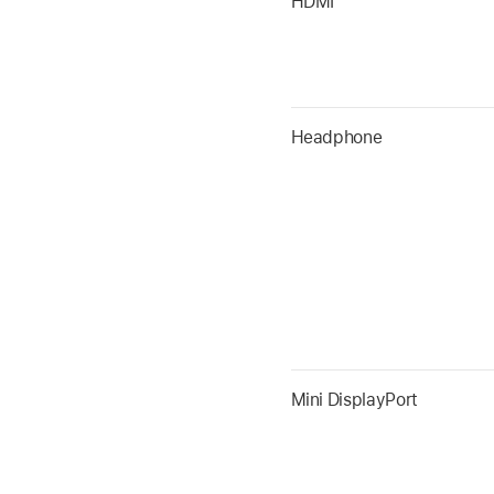
HDMI
Headphone
Mini DisplayPort