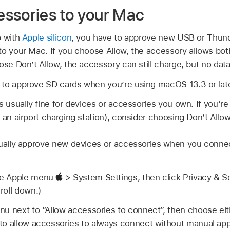
ssories to your Mac
p with
Apple silicon
, you have to approve new USB or Thun
to your Mac. If you choose Allow, the accessory allows bo
ose Don’t Allow, the accessory can still charge, but no data
to approve SD cards when you’re using macOS 13.3 or late
s usually fine for devices or accessories you own. If you’
 an airport charging station), consider choosing Don’t Allow
nually approve new devices or accessories when you conne
se Apple menu
> System Settings, then click Privacy & S
roll down.)
nu next to “Allow accessories to connect”, then choose ei
to allow accessories to always connect without manual app