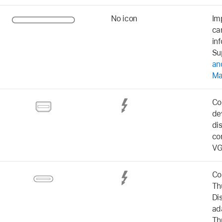
No icon
Im
ca
in
Su
an
M
Co
de
di
co
VG
Co
Th
Di
ad
Th