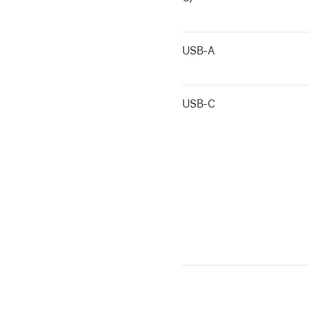
USB-A
USB-C