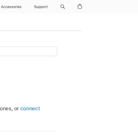
Accessories
Support
hones, or
connect