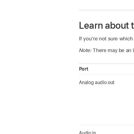
Learn about 
If you’re not sure which
Note:
There may be an i
Port
Analog audio out
Audio in