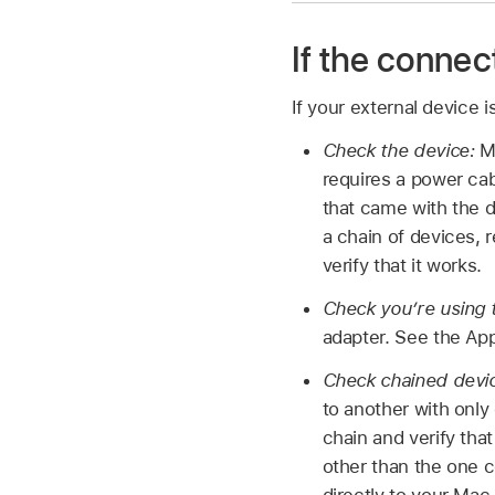
If the connec
If your external device i
Check the device:
Ma
requires a power cab
that came with the d
a chain of devices, 
verify that it works.
Check you’re using t
adapter. See the App
Check chained devi
to another with only
chain and verify tha
other than the one 
directly to your Mac