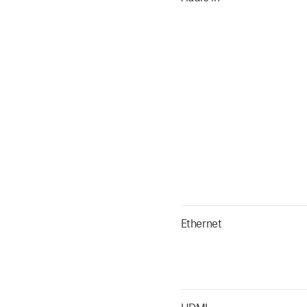
Ethernet