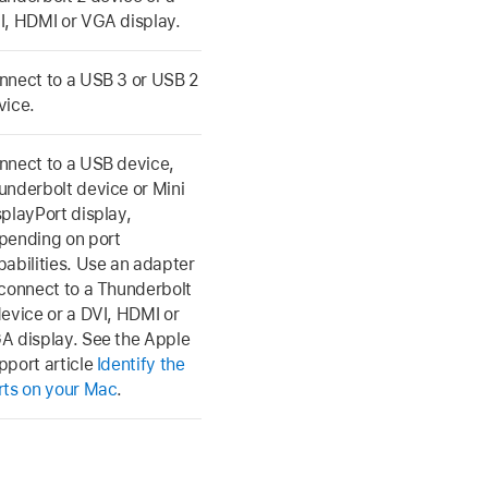
I, HDMI or VGA display.
nnect to a USB 3 or USB 2
vice.
nnect to a USB device,
underbolt device or Mini
splayPort display,
pending on port
pabilities. Use an adapter
 connect to a Thunderbolt
device or a DVI, HDMI or
A display. See the Apple
pport article
Identify the
rts on your Mac
.