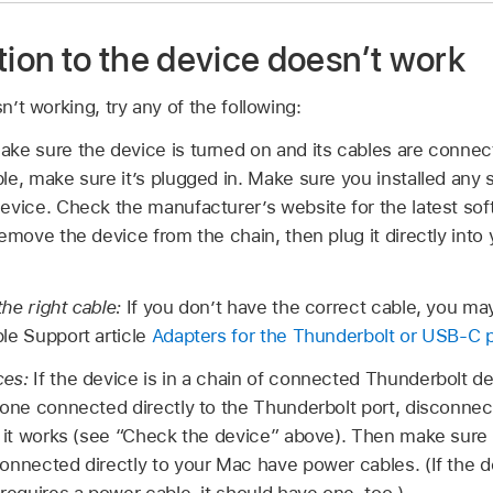
tion to the device doesn’t work
sn’t working, try any of the following:
ke sure the device is turned on and its cables are connect
le, make sure it’s plugged in. Make sure you installed any
evice. Check the manufacturer’s website for the latest softw
remove the device from the chain, then plug it directly int
he right cable:
If you don’t have the correct cable, you ma
le Support article
Adapters for the Thunderbolt or USB-C 
ces:
If the device is in a chain of connected Thunderbolt 
 one connected directly to the Thunderbolt port, disconnec
t it works (see “Check the device” above). Then make sure t
connected directly to your Mac have power cables. (If the
 requires a power cable, it should have one, too.)