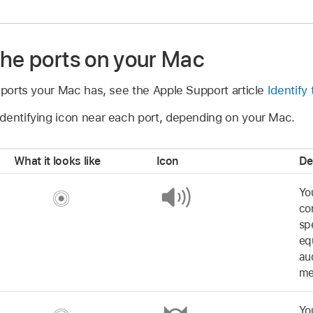
the ports on your Mac
 ports your Mac has, see the Apple Support article
Identify
dentifying icon near each port, depending on your Mac.
What it looks like
Icon
De
Yo
co
sp
eq
au
me
Yo