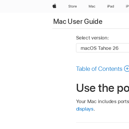
Apple
Store
Mac
iPad
i
Mac User Guide
Select version:
Table of Contents
Use the po
Your Mac includes ports
displays
.