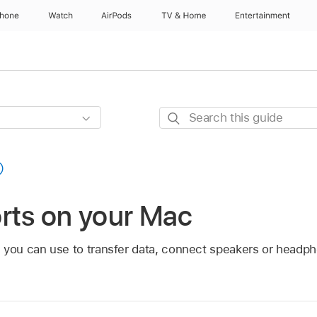
Phone
Watch
AirPods
TV & Home
Entertainment
Search
this
guide
rts on your Mac
 you can use to transfer data, connect speakers or headp