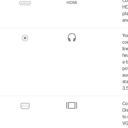
Co
HD
pl
an
Yo
co
li
he
a b
po
au
st
3.
Co
Di
to
VG