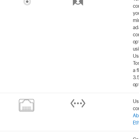
co
yo
mi
ad
co
opt
us
Us
To
a f
3.
opt
Us
co
Ab
Et