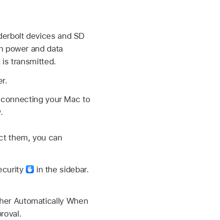
derbolt devices and SD
th power and data
 is transmitted.
r.
re connecting your Mac to
.
ct them, you can
ecurity
in the sidebar.
ther Automatically When
roval.