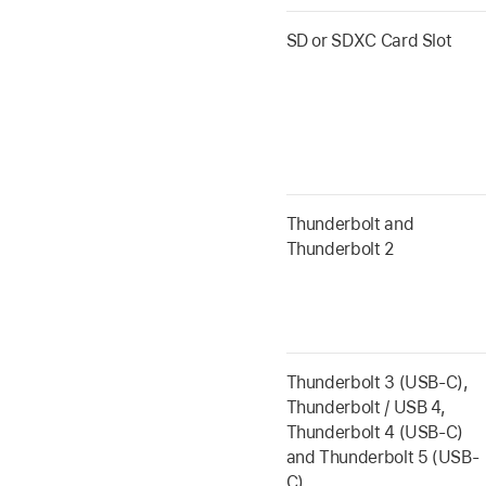
SD or SDXC Card Slot
Thunderbolt and
Thunderbolt 2
Thunderbolt 3 (USB-C),
Thunderbolt / USB 4,
Thunderbolt 4 (USB-C)
and Thunderbolt 5 (USB-
C)