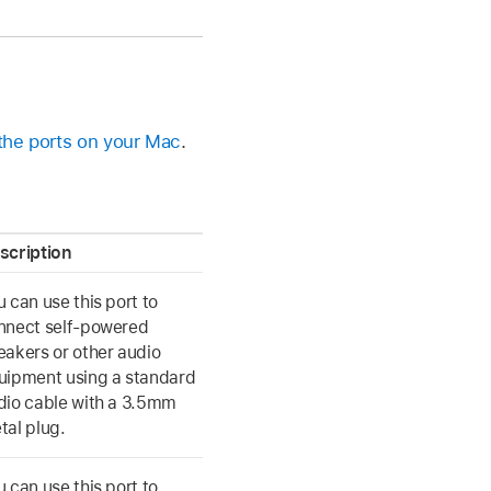
 the ports on your Mac
.
scription
u can use this port to
nnect self-powered
eakers or other audio
uipment using a standard
dio cable with a 3.5mm
tal plug.
u can use this port to