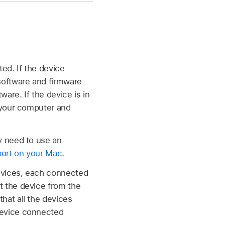
ed. If the device
 software and firmware
are. If the device is in
o your computer and
y need to use an
port on your Mac
.
devices, each connected
t the device from the
hat all the devices
 device connected