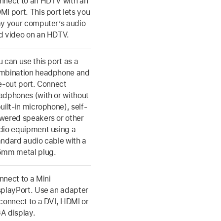
nnect to an HDTV with an
MI port. This port lets you
ay your computer’s audio
d video on an HDTV.
u can use this port as a
mbination headphone and
ne-out port. Connect
adphones (with or without
uilt-in microphone), self-
wered speakers or other
dio equipment using a
andard audio cable with a
5mm metal plug.
nnect to a Mini
splayPort. Use an adapter
 connect to a DVI, HDMI or
A display.