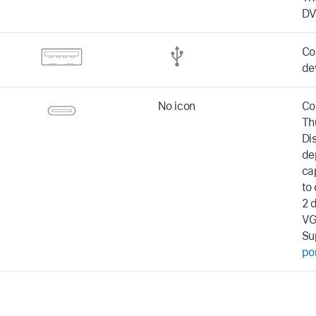
DV
Co
de
No icon
Co
Th
Di
de
ca
to
2 
VG
Su
po