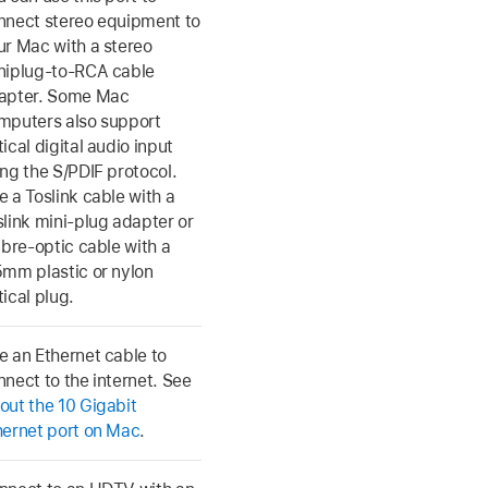
nnect stereo equipment to
ur Mac with a stereo
niplug-to-RCA cable
apter. Some Mac
mputers also support
ical digital audio input
ing the S/PDIF protocol.
e a Toslink cable with a
slink mini-plug adapter or
ibre-optic cable with a
5mm plastic or nylon
ical plug.
e an Ethernet cable to
nnect to the internet. See
out the 10 Gigabit
hernet port on Mac
.