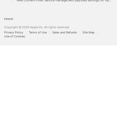
Web Content Filter device management payload settings for Apple devices
Ireland
Copyright © 2026 Apple Inc. All rights reserved.
Privacy Policy
Terms of Use
Sales and Refunds
Site Map
Use of Cookies