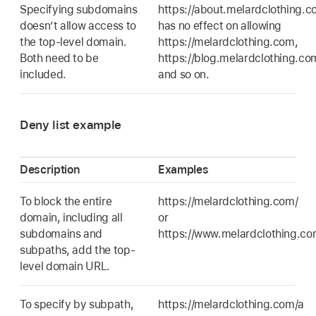
Specifying subdomains
https://about.melardclothing.
doesn’t allow access to
has no effect on allowing
the top-level domain.
https://melardclothing.com,
Both need to be
https://blog.melardclothing.co
included.
and so on.
Deny list example
Description
Examples
To block the entire
https://melardclothing.com/
domain, including all
or
subdomains and
https://www.melardclothing.c
subpaths, add the top-
level domain URL.
To specify by subpath,
https://melardclothing.com/a