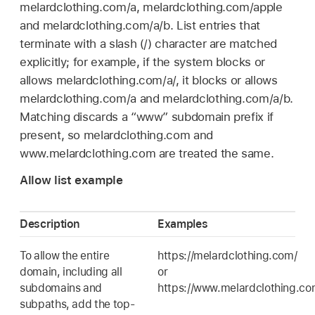
melardclothing.com/a, melardclothing.com/apple
and melardclothing.com/a/b. List entries that
terminate with a slash (/) character are matched
explicitly; for example, if the system blocks or
allows melardclothing.com/a/, it blocks or allows
melardclothing.com/a and melardclothing.com/a/b.
Matching discards a “www” subdomain prefix if
present, so melardclothing.com and
www.melardclothing.com are treated the same.
Allow list example
Description
Examples
To allow the entire
https://melardclothing.com/
domain, including all
or
subdomains and
https://www.melardclothing.c
subpaths, add the top-