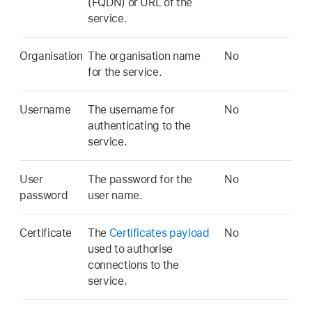
(FQDN) or URL of the
service.
Organisation
The organisation name
No
for the service.
Username
The username for
No
authenticating to the
service.
User
The password for the
No
password
user name.
Certificate
The
Certificates payload
No
used to authorise
connections to the
service.