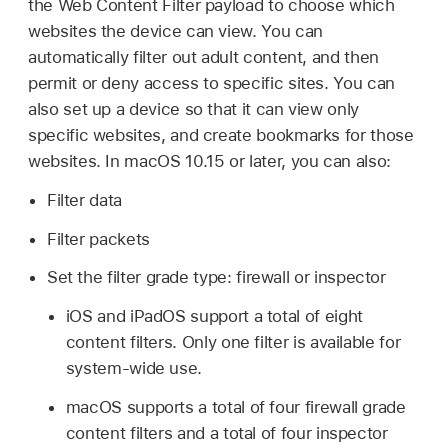
the Web Content Filter payload to choose which
websites the device can view. You can
automatically filter out adult content, and then
permit or deny access to specific sites. You can
also set up a device so that it can view only
specific websites, and create bookmarks for those
websites. In
macOS 10.15
or later, you can also:
Filter data
Filter packets
Set the filter grade type: firewall or inspector
iOS and iPadOS support a total of eight
content filters. Only one filter is available for
system-wide use.
macOS supports a total of four firewall grade
content filters and a total of four inspector