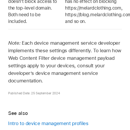
doesn’t block access to
has no effect on blocking
the top-level domain.
https://melardclothing.com,
Both need to be
https://blog.melardclothing.co
included.
and so on.
Note:
Each device management service developer
implements these settings differently. To learn how
Web Content Filter device management payload
settings apply to your devices, consult your
developer’s device management service
documentation.
Published Date: 25 September 2024
See also
Intro to device management profiles