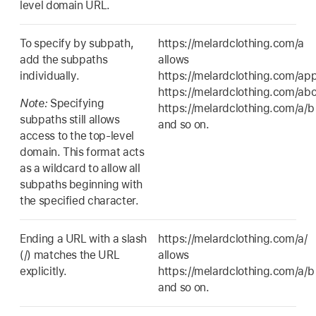
level domain URL.
To specify by subpath,
https://melardclothing.com/a
add the subpaths
allows
individually.
https://melardclothing.com/app
https://melardclothing.com/abo
Note:
Specifying
https://melardclothing.com/a/b
subpaths still allows
and so on.
access to the top-level
domain. This format acts
as a wildcard to allow all
subpaths beginning with
the specified character.
Ending a URL with a slash
https://melardclothing.com/a/
(/) matches the URL
allows
explicitly.
https://melardclothing.com/a/b
and so on.