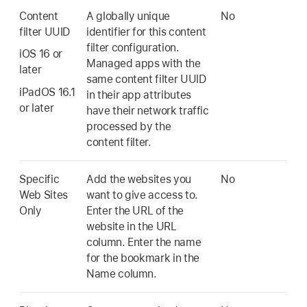
Content
A globally unique
No
filter UUID
identifier for this content
filter configuration.
iOS 16
or
Managed apps with the
later
same content filter UUID
iPadOS 16.1
in their app attributes
or later
have their network traffic
processed by the
content filter.
Specific
Add the websites you
No
Web Sites
want to give access to.
Only
Enter the URL of the
website in the URL
column. Enter the name
for the bookmark in the
Name column.