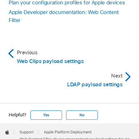
Plan your configuration profiles for Apple devices
Apple Developer documentation: Web Content
Filter
Previous
Web Clips payload settings
Next
LDAP payload settings
Helpful?
Yes
No
Apple
Footer

Support
Apple Platform Deployment
Apple