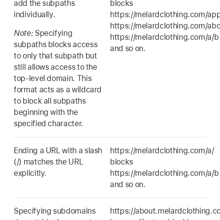
add the subpaths
blocks
individually.
https://melardclothing.com/app
https://melardclothing.com/abo
Note:
Specifying
https://melardclothing.com/a/b
subpaths blocks access
and so on.
to only that subpath but
still allows access to the
top-level domain. This
format acts as a wildcard
to block all subpaths
beginning with the
specified character.
Ending a URL with a slash
https://melardclothing.com/a/
(/) matches the URL
blocks
explicitly.
https://melardclothing.com/a/b
and so on.
Specifying subdomains
https://about.melardclothing.