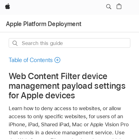
Apple
Apple Platform Deployment
Search
this
guide
Table of Contents
Web Content Filter device
management payload settings
for Apple devices
Learn how to deny access to websites, or allow
access to only specific websites, for users of an
iPhone, iPad,
Shared iPad
, Mac or
Apple Vision Pro
that enrols in a device management service. Use