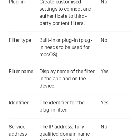
Plug-in
Create customised
No
settings to connect and
authenticate to third-
party content filters.
Filter type
Built-in or plug-in (plug-
No
in needs to be used for
macOS)
Filter name
Display name of the filter
Yes
in the app and on the
device
Identifier
The identifier for the
Yes
plug-in filter.
Service
The IP address, fully
No
address
qualified domain name