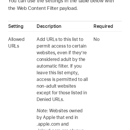
You can use the settings in the table below with
the Web Content Filter payload.
Setting
Description
Required
Allowed
Add URLs to this list to
No
URLs
permit access to certain
websites, even if they’re
considered adult by the
automatic filter. If you
leave this list empty,
access is permitted to all
non-adult websites
except for those listed in
Denied URLs.
Note:
Websites owned
by Apple that end in
.apple.com and