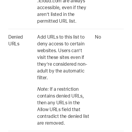
.icloud.com are always
accessible, even if they
aren’t listed in the
permitted URL list.
Denied
Add URLs to this list to
No
URLs
deny access to certain
websites. Users can’t
visit these sites even if
they’re considered non-
adult by the automatic
filter.
Note:
If a restriction
contains denied URLs,
then any URLs in the
Allow URLs field that
contradict the denied list
are removed.