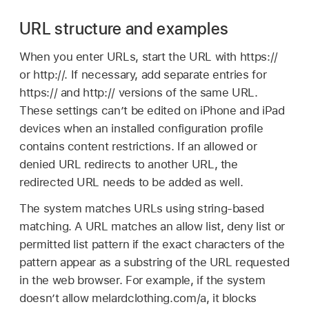
URL structure and examples
When you enter URLs, start the URL with https://
or http://. If necessary, add separate entries for
https:// and http:// versions of the same URL.
These settings can’t be edited on iPhone and iPad
devices when an installed configuration profile
contains content restrictions. If an allowed or
denied URL redirects to another URL, the
redirected URL needs to be added as well.
The system matches URLs using string-based
matching. A URL matches an allow list, deny list or
permitted list pattern if the exact characters of the
pattern appear as a substring of the URL requested
in the web browser. For example, if the system
doesn’t allow melardclothing.com/a, it blocks