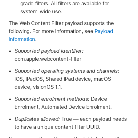
grade filters. All filters are available for
system-wide use.
The Web Content Filter payload supports the
following. For more information, see
Payload
information
.
Supported payload identifier:
com.apple.webcontent-filter
Supported operating systems and channels:
iOS, iPadOS,
Shared iPad
device, macOS
device,
visionOS 1.1
.
Supported enrolment methods:
Device
Enrolment, Automated Device Enrolment.
Duplicates allowed:
True — each payload needs
to have a unique content filter UUID.