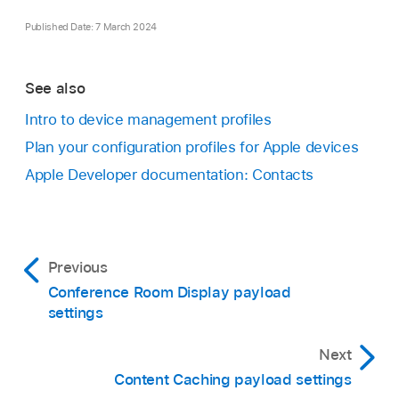
Published Date: 7 March 2024
See also
Intro to device management profiles
Plan your configuration profiles for Apple devices
Apple Developer documentation: Contacts
Previous
Conference Room Display payload
settings
Next
Content Caching payload settings