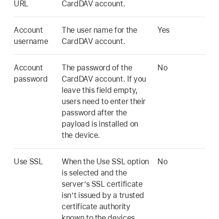
URL
CardDAV account.
Account
The user name for the
Yes
username
CardDAV account.
Account
The password of the
No
password
CardDAV account. If you
leave this field empty,
users need to enter their
password after the
payload is installed on
the device.
Use SSL
When the Use SSL option
No
is selected and the
server’s SSL certificate
isn’t issued by a trusted
certificate authority
known to the devices,