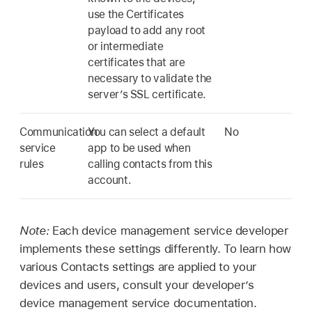
use the Certificates
payload to add any root
or intermediate
certificates that are
necessary to validate the
server’s SSL certificate.
Communication
You can select a default
No
service
app to be used when
rules
calling contacts from this
account.
Note:
Each device management service developer
implements these settings differently. To learn how
various Contacts settings are applied to your
devices and users, consult your developer’s
device management service documentation.