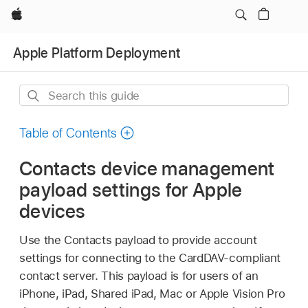
Apple
Apple Platform Deployment
Search
this
guide
Table of Contents
Contacts device management
payload settings for Apple
devices
Use the Contacts payload to provide account
settings for connecting to the CardDAV-compliant
contact server. This payload is for users of an
iPhone, iPad,
Shared iPad
, Mac or
Apple Vision Pro