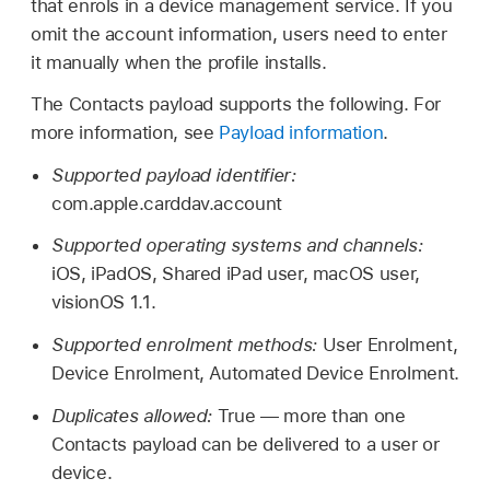
that enrols in a device management service. If you
omit the account information, users need to enter
it manually when the profile installs.
The Contacts payload supports the following. For
more information, see
Payload information
.
Supported payload identifier:
com.apple.carddav.account
Supported operating systems and channels:
iOS, iPadOS,
Shared iPad
user, macOS user,
visionOS 1.1
.
Supported enrolment methods:
User Enrolment,
Device Enrolment, Automated Device Enrolment.
Duplicates allowed:
True — more than one
Contacts payload can be delivered to a user or
device.