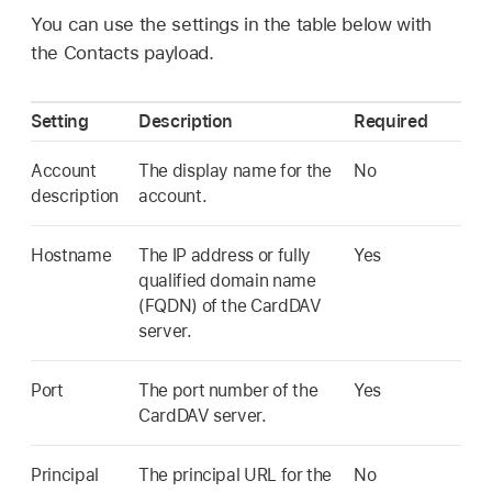
You can use the settings in the table below with
the Contacts payload.
Setting
Description
Required
Account
The display name for the
No
description
account.
Hostname
The IP address or fully
Yes
qualified domain name
(FQDN) of the CardDAV
server.
Port
The port number of the
Yes
CardDAV server.
Principal
The principal URL for the
No