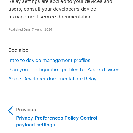
Relay settings are applied to your devices and
users, consult your developer’s device
management service documentation.
Published Date: 7 March 2024
See also
Intro to device management profiles
Plan your configuration profiles for Apple devices
Apple Developer documentation: Relay
Previous
Privacy Preferences Policy Control
payload settings