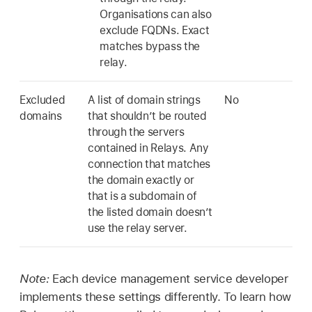
Organisations can also
exclude FQDNs. Exact
matches bypass the
relay.
Excluded
A list of domain strings
No
domains
that shouldn’t be routed
through the servers
contained in Relays. Any
connection that matches
the domain exactly or
that is a subdomain of
the listed domain doesn’t
use the relay server.
Note:
Each device management service developer
implements these settings differently. To learn how