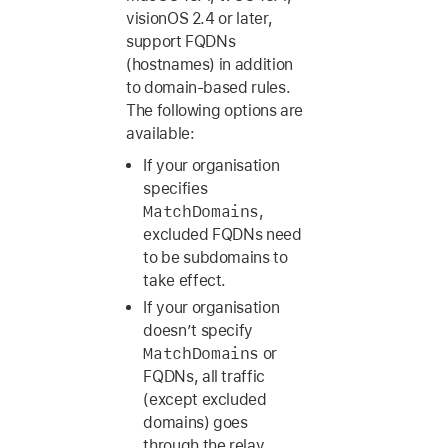
visionOS 2.4
or later,
support FQDNs
(hostnames) in addition
to domain-based rules.
The following options are
available:
If your organisation
specifies
MatchDomains
,
excluded FQDNs need
to be subdomains to
take effect.
If your organisation
doesn’t specify
MatchDomains
or
FQDNs, all traffic
(except excluded
domains) goes
through the relay.