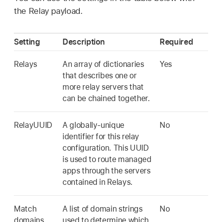
the Relay payload.
Setting
Description
Required
Relays
An array of dictionaries
Yes
that describes one or
more relay servers that
can be chained together.
RelayUUID
A globally-unique
No
identifier for this relay
configuration. This UUID
is used to route managed
apps through the servers
contained in Relays.
Match
A list of domain strings
No
domains
used to determine which