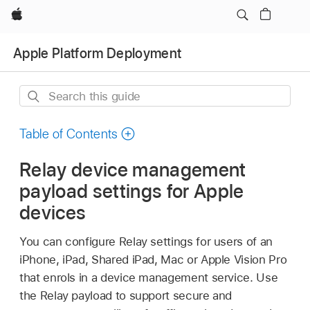
Apple
Apple Platform Deployment
Search
this
guide
Table of Contents
Relay device management
payload settings for Apple
devices
You can configure Relay settings for users of an
iPhone, iPad,
Shared iPad
, Mac or
Apple Vision Pro
that enrols in a device management service. Use
the Relay payload to support secure and