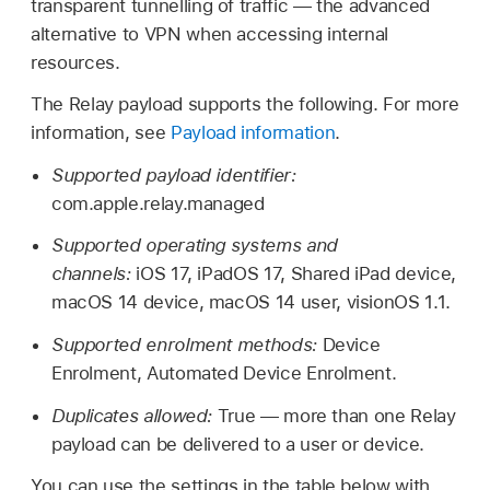
transparent tunnelling of traffic — the advanced
alternative to VPN when accessing internal
resources.
The Relay payload supports the following. For more
information, see
Payload information
.
Supported payload identifier:
com.apple.relay.managed
Supported operating systems and
channels:
iOS 17
,
iPadOS 17
,
Shared iPad
device,
macOS 14
device,
macOS 14
user,
visionOS 1.1
.
Supported enrolment methods:
Device
Enrolment, Automated Device Enrolment.
Duplicates allowed:
True — more than one Relay
payload can be delivered to a user or device.
You can use the settings in the table below with