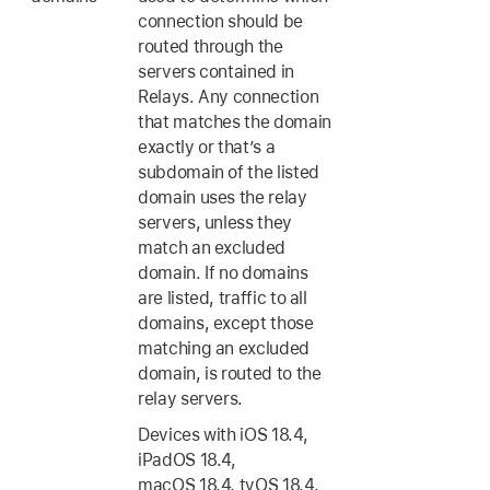
connection should be
routed through the
servers contained in
Relays. Any connection
that matches the domain
exactly or that’s a
subdomain of the listed
domain uses the relay
servers, unless they
match an excluded
domain. If no domains
are listed, traffic to all
domains, except those
matching an excluded
domain, is routed to the
relay servers.
Devices with
iOS 18.4
,
iPadOS 18.4
,
macOS 18.4
,
tvOS 18.4
,