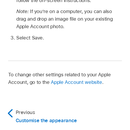
follow the on-screen instructions.
Note:
If you’re on a computer, you can also
drag and drop an image file on your existing
Apple Account photo.
Select Save.
To change other settings related to your Apple
Account, go to the
Apple Account website
.
Previous
Customise the appearance