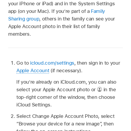
your iPhone or iPad) and in the System Settings
app (on your Mac). If you’re part of a
Family
Sharing group
, others in the family can see your
Apple Account photo in their list of family
members.
Go to
icloud.com/settings
, then sign in to your
Apple Account
(if necessary).
If you’re already on iCloud.com, you can also
select your Apple Account photo or
in the
top-right corner of the window, then choose
iCloud Settings.
Select Change Apple Account Photo, select
“Browse your device for a new image”, then