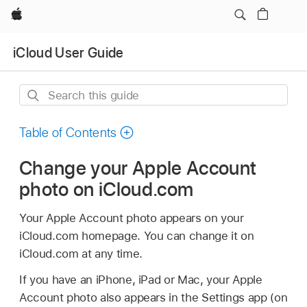
Apple
iCloud User Guide
Search
this
guide
Table of Contents
Change your Apple Account
photo on iCloud.com
Your Apple Account photo appears on your
iCloud.com homepage. You can change it on
iCloud.com at any time.
If you have an iPhone, iPad or Mac, your Apple
Account photo also appears in the Settings app (on