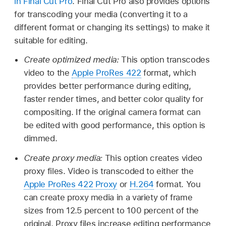
in Final Cut Pro
. Final Cut Pro also provides options
for transcoding your media (converting it to a
different format or changing its settings) to make it
suitable for editing.
Create optimized media:
This option transcodes
video to the
Apple ProRes 422
format, which
provides better performance during editing,
faster render times, and better color quality for
compositing. If the original camera format can
be edited with good performance, this option is
dimmed.
Create proxy media:
This option creates video
proxy files. Video is transcoded to either the
Apple ProRes 422 Proxy
or
H.264
format. You
can create proxy media in a variety of frame
sizes from 12.5 percent to 100 percent of the
original. Proxy files increase editing performance