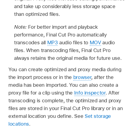
and take up considerably less storage space
than optimized files.
Note:
For better import and playback
performance, Final Cut Pro automatically
transcodes all
MP3
audio files to
MOV
audio
files. When transcoding files, Final Cut Pro
always retains the original media for future use.
You can create optimized and proxy media during
the import process or in the
browser
, after the
media has been imported. You can also create a
proxy file for a clip using the
Info inspector
. After
transcoding is complete, the optimized and proxy
files are stored in your Final Cut Pro library or in an
external location you define. See
Set storage
locations
.