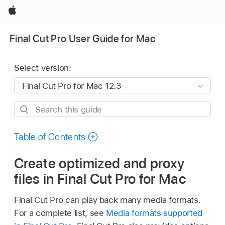
Apple
Final Cut Pro User Guide for Mac
Select version:
Search
this
guide
Table of Contents
Create optimized and proxy
files in Final Cut Pro for Mac
Final Cut Pro can play back many media formats.
For a complete list, see
Media formats supported