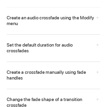
Create an audio crossfade using the Modify
menu
In the Final Cut Pro timeline,
select
two or more
adjacent audio clips or video clips with audio.
Set the default duration for audio
crossfades
Create a crossfade manually using fade
handles
In Final Cut Pro,
select
two adjacent clips in the
Tip:
timeline, then choose Clip > Expand Audio (or
Change the fade shape of a transition
press Control-S).
In Final Cut Pro, choose Final Cut Pro >
crossfade
Choose Modify > Adjust Audio Fades >