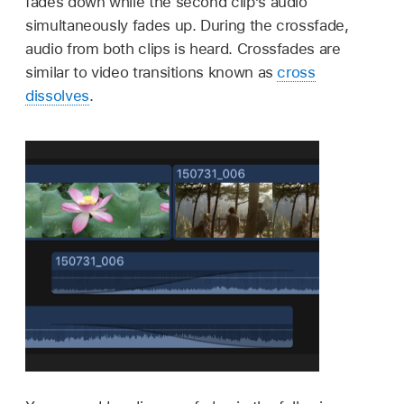
fades down while the second clip’s audio
simultaneously fades up. During the crossfade,
audio from both clips is heard. Crossfades are
similar to video transitions known as
cross
dissolves
.