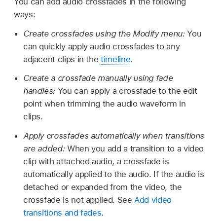
You can add audio crossfades in the following
ways:
Create crossfades using the Modify menu:
You
can quickly apply audio crossfades to any
adjacent clips in the
timeline
.
Create a crossfade manually using fade
handles:
You can apply a crossfade to the edit
point when trimming the audio waveform in
clips.
Apply crossfades automatically when transitions
are added:
When you add a transition to a video
clip with attached audio, a crossfade is
automatically applied to the audio. If the audio is
detached or expanded from the video, the
crossfade is not applied. See
Add video
transitions and fades
.