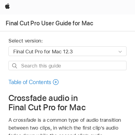
Apple
Final Cut Pro User Guide for Mac
Select version:
Search
this
guide
Table of Contents
Crossfade audio in
Final Cut Pro for Mac
A
crossfade
is a common type of audio transition
between two clips, in which the first clip’s audio