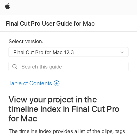
Apple
Final Cut Pro User Guide for Mac
Select version:
Search
this
guide
Table of Contents
View your project in the
timeline index in Final Cut Pro
for Mac
The timeline index provides a list of the clips, tags