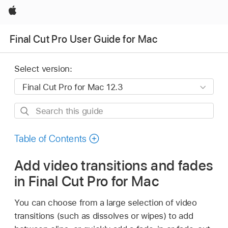
Apple
Final Cut Pro User Guide for Mac
Select version:
Search
this
guide
Table of Contents
Add video transitions and fades
in Final Cut Pro for Mac
You can choose from a large selection of video
transitions (such as dissolves or wipes) to add