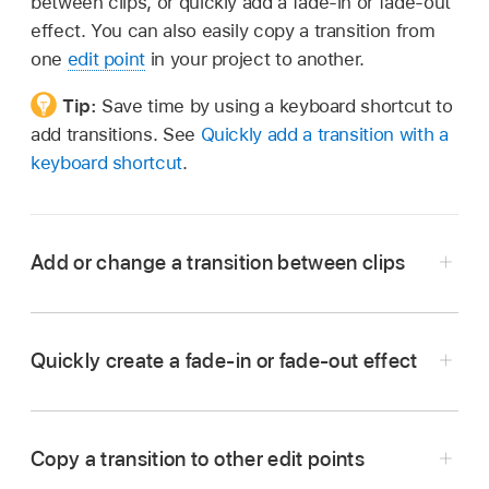
between clips, or quickly add a fade-in or fade-out
effect. You can also easily copy a transition from
one
edit point
in your project to another.
Tip:
Save time by using a keyboard shortcut to
add transitions. See
Quickly add a transition with a
keyboard shortcut
.
Add or change a transition between clips
In Final Cut Pro, click the Transitions button in
the top-right corner of the
timeline
(or press
Quickly create a fade-in or fade-out effect
Control-Command-5) to open the Transitions
browser.
Copy a transition to other edit points