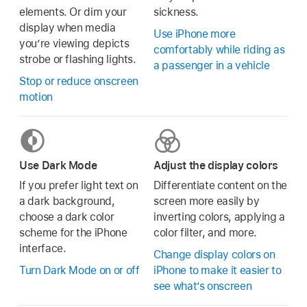
elements. Or dim your
sickness.
display when media
Use iPhone more
you’re viewing depicts
comfortably while riding as
strobe or flashing lights.
a passenger in a vehicle
Stop or reduce onscreen
motion
Use Dark Mode
Adjust the display colors
If you prefer light text on
Differentiate content on the
a dark background,
screen more easily by
choose a dark color
inverting colors, applying a
scheme for the iPhone
color filter, and more.
interface.
Change display colors on
Turn Dark Mode on or off
iPhone to make it easier to
see what’s onscreen