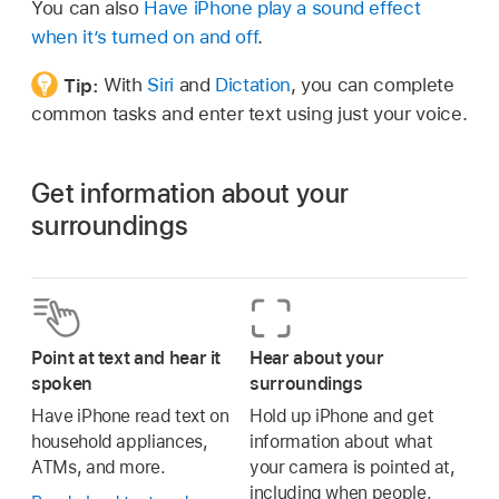
You can also
Have iPhone play a sound effect
when it’s turned on and off
.
Tip:
With
Siri
and
Dictation
, you can complete
common tasks and enter text using just your voice.
Get information about your
surroundings
Point at text and hear it
Hear about your
spoken
surroundings
Have iPhone read text on
Hold up iPhone and get
household appliances,
information about what
ATMs, and more.
your camera is pointed at,
including when people,