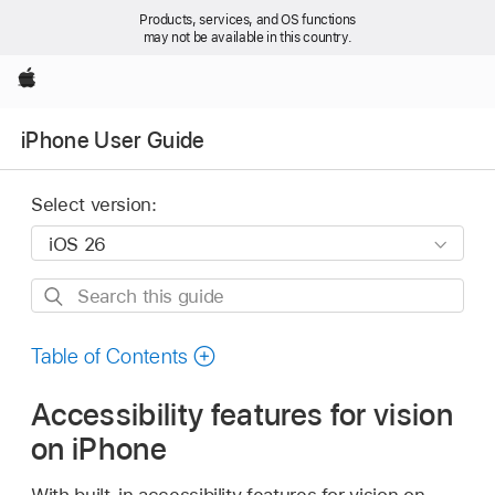
Products, services, and OS functions
may not be available in this country.
Apple
iPhone User Guide
Select version:
Search
this
guide
Table of Contents
Accessibility features for vision
on iPhone
With built-in accessibility features for vision on