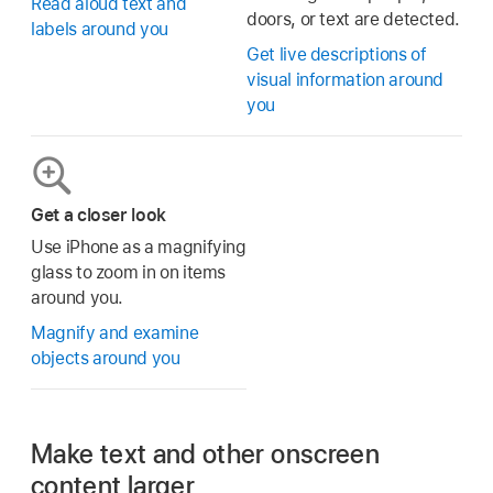
Read aloud text and
doors, or text are detected.
labels around you
Get live descriptions of
visual information around
you
Get a closer look
Use iPhone as a magnifying
glass to zoom in on items
around you.
Magnify and examine
objects around you
Make text and other onscreen
content larger