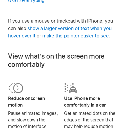
Use Hover Typing
If you use a mouse or trackpad with iPhone, you
can also
show a larger version of text when you
hover over it
or
make the pointer easier to see
.
View what’s on the screen more
comfortably
Reduce onscreen
Use iPhone more
motion
comfortably in a car
Pause animated images,
Get animated dots on the
and slow down the
edges of the screen that
motion of interface
may help reduce motion