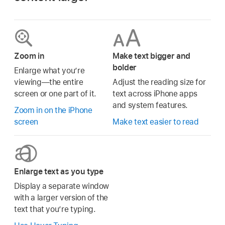
Zoom in
Make text bigger and
bolder
Enlarge what you’re
viewing—the entire
Adjust the reading size for
screen or one part of it.
text across iPhone apps
and system features.
Zoom in on the iPhone
screen
Make text easier to read
Enlarge text as you type
Display a separate window
with a larger version of the
text that you’re typing.