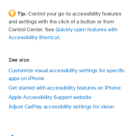
Tip:
Control your go-to accessibility features
and settings with the click of a button or from
Control Center. See
Quickly open features with
Accessibility Shortcut
.
See also
Customize visual accessibility settings for specific
apps on iPhone
Get started with accessibility features on iPhone
Apple Accessibility Support website
Adjust CarPlay accessibility settings for vision