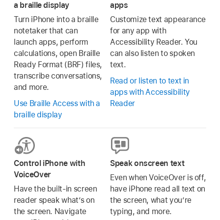
a braille display
apps
Turn iPhone into a braille
Customize text appearance
notetaker that can
for any app with
launch apps, perform
Accessibility Reader. You
calculations, open Braille
can also listen to spoken
Ready Format (BRF) files,
text.
transcribe conversations,
Read or listen to text in
and more.
apps with Accessibility
Use Braille Access with a
Reader
braille display
Control iPhone with
Speak onscreen text
VoiceOver
Even when VoiceOver is off,
Have the built-in screen
have iPhone read all text on
reader speak what’s on
the screen, what you’re
the screen. Navigate
typing, and more.