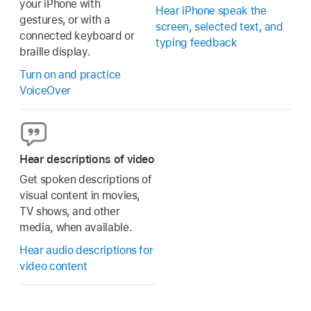
your iPhone with
Hear iPhone speak the
gestures, or with a
screen, selected text, and
connected keyboard or
typing feedback
braille display.
Turn on and practice
VoiceOver
Hear descriptions of video
Get spoken descriptions of
visual content in movies,
TV shows, and other
media, when available.
Hear audio descriptions for
video content