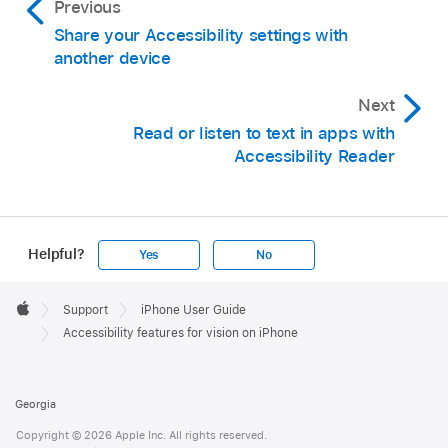
Previous
Share your Accessibility settings with
another device
Next
Read or listen to text in apps with
Accessibility Reader
Helpful?
Yes
No
Apple
Footer

Support
iPhone User Guide
Apple
Accessibility features for vision on iPhone
Georgia
Copyright © 2026 Apple Inc. All rights reserved.