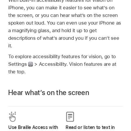
iPhone, you can make it easier to see what’s on
the screen, or you can hear what’s on the screen
spoken out loud. You can even use your iPhone as
a magnifying glass, and hold it up to get
descriptions of what’s around you if you can’t see
it.
To explore accessibility features for vision, go to
Settings
> Accessibility. Vision features are at
the top.
Hear what’s on the screen
Use Braille Access with
Read or listen to text in