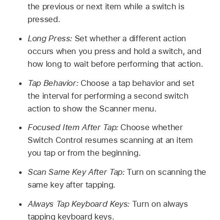
the previous or next item while a switch is
pressed.
Long Press:
Set whether a different action
occurs when you press and hold a switch, and
how long to wait before performing that action.
Tap Behavior:
Choose a tap behavior and set
the interval for performing a second switch
action to show the Scanner menu.
Focused Item After Tap:
Choose whether
Switch Control resumes scanning at an item
you tap or from the beginning.
Scan Same Key After Tap:
Turn on scanning the
same key after tapping.
Always Tap Keyboard Keys:
Turn on always
tapping keyboard keys.