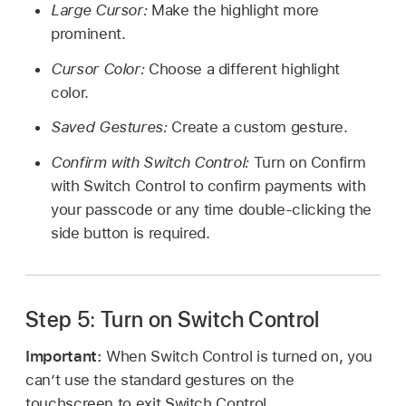
Large Cursor:
Make the highlight more
prominent.
Cursor Color:
Choose a different highlight
color.
Saved Gestures:
Create a custom gesture.
Confirm with Switch Control:
Turn on Confirm
with Switch Control to confirm payments with
your passcode or any time double-clicking the
side button is required.
Step 5: Turn on Switch Control
Important:
When Switch Control is turned on, you
can’t use the standard gestures on the
touchscreen to exit Switch Control.