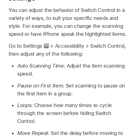
You can adjust the behavior of Switch Control in a
variety of ways, to suit your specific needs and
style. For example, you can change the scanning
speed or have iPhone speak the highlighted items.
Go to Settings
> Accessibility > Switch Control,
then adjust any of the following:
Auto Scanning Time:
Adjust the item scanning
speed.
Pause on First Item:
Set scanning to pause on
the first item in a group.
Loops:
Choose how many times to cycle
through the screen before hiding Switch
Control.
Move Repeat:
Set the delay before moving to