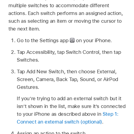
multiple switches to accommodate different
actions. Each switch performs an assigned action,
such as selecting an item or moving the cursor to
the next item.
Go to the Settings app
on your iPhone.
Tap Accessibility, tap Switch Control, then tap
Switches.
Tap Add New Switch, then choose External,
Screen, Camera, Back Tap, Sound, or AirPod
Gestures.
If you’re trying to add an external switch but it
isn’t shown in the list, make sure it’s connected
to your iPhone as described above in
Step 1:
Connect an external switch (optional)
.
Assign an action to the switch.