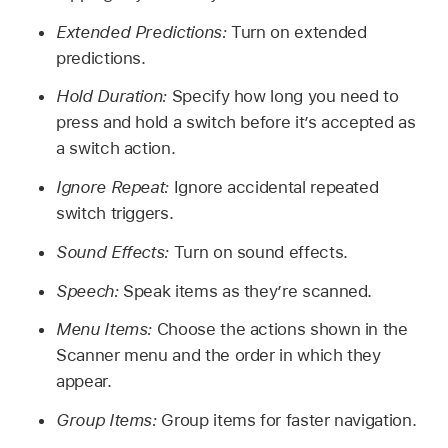
Extended Predictions:
Turn on extended
predictions.
Hold Duration:
Specify how long you need to
press and hold a switch before it’s accepted as
a switch action.
Ignore Repeat:
Ignore accidental repeated
switch triggers.
Sound Effects:
Turn on sound effects.
Speech:
Speak items as they’re scanned.
Menu Items:
Choose the actions shown in the
Scanner menu and the order in which they
appear.
Group Items:
Group items for faster navigation.