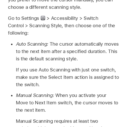
choose a different scanning style.
Go to Settings
> Accessibility > Switch
Control > Scanning Style, then choose one of the
following:
Auto Scanning:
The cursor automatically moves
to the next item after a specified duration. This
is the default scanning style.
If you use Auto Scanning with just one switch,
make sure the Select Item action is assigned to
the switch.
Manual Scanning:
When you activate your
Move to Next Item switch, the cursor moves to
the next item.
Manual Scanning requires at least two