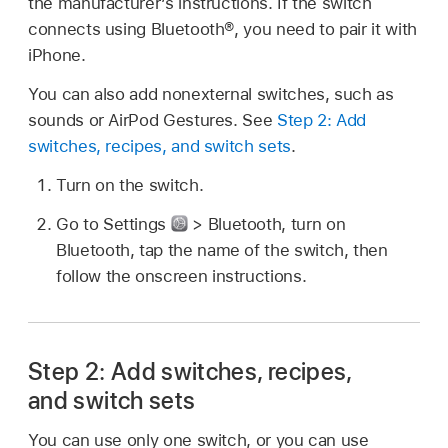
the manufacturer’s instructions. If the switch
connects using Bluetooth®, you need to pair it with
iPhone.
You can also add nonexternal switches, such as
sounds or AirPod Gestures. See
Step 2: Add
switches, recipes, and switch sets
.
Turn on the switch.
Go to Settings
> Bluetooth, turn on
Bluetooth, tap the name of the switch, then
follow the onscreen instructions.
Step 2: Add switches, recipes,
and switch sets
You can use only one switch, or you can use