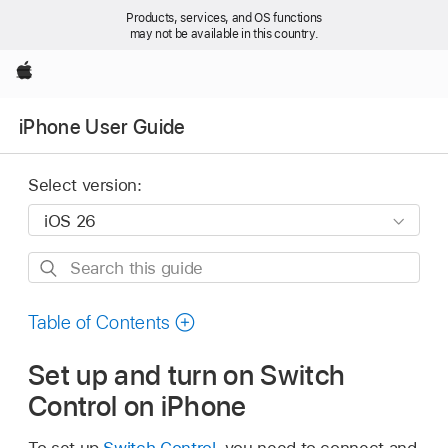
Products, services, and OS functions
may not be available in this country.
Apple
iPhone User Guide
Select version:
Search
this
guide
Table of Contents
Set up and turn on Switch
Control on iPhone
To set up
Switch Control
, you need to connect and