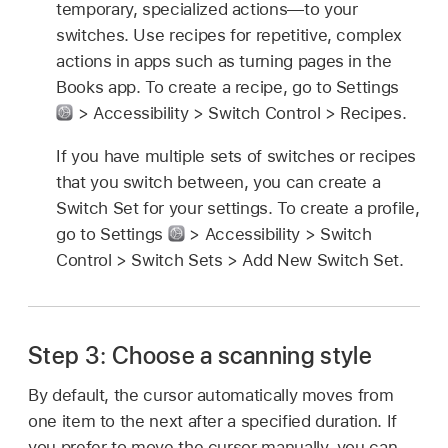
temporary, specialized actions—to your
switches. Use recipes for repetitive, complex
actions in apps such as turning pages in the
Books app. To create a recipe, go to Settings
> Accessibility > Switch Control > Recipes.
If you have multiple sets of switches or recipes
that you switch between, you can create a
Switch Set for your settings. To create a profile,
go to Settings
> Accessibility > Switch
Control > Switch Sets > Add New Switch Set.
Step 3: Choose a scanning style
By default, the cursor automatically moves from
one item to the next after a specified duration. If
you prefer to move the cursor manually, you can