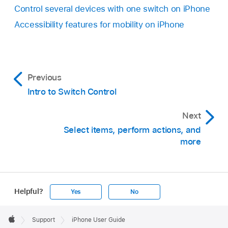
Control several devices with one switch on iPhone
Accessibility features for mobility on iPhone
Previous
Intro to Switch Control
Next
Select items, perform actions, and
more
Helpful?
Yes
No
Apple
Footer

Support
iPhone User Guide
Apple