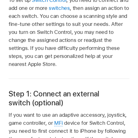
add one or more
switches
, then assign an action to
each switch. You can choose a scanning style and
fine-tune other settings to suit your needs. After
you turn on Switch Control, you may need to
change the assigned actions or readjust the
settings. If you have difficulty performing these
steps, you can get personalized help at your
nearest Apple Store.
Step 1: Connect an external
switch (optional)
If you want to use an adaptive accessory, joystick,
game controller, or
MFi
device for Switch Control,
you need to first connect it to iPhone by following