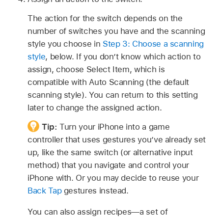
The action for the switch depends on the
number of switches you have and the scanning
style you choose in
Step 3: Choose a scanning
style
, below. If you don’t know which action to
assign, choose Select Item, which is
compatible with Auto Scanning (the default
scanning style). You can return to this setting
later to change the assigned action.
Tip:
Turn your iPhone into a game
controller that uses gestures you’ve already set
up, like the same switch (or alternative input
method) that you navigate and control your
iPhone with. Or you may decide to reuse your
Back Tap
gestures instead.
You can also assign recipes—a set of