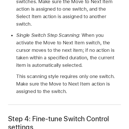
switches. Make sure the Move to Next Item
action is assigned to one switch, and the
Select Item action is assigned to another
switch.
Single Switch Step Scanning:
When you
activate the Move to Next Item switch, the
cursor moves to the next item; if no action is
taken within a specified duration, the current
item is automatically selected.
This scanning style requires only one switch.
Make sure the Move to Next Item action is
assigned to the switch.
Step 4: Fine-tune Switch Control
settings