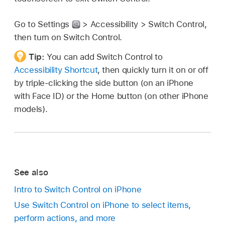
Go to Settings
> Accessibility > Switch Control,
then turn on Switch Control.
Tip:
You can add Switch Control to
Accessibility Shortcut
, then quickly turn it on or off
by triple-clicking the side button (on an iPhone
with Face ID) or the Home button (on other iPhone
models).
See also
Intro to Switch Control on iPhone
Use Switch Control on iPhone to select items,
perform actions, and more