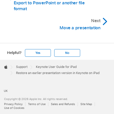
Export to PowerPoint or another file
format
Next
Move a presentation
Helpful?
Yes
No
Apple
Footer

Support
Keynote User Guide for iPad
Apple
Restore an earlier presentation version in Keynote on iPad
UK
Copyright © 2026 Apple Inc. All rights reserved.
Privacy Policy
Terms of Use
Sales and Refunds
Site Map
Use of Cookies