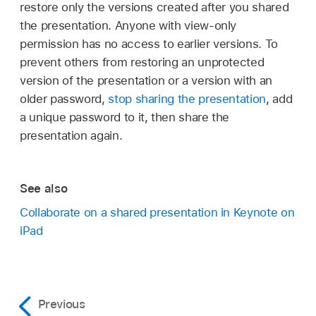
restore only the versions created after you shared
the presentation. Anyone with view-only
permission has no access to earlier versions. To
prevent others from restoring an unprotected
version of the presentation or a version with an
older password,
stop sharing the presentation
, add
a unique password to it, then share the
presentation again.
See also
Collaborate on a shared presentation in Keynote on
iPad
Previous