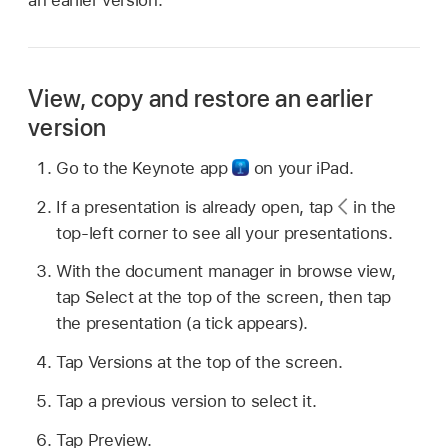
an earlier version.
View, copy and restore an earlier
version
Go to the Keynote app
on your iPad.
If a presentation is already open, tap
in the
top-left corner to see all your presentations.
With the document manager in browse view,
tap Select at the top of the screen, then tap
the presentation (a tick appears).
Tap Versions at the top of the screen.
Tap a previous version to select it.
Tap Preview.