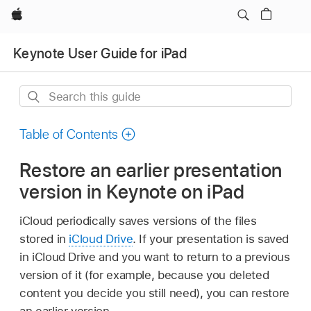
Apple
Keynote User Guide for iPad
Search
this
guide
Table of Contents
Restore an earlier presentation
version in Keynote on iPad
iCloud periodically saves versions of the files
stored in
iCloud Drive
. If your presentation is saved
in iCloud Drive and you want to return to a previous
version of it (for example, because you deleted
content you decide you still need), you can restore