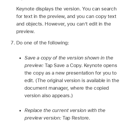
Keynote displays the version. You can search
for text in the preview, and you can copy text
and objects. However, you can’t edit in the
preview.
Do one of the following:
Save a copy of the version shown in the
preview:
Tap Save a Copy. Keynote opens
the copy as a new presentation for you to
edit. (The original version is available in the
document manager, where the copied
version also appears.)
Replace the current version with the
preview version:
Tap Restore.