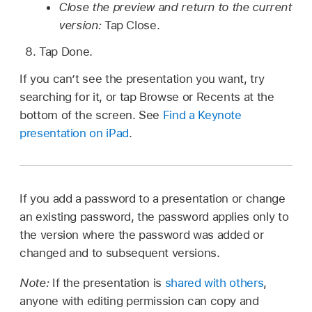
Close the preview and return to the current
version:
Tap Close.
Tap Done.
If you can’t see the presentation you want, try
searching for it, or tap Browse or Recents at the
bottom of the screen. See
Find a Keynote
presentation on iPad
.
If you add a password to a presentation or change
an existing password, the password applies only to
the version where the password was added or
changed and to subsequent versions.
Note:
If the presentation is
shared with others
,
anyone with editing permission can copy and