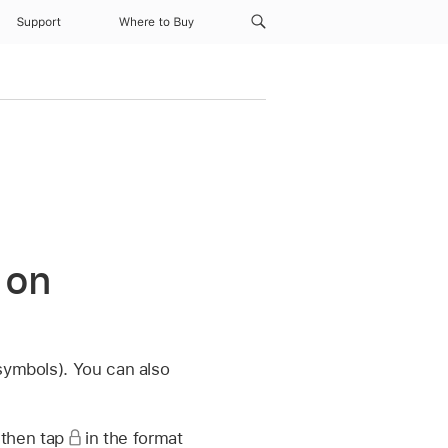
Support
Where to Buy
 on
symbols). You can also
 then tap
in the format