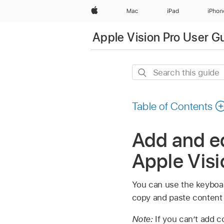
Apple
Mac
iPad
iPhon
Apple Vision Pro User G
Search
this
guide
Table of Contents
Add and ed
Apple Visi
You can use the keyboar
copy and paste content 
Note:
If you can’t add c