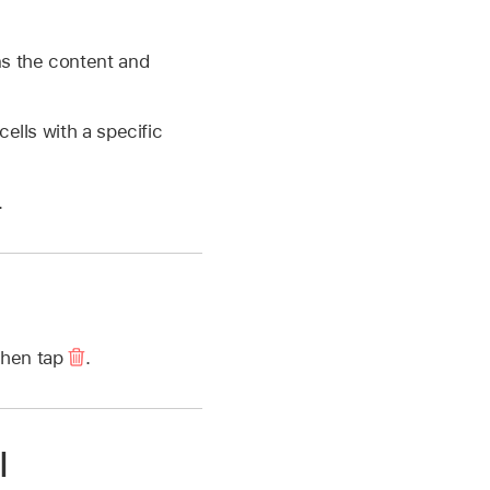
ins the content and
cells with a specific
.
 then tap
.
l