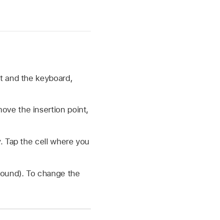
nt and the keyboard,
move the insertion point,
. Tap the cell where you
ound). To change the