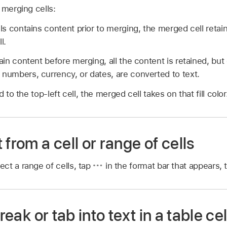
 merging cells:
ells contains content prior to merging, the merged cell reta
l.
tain content before merging, all the content is retained, but 
 numbers, currency, or dates, are converted to text.
ied to the top-left cell, the merged cell takes on that fill color
 from a cell or range of cells
ect a range of cells, tap
in the format bar that appears,
break or tab into text in a table cel