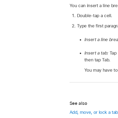
You can insert a line bre
Double-tap a cell.
Type the first paragr
Insert a line bre
Insert a tab:
Tap 
then tap Tab.
You may have to 
See also
Add, move, or lock a tab