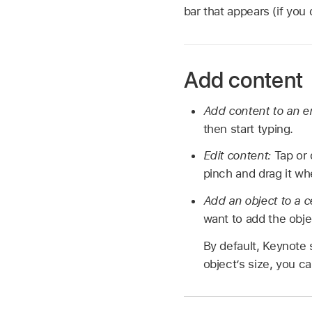
bar that appears (if you
Add content
Add content to an e
then start typing.
Edit content:
Tap or 
pinch and drag it wh
Add an object to a c
want to add the objec
By default, Keynote s
object’s size, you ca