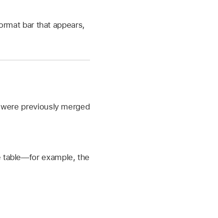
ormat bar that appears,
at were previously merged
he table—for example, the