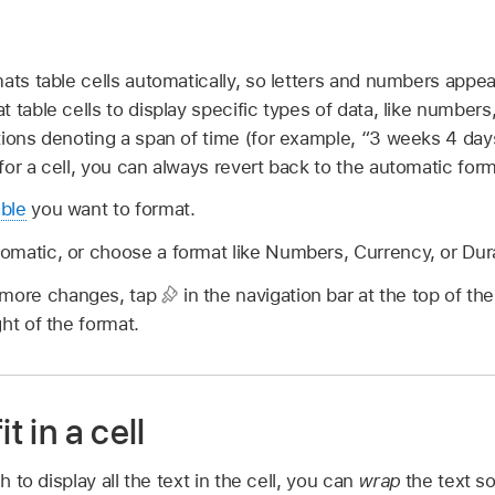
ats table cells automatically, so letters and numbers appe
 table cells to display specific types of data, like number
ions denoting a span of time (for example, “3 weeks 4 days
or a cell, you can always revert back to the automatic form
able
you want to format.
omatic, or choose a format like Numbers, Currency, or Dur
 more changes, tap
in the navigation bar at the top of th
ght of the format.
t in a cell
h to display all the text in the cell, you can
wrap
the text so