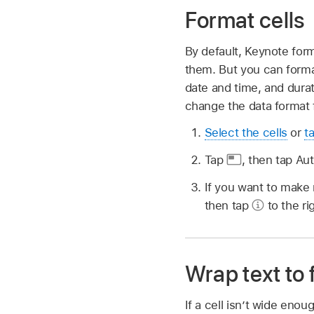
Format cells
By default, Keynote form
them. But you can format
date and time, and durat
change the data format f
Select the cells
or
t
Tap
,
then tap Aut
If you want to make
then tap
to the ri
Wrap text to fi
If a cell isn’t wide enoug