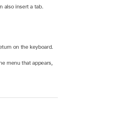
n also insert a tab.
Return on the keyboard.
 the menu that appears,