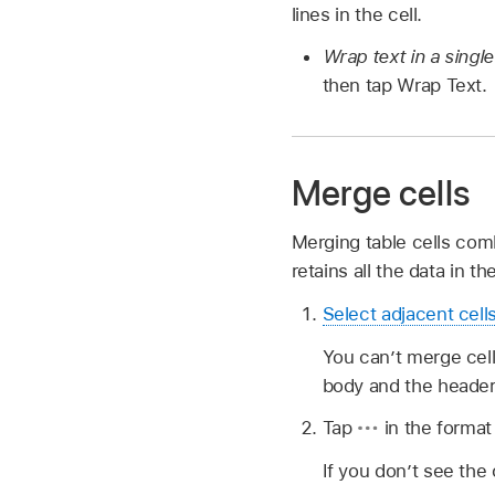
lines in the cell.
Wrap text in a single
then tap Wrap Text.
Merge cells
Merging table cells comb
retains all the data in th
Select adjacent cell
You can’t merge cell
body and the header
Tap
in the format
If you don’t see the 