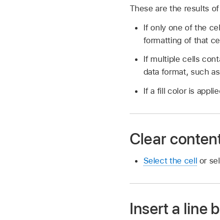
These are the results of
If only one of the c
formatting of that cel
If multiple cells con
data format, such as
If a fill color is appl
Clear content
Select the cell
or sel
Insert a line 