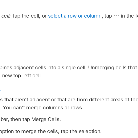
 cell:
Tap the cell, or
select a row or column
, tap
in the f
ines adjacent cells into a single cell. Unmerging cells th
e new top-left cell.
s
.
s that aren’t adjacent or that are from different areas of t
. You can’t merge columns or rows.
 bar, then tap Merge Cells.
option to merge the cells, tap the selection.