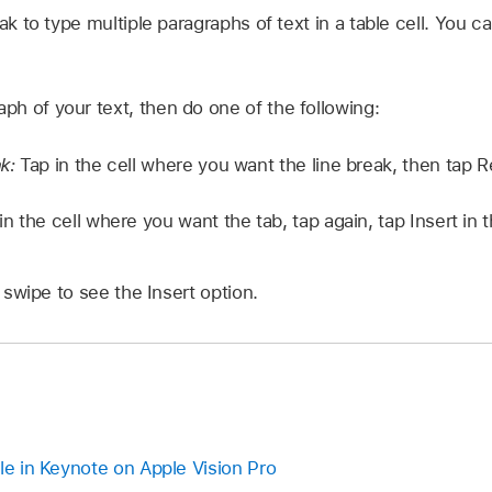
ak to type multiple paragraphs of text in a table cell. You ca
aph of your text, then do one of the following:
ak:
Tap in the cell where you want the line break, then tap 
in the cell where you want the tab, tap again, tap Insert in
swipe to see the Insert option.
le in Keynote on Apple Vision Pro