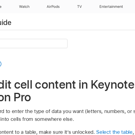
e
Watch
AirPods
TV
Entertainment
uide
it cell content in Keynote
on Pro
d to enter the type of data you want (letters, numbers, or 
into cells from somewhere else.
ontent to a table, make sure it’s unlocked.
Select the table
,