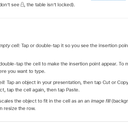
 don’t see
,
the table isn’t locked).
mpty cell:
Tap or double-tap it so you see the insertion poi
double-tap the cell to make the insertion point appear. To 
ere you want to type.
ell:
Tap an object in your presentation, then tap Cut or Copy
t, tap the cell again, then tap Paste.
cales the object to fit in the cell as an an
image fill
(backgr
n resize the row.