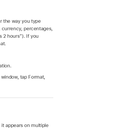
ar the way you type
s, currency, percentages,
 2 hours”). If you
at.
ation.
e window, tap Format,
 it appears on multiple