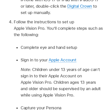
or later, double-click the
Digital Crown
to
set up manually.
Follow the instructions to set up
Apple Vision Pro. You’ll complete steps such as
the following:
Complete eye and hand setup
Sign in to your
Apple Account
Note:
Children under 13 years of age can’t
sign in to their Apple Account on
Apple Vision Pro. Children ages 13 years
and older should be supervised by an adult
while using Apple Vision Pro.
Capture your Persona