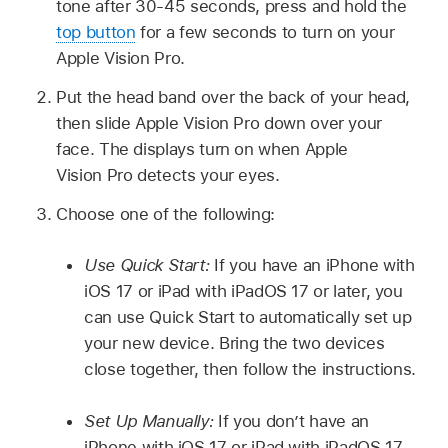
tone after 30-45 seconds, press and hold the
top button
for a few seconds to turn on your
Apple Vision Pro.
Put the head band over the back of your head,
then slide Apple Vision Pro down over your
face. The displays turn on when Apple
Vision Pro detects your eyes.
Choose one of the following:
Use Quick Start:
If you have an iPhone with
iOS 17 or iPad with iPadOS 17 or later, you
can use Quick Start to automatically set up
your new device. Bring the two devices
close together, then follow the instructions.
Set Up Manually:
If you don’t have an
iPhone with iOS 17 or iPad with iPadOS 17