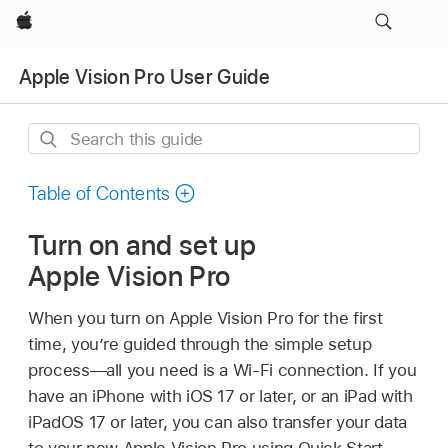
Apple
Apple Vision Pro User Guide
Search
this
guide
Table of Contents
Turn on and set up
Apple Vision Pro
When you turn on Apple Vision Pro for the first
time, you’re guided through the simple setup
process—all you need is a Wi-Fi connection. If you
have an iPhone with iOS 17 or later, or an iPad with
iPadOS 17 or later, you can also transfer your data