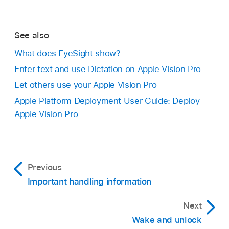
See also
What does EyeSight show?
Enter text and use Dictation on Apple Vision Pro
Let others use your Apple Vision Pro
Apple Platform Deployment User Guide: Deploy
Apple Vision Pro
Previous
Important handling information
Next
Wake and unlock