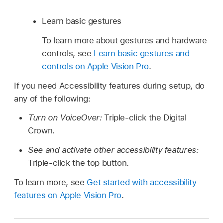
Learn basic gestures
To learn more about gestures and hardware
controls, see
Learn basic gestures and
controls on Apple Vision Pro
.
If you need Accessibility features during setup, do
any of the following:
Turn on VoiceOver:
Triple-click the Digital
Crown.
See and activate other accessibility features:
Triple-click the top button.
To learn more, see
Get started with accessibility
features on Apple Vision Pro
.