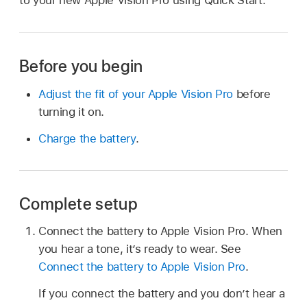
to your new Apple Vision Pro using Quick Start.
Before you begin
Adjust the fit of your Apple Vision Pro
before
turning it on.
Charge the battery
.
Complete setup
Connect the battery to Apple Vision Pro. When
you hear a tone, it’s ready to wear. See
Connect the battery to Apple Vision Pro
.
If you connect the battery and you don’t hear a