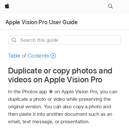
Apple
Apple Vision Pro User Guide
Search
this
guide
Table of Contents
Duplicate or copy photos and
videos on Apple Vision Pro
In the Photos app
on Apple Vision Pro, you can
duplicate a photo or video while preserving the
original version. You can also copy a photo and
then paste it into another document such as an
email, text message, or presentation.