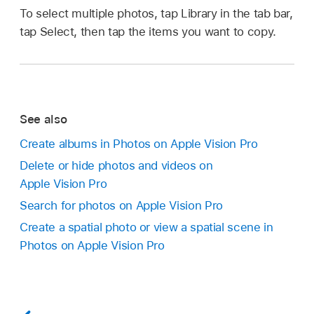
To select multiple photos, tap Library in the tab bar,
tap Select, then tap the items you want to copy.
See also
Create albums in Photos on Apple Vision Pro
Delete or hide photos and videos on
Apple Vision Pro
Search for photos on Apple Vision Pro
Create a spatial photo or view a spatial scene in
Photos on Apple Vision Pro