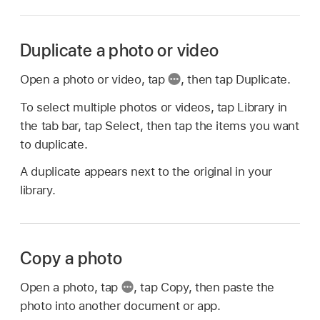
Duplicate a photo or video
Open a photo or video, tap
,
then tap Duplicate.
To select multiple photos or videos, tap Library in
the tab bar, tap Select, then tap the items you want
to duplicate.
A duplicate appears next to the original in your
library.
Copy a photo
Open a photo, tap
,
tap Copy, then paste the
photo into another document or app.