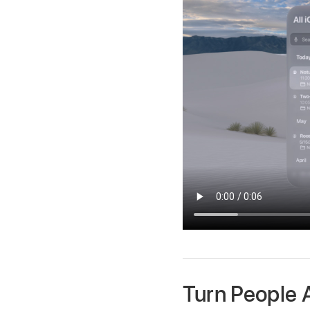
Turn People 