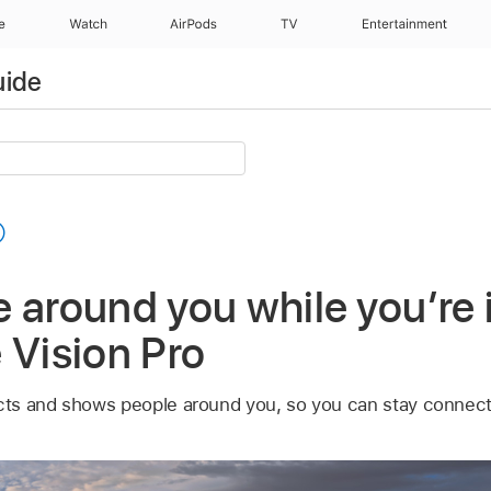
e
Watch
AirPods
TV
Entertainment
uide
e around you while you’r
 Vision Pro
ts and shows people around you, so you can stay connec