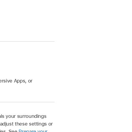
rsive Apps, or
als your surroundings
adjust these settings or
cles. See
Prepare your