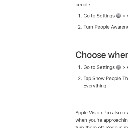
people.
Go to Settings
> 
Turn People Awarene
Choose when
Go to Settings
> 
Tap Show People Th
Everything.
Apple Vision Pro also re
when you’re approaching 
turn them off. Keep in m