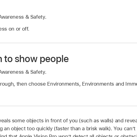
Awareness & Safety.
ss on or off.
 to show people
Awareness & Safety.
rough, then choose Environments, Environments and Imme
veals some objects in front of you (such as walls) and reve
an object too quickly (faster than a brisk walk). You can’t 
ind that Apple Vision Pro won’t detect all objects or obsta