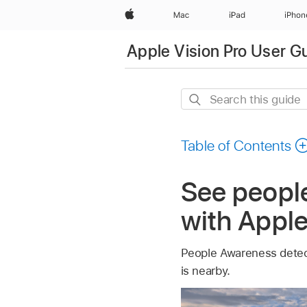
Apple
Mac
iPad
iPhon
Apple Vision Pro User G
Search
this
guide
Table of Contents
See peopl
with Apple
People Awareness detec
is nearby.