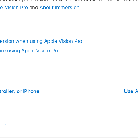
e Vision Pro
and
About immersion
.
mersion when using Apple Vision Pro
re using Apple Vision Pro
oller, or iPhone
Use A