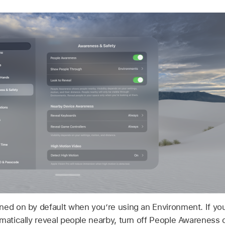
ned on by default when you’re using an Environment. If yo
omatically reveal people nearby, turn off People Awarenes