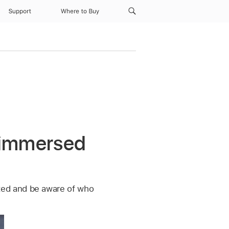
Support
Where to Buy
e immersed
ted and be aware of who