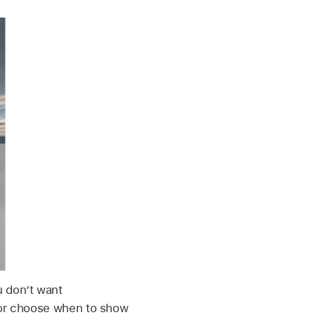
u don’t want
s or choose when to show