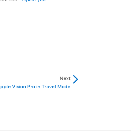
Next
pple Vision Pro in Travel Mode