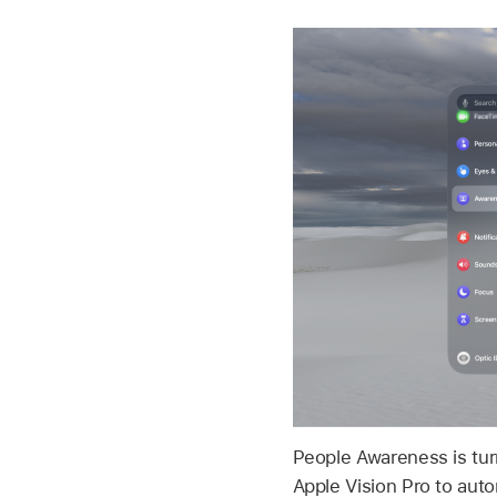
People Awareness is tur
Apple Vision Pro to aut