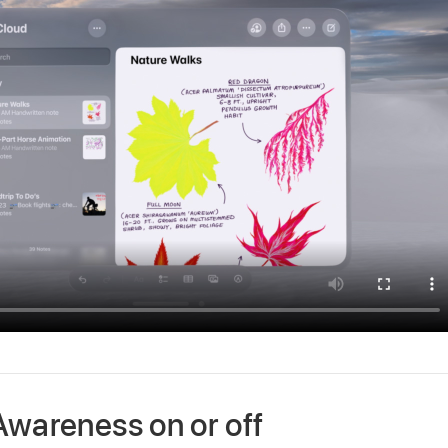
Awareness on or off