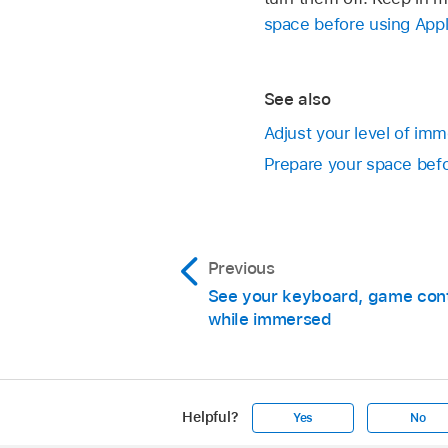
space before using Appl
See also
Adjust your level of im
Prepare your space befo
Previous
See your keyboard, game contr
while immersed
Helpful?
Yes
No