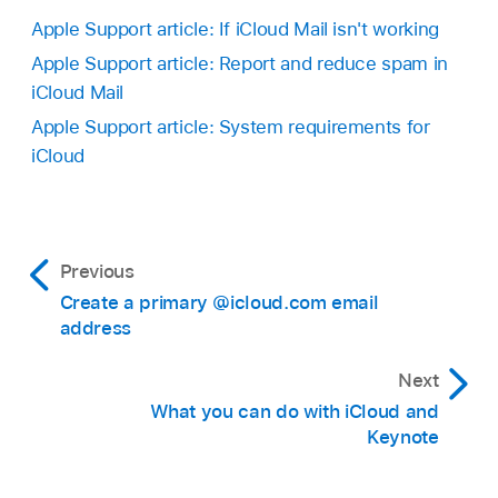
Apple Support article: If iCloud Mail isn't working
Apple Support article: Report and reduce spam in
iCloud Mail
Apple Support article: System requirements for
iCloud
Previous
Create a primary @icloud.com email
address
Next
What you can do with iCloud and
Keynote