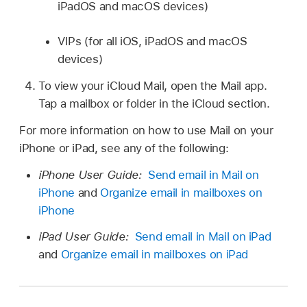
iPadOS and macOS devices)
VIPs (for all iOS, iPadOS and macOS
devices)
To view your iCloud Mail, open the Mail app.
Tap a mailbox or folder in the iCloud section.
For more information on how to use Mail on your
iPhone or iPad, see any of the following:
iPhone User Guide:
Send email in Mail on
iPhone
and
Organize email in mailboxes on
iPhone
iPad User Guide:
Send email in Mail on iPad
and
Organize email in mailboxes on iPad