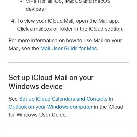
VIPs (for all iOS, iPadOS and macOS
devices)
To view your iCloud Mail, open the Mail app.
Click a mailbox or folder in the iCloud section.
For more information on how to use Mail on your
Mac, see the
Mail User Guide for Mac
.
Set up iCloud Mail on your
Windows device
See
Set up iCloud Calendars and Contacts in
Outlook on your Windows computer
in the iCloud
for Windows User Guide.