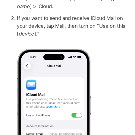
name
] > iCloud.
If you want to send and receive iCloud Mail on
your device, tap Mail, then turn on “Use on this
[
device
].”