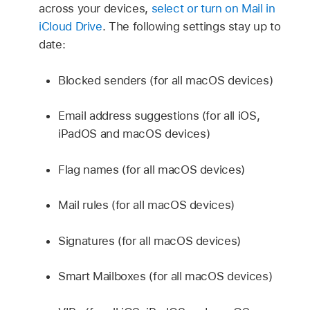
across your devices,
select or turn on Mail in
iCloud Drive
. The following settings stay up to
date:
Blocked senders (for all macOS devices)
Email address suggestions (for all iOS,
iPadOS and macOS devices)
Flag names (for all macOS devices)
Mail rules (for all macOS devices)
Signatures (for all macOS devices)
Smart Mailboxes (for all macOS devices)