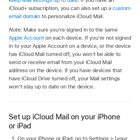
keep Mail settings up to date
. If you have an
iCloud⁠+ subscription, you can also set up a
custom
email domain
to personalize iCloud Mail.
Note:
Make sure you’re signed in to the same
Apple Account
on each device. If you’re not signed
in to your Apple Account on a device, or the device
has iCloud Mail turned off, you won’t be able to
send or receive email from your iCloud Mail
address on the device. If you have devices that
have iCloud Drive turned off, your Mail settings
won’t stay up to date on the device.
Set up iCloud Mail on your iPhone
or iPad
On your iPhone or iPad, go to Settings > [
your