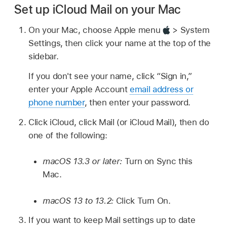
Set up iCloud Mail on your Mac
On your Mac, choose Apple menu
> System
Settings, then click your name at the top of the
sidebar.
If you don't see your name, click “Sign in,”
enter your Apple Account
email address or
phone number
, then enter your password.
Click iCloud, click Mail (or iCloud Mail), then do
one of the following:
macOS 13.3 or later:
Turn on Sync this
Mac.
macOS 13 to 13.2:
Click Turn On.
If you want to keep Mail settings up to date