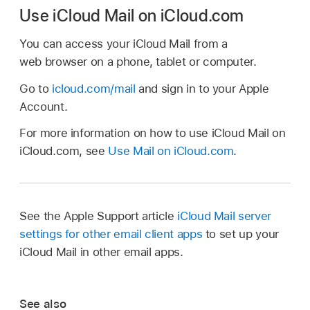
Use iCloud Mail on iCloud.com
You can access your iCloud Mail from a
web browser on a phone, tablet or computer.
Go to
icloud.com/mail
and sign in to your Apple
Account.
For more information on how to use iCloud Mail on
iCloud.com, see
Use Mail on iCloud.com
.
See the Apple Support article
iCloud Mail server
settings for other email client apps
to set up your
iCloud Mail in other email apps.
See also