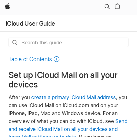
Apple
iCloud User Guide
Search
this
guide
Table of Contents
Set up iCloud Mail on all your
devices
After you
create a primary iCloud Mail address
, you
can use iCloud Mail on iCloud.com and on your
iPhone, iPad, Mac and Windows device. For an
overview of what you can do with iCloud, see
Send
and receive iCloud Mail on all your devices and