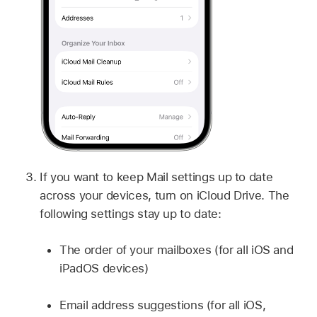
If you want to keep Mail settings up to date
across your devices, turn on iCloud Drive. The
following settings stay up to date:
The order of your mailboxes (for all iOS and
iPadOS devices)
Email address suggestions (for all iOS,