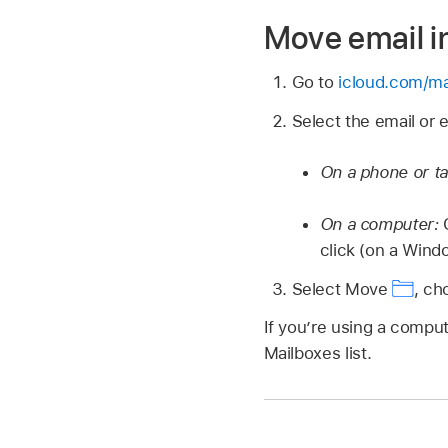
Move email in
Go to
icloud.com/ma
Select the email or 
On a phone or ta
On a computer:
C
click (on a Wind
Select Move
,
cho
If you’re using a comput
Mailboxes list.