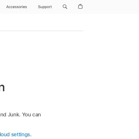
Accessories
Support
n
 and Junk. You can
Cloud settings
.