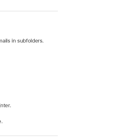
ails in subfolders.
nter.
e.