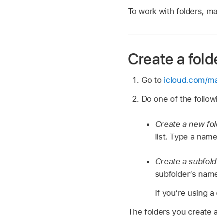
To work with folders, m
Create a fold
Go to
icloud.com/ma
Do one of the follow
Create a new fo
list. Type a name
Create a subfol
subfolder’s name
If you’re using a
The folders you create a