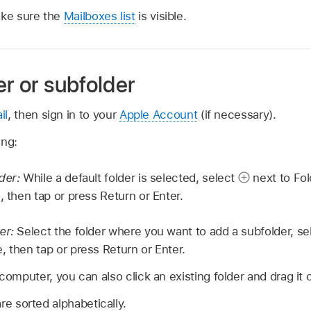
ake sure the
Mailboxes list
is visible.
er or subfolder
il
, then sign in to your
Apple Account
(if necessary).
ing:
lder:
While a default folder is selected, select
next to Fol
, then tap or press Return or Enter.
der:
Select the folder where you want to add a subfolder, s
, then tap or press Return or Enter.
 computer, you can also click an existing folder and drag it 
re sorted alphabetically.