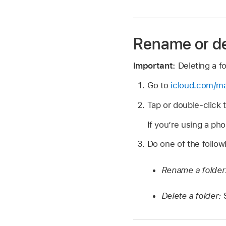
Rename or de
Important:
Deleting a f
Go to
icloud.com/ma
Tap or double-click 
If you’re using a pho
Do one of the follow
Rename a folder
Delete a folder: