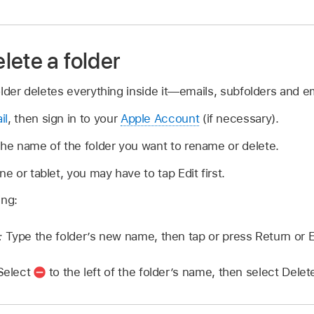
lete a folder
older deletes everything inside it—emails, subfolders and em
il
, then sign in to your
Apple Account
(if necessary).
the name of the folder you want to rename or delete.
ne or tablet, you may have to tap Edit first.
ing:
:
Type the folder’s new name, then tap or press Return or E
Select
to the left of the folder’s name, then select Delet