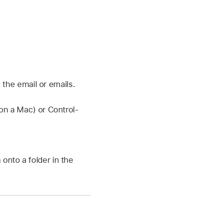
 the email or emails.
on a Mac) or Control-
onto a folder in the