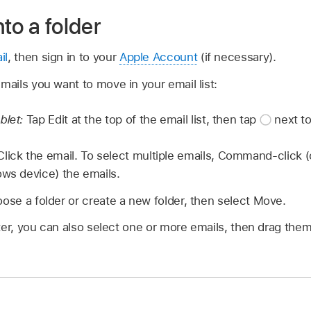
to a folder
il
, then sign in to your
Apple Account
(if necessary).
emails you want to move in your email list:
blet:
Tap Edit at the top of the email list, then tap
next to
lick the email. To select multiple emails, Command-click (
ows device) the emails.
ose a folder or create a new folder, then select Move.
er, you can also select one or more emails, then drag them 