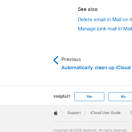
See also
Delete email in Mail on 
Manage junk mail in Mai
Previous
Automatically clean up iCloud
Helpful?
Yes
No
Apple
Footer

Support
iCloud User Guide
O
Apple
Copyright © 2026 Apple Inc. All rights reserved.