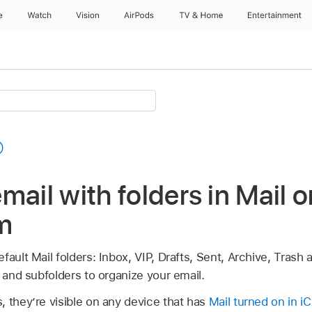
e
Watch
Vision
AirPods
TV & Home
Entertainment
mail with folders in Mail o
m
fault Mail folders: Inbox, VIP, Drafts, Sent, Archive, Trash
s and subfolders to organize your email.
 they’re visible on any device that has
Mail turned on in i