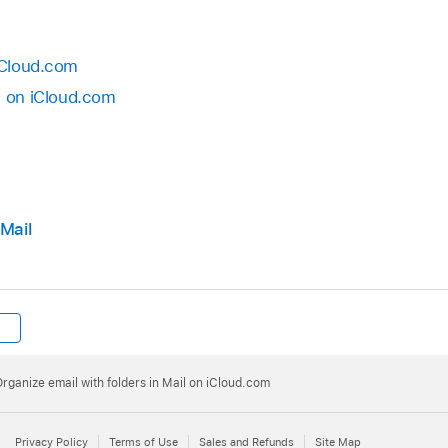
iCloud.⁠com
l on iCloud.⁠com
 Mail
rganize email with folders in Mail on iCloud.⁠com
Privacy Policy
Terms of Use
Sales and Refunds
Site Map