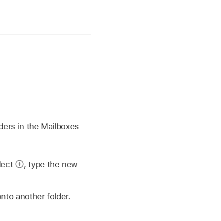
ders in the Mailboxes
elect
,
type the new
onto another folder.