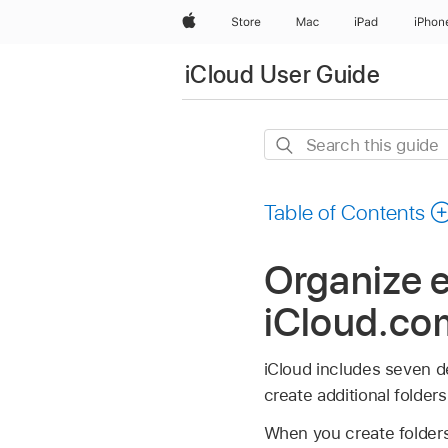
Apple
Store
Mac
iPad
iPhon
iCloud User Guide
Search
this
guide
Table of Contents
Organize e
iCloud.⁠co
iCloud includes seven de
create additional folder
When you create folders,