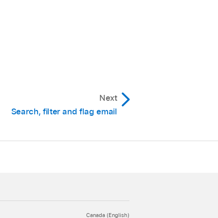
Next
Search, filter and flag email
Canada (English)