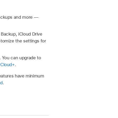
 backups and more —
 Backup, iCloud Drive
tomize the settings for
a. You can upgrade to
iCloud+
.
d features have minimum
ud
.