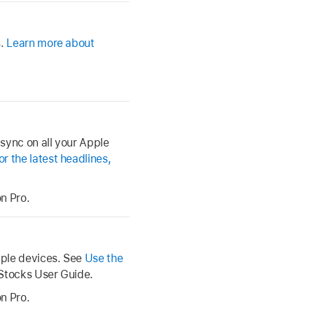
s.
Learn more about
 sync on all your Apple
 the latest headlines,
n Pro.
pple devices. See
Use the
 Stocks User Guide.
n Pro.