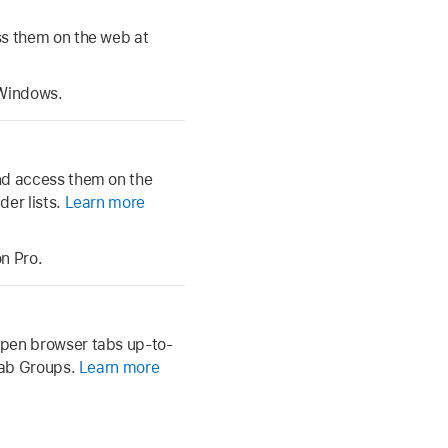
ss them on the web at
 Windows.
nd access them on the
der lists.
Learn more
n Pro.
open browser tabs up-to-
 Tab Groups.
Learn more