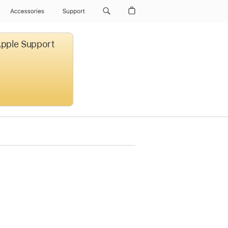
Accessories
Support
 Apple Support