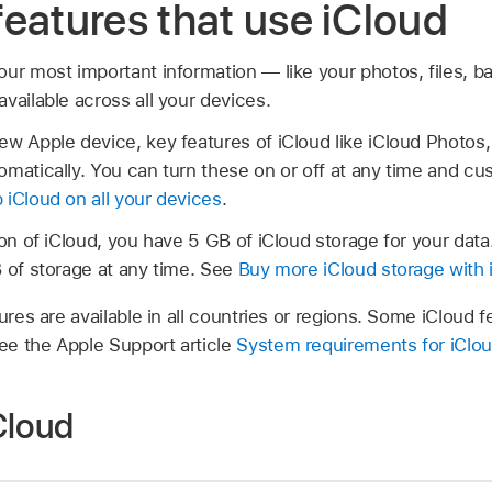
eatures that use iCloud
our most important information — like your photos, files,
vailable across all your devices.
ew Apple device, key features of iCloud like iCloud Photos,
matically. You can turn these on or off at any time and cus
 iCloud on all your devices
.
ion of iCloud, you have 5 GB of iCloud storage for your dat
B of storage at any time. See
Buy more iCloud storage with 
tures are available in all countries or regions. Some iClou
e the Apple Support article
System requirements for iClo
Cloud