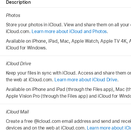
Description
Photos
Store your photos in iCloud. View and share them on all your
iCloud.com.
Learn more about iCloud and Photos
.
Available on iPhone, iPad, Mac, Apple Watch, Apple TV 4K, 
iCloud for Windows.
iCloud Drive
Keep your files in sync with iCloud. Access and share them o
the web at iCloud.com.
Learn more about iCloud Drive
.
Available on iPhone and iPad (through the Files app), Mac (t
Apple Vision Pro (through the Files app) and iCloud for Wind
iCloud Mail
Create a free @icloud.com email address and send and recei
devices and on the web at iCloud.com.
Learn more about iCl