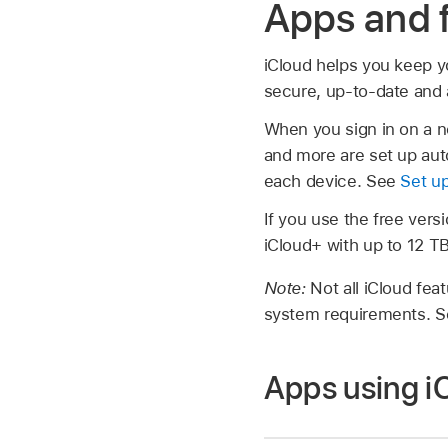
Apps and f
iCloud helps you keep y
secure, up-to-date and a
When you sign in on a n
and more are set up auto
each device. See
Set up
If you use the free vers
iCloud+ with up to 12 T
Note:
Not all iCloud fea
system requirements. Se
Apps using i