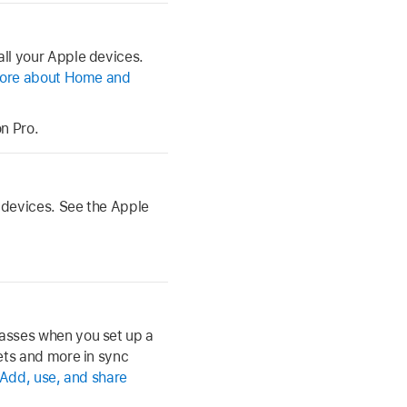
ll your Apple devices.
ore about Home and
n Pro.
 devices. See the Apple
asses when you set up a
ets and more in sync
Add, use, and share