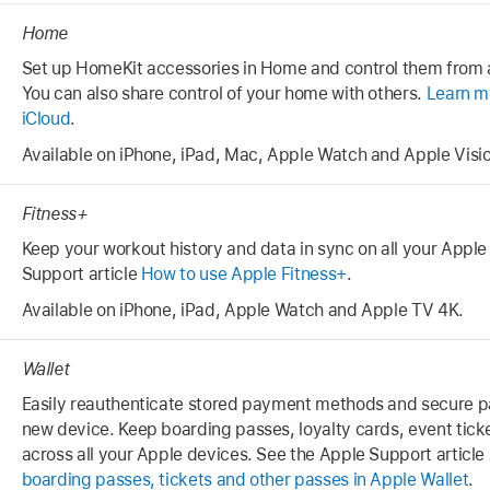
Home
Set up HomeKit accessories in Home and control them from a
You can also share control of your home with others.
Learn m
iCloud
.
Available on iPhone, iPad, Mac, Apple Watch and Apple Visio
Fitness+
Keep your workout history and data in sync on all your Apple
Support article
How to use Apple Fitness+
.
Available on iPhone, iPad, Apple Watch and Apple TV 4K.
Wallet
Easily reauthenticate stored payment methods and secure p
new device. Keep boarding passes, loyalty cards, event tick
across all your Apple devices. See the Apple Support article
boarding passes, tickets and other passes in Apple Wallet
.