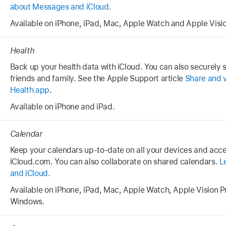
about Messages and iCloud
.
Available on iPhone, iPad, Mac, Apple Watch and Apple Visio
Health
Back up your health data with iCloud. You can also securely 
friends and family. See the Apple Support article
Share and v
Health app
.
Available on iPhone and iPad.
Calendar
Keep your calendars up-to-date on all your devices and acc
iCloud.com. You can also collaborate on shared calendars.
L
and iCloud
.
Available on iPhone, iPad, Mac, Apple Watch, Apple Vision P
Windows.