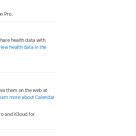
n Pro.
share health data with
iew health data in the
ess them on the web at
earn more about Calendar
ro and iCloud for