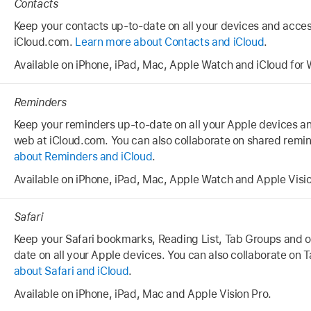
Contacts
Keep your contacts up-to-date on all your devices and acce
iCloud.com.
Learn more about Contacts and iCloud
.
Available on iPhone, iPad, Mac, Apple Watch and iCloud for
Reminders
Keep your reminders up-to-date on all your Apple devices a
web at iCloud.com. You can also collaborate on shared remin
about Reminders and iCloud
.
Available on iPhone, iPad, Mac, Apple Watch and Apple Visio
Safari
Keep your Safari bookmarks, Reading List, Tab Groups and 
date on all your Apple devices. You can also collaborate on
about Safari and iCloud
.
Available on iPhone, iPad, Mac and Apple Vision Pro.