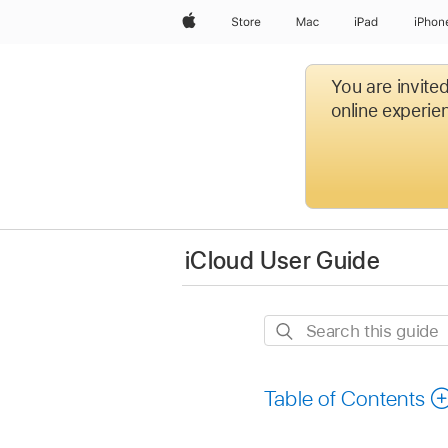
Apple
Store
Mac
iPad
iPhon
You are invite
online experien
iCloud User Guide
Search
this
guide
Table of Contents