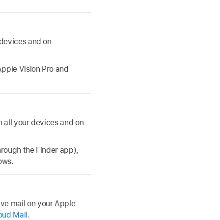
 devices and on
Apple Vision Pro and
n all your devices and on
hrough the Finder app),
ows.
ve mail on your Apple
oud Mail
.