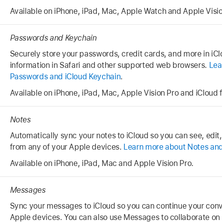
Available on iPhone, iPad, Mac, Apple Watch and Apple Visio
Passwords and Keychain
Securely store your passwords, credit cards, and more in iClo
information in Safari and other supported web browsers.
Lea
Passwords and iCloud Keychain
.
Available on iPhone, iPad, Mac, Apple Vision Pro and iCloud
Notes
Automatically sync your notes to iCloud so you can see, edit
from any of your Apple devices.
Learn more about Notes and
Available on iPhone, iPad, Mac and Apple Vision Pro.
Messages
Sync your messages to iCloud so you can continue your conve
Apple devices. You can also use Messages to collaborate on