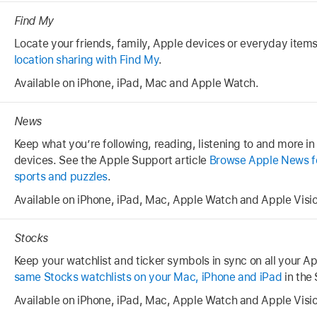
Find My
Locate your friends, family, Apple devices or everyday item
location sharing with Find My
.
Available on iPhone, iPad, Mac and Apple Watch.
News
Keep what you’re following, reading, listening to and more in
devices. See the Apple Support article
Browse Apple News for
sports and puzzles
.
Available on iPhone, iPad, Mac, Apple Watch and Apple Visio
Stocks
Keep your watchlist and ticker symbols in sync on all your A
same Stocks watchlists on your Mac, iPhone and iPad
in the
Available on iPhone, iPad, Mac, Apple Watch and Apple Visio