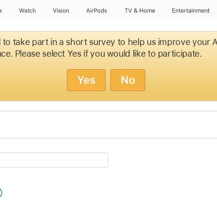
e
Watch
Vision
AirPods
TV & Home
Entertainment
d to take part in a short survey to help us improve your
ce. Please select Yes if you would like to participate.
Yes
No