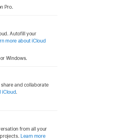
n Pro.
ud. Autofill your
rn more about iCloud
 for Windows.
, share and collaborate
 iCloud
.
rsation from all your
 projects.
Learn more