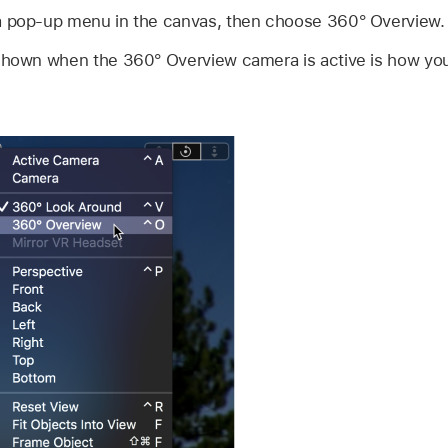
a pop-up menu in the canvas, then choose 360° Overview.
shown when the 360° Overview camera is active is how your 