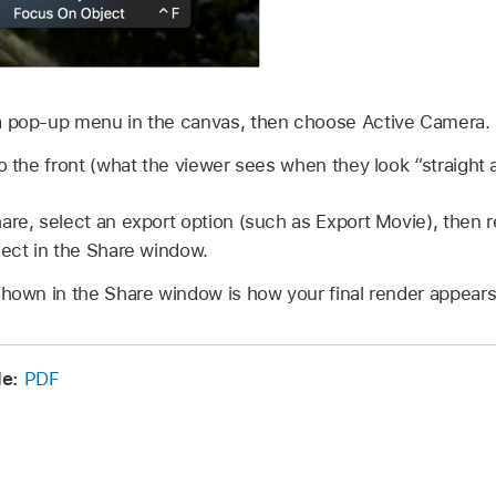
a pop-up menu in the canvas, then choose Active Camera.
to the front (what the viewer sees when they look “straight 
are, select an export option (such as Export Movie), then 
ject in the Share window.
shown in the Share window is how your final render appears
e:
PDF