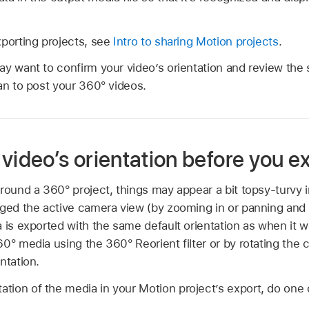
xporting projects, see
Intro to sharing Motion projects
.
ay want to confirm your video’s orientation and review th
an to post your 360° videos.
video’s orientation before you e
round a 360° project, things may appear a bit topsy-turvy 
ged the active camera view (by zooming in or panning and ti
 is exported with the same default orientation as when it w
0° media using the 360° Reorient filter or by rotating the c
ntation.
tation of the media in your Motion project’s export, do one o