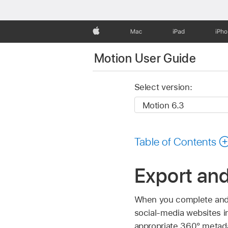
Apple
Mac
iPad
iPh
Motion User Guide
Select version:
Table of Contents
Export and
When you complete and e
social-media websites i
appropriate 360° metadat