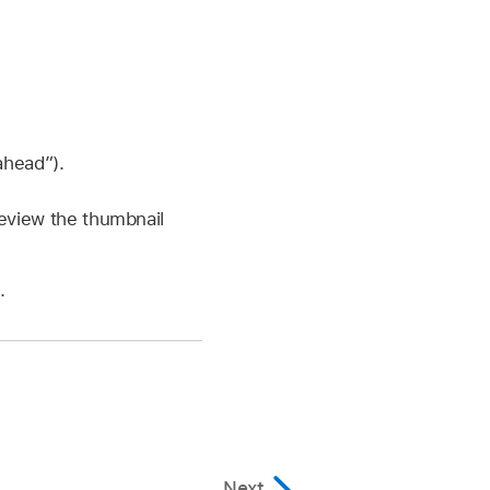
ahead”).
review the thumbnail
.
Next