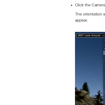
Click the Camer
The orientation 
appear.