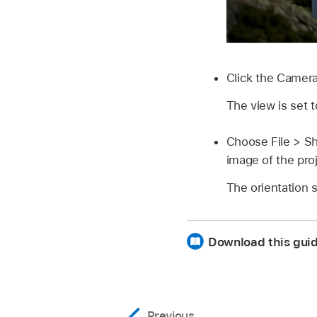
Click the Camer
The view is set 
Choose
File >
Sh
image of the pro
The orientation 
Download this guid
Previous