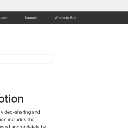
Apple
Support
Where to Buy
otion
f video-sharing and
ion includes the
layed appropriately by