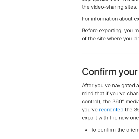
the video-sharing sites.
For information about e
Before exporting, you m
of the site where you pl
Confirm your 
After you’ve navigated a
mind that if you’ve chan
control), the 360° media
you’ve
reoriented
the 36
export with the new orie
To confirm the orien