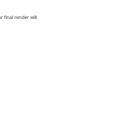
final render will