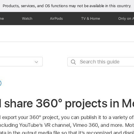
Products, services, and OS functions
may not be available in this country.
one
Watch
AirPods
TV & Home
Only on 
Search
this
guide
 share 360° projects in M
xport your 360° project, you can publish it to a variety o
ncluding YouTube’s VR channel, Vimeo 360, and more. Mot
a in the output media file so that it’s recognized and disp