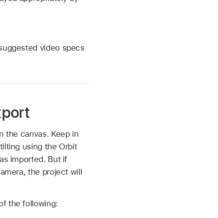
e suggested video specs
xport
in the canvas. Keep in
lting using the Orbit
as imported. But if
amera, the project will
f the following: