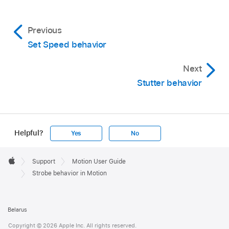
Previous
Set Speed behavior
Next
Stutter behavior
Helpful?
Yes
No
Apple
Footer

Support
Motion User Guide
Apple
Strobe behavior in Motion
Belarus
Copyright © 2026 Apple Inc. All rights reserved.