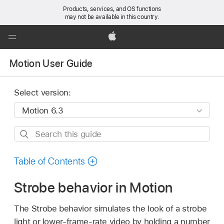
Products, services, and OS functions
may not be available in this country.
Global
Nav
Apple
Open
Motion User Guide
Menu
Select version:
Search
this
guide
Table of Contents
Strobe behavior in Motion
The Strobe behavior simulates the look of a strobe
light or lower-frame-rate video by holding a number