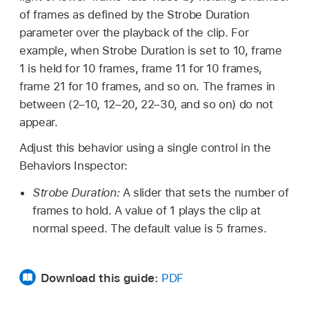
of frames as defined by the Strobe Duration
parameter over the playback of the clip. For
example, when Strobe Duration is set to 10, frame
1 is held for 10 frames, frame 11 for 10 frames,
frame 21 for 10 frames, and so on. The frames in
between (2–10, 12–20, 22–30, and so on) do not
appear.
Adjust this behavior using a single control in the
Behaviors Inspector:
Strobe Duration:
A slider that sets the number of
frames to hold. A value of 1 plays the clip at
normal speed. The default value is 5 frames.
Download this guide:
PDF