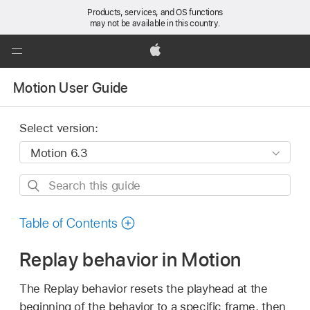
Products, services, and OS functions
may not be available in this country.
Global
Nav
Apple
Open
Motion User Guide
Menu
Select version:
Search
this
guide
Table of Contents
Replay behavior in Motion
The Replay behavior resets the playhead at the
beginning of the behavior to a specific frame, then