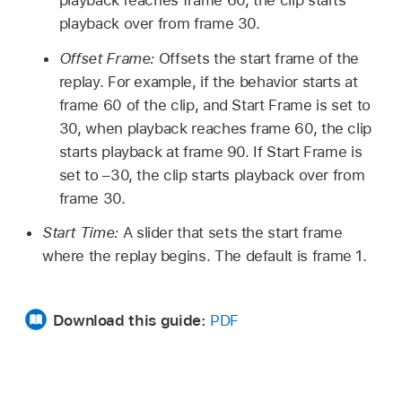
playback over from frame 30.
Offset Frame:
Offsets the start frame of the
replay. For example, if the behavior starts at
frame 60 of the clip, and Start Frame is set to
30, when playback reaches frame 60, the clip
starts playback at frame 90. If Start Frame is
set to –30, the clip starts playback over from
frame 30.
Start Time:
A slider that sets the start frame
where the replay begins. The default is frame 1.
Download this guide:
PDF