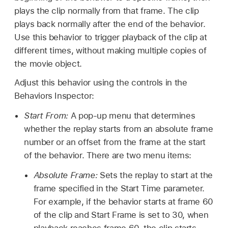
plays the clip normally from that frame. The clip
plays back normally after the end of the behavior.
Use this behavior to trigger playback of the clip at
different times, without making multiple copies of
the movie object.
Adjust this behavior using the controls in the
Behaviors Inspector:
Start From:
A pop-up menu that determines
whether the replay starts from an absolute frame
number or an offset from the frame at the start
of the behavior. There are two menu items:
Absolute Frame:
Sets the replay to start at the
frame specified in the Start Time parameter.
For example, if the behavior starts at frame 60
of the clip and Start Frame is set to 30, when
playback reaches frame 60, the clip starts