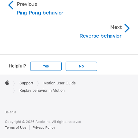
Previous
Ping Pong behavior
Next
Reverse behavior
Helpful?
Yes
No
Apple
Footer

Support
Motion User Guide
Apple
Replay behavior in Motion
Belarus
Copyright © 2026 Apple Inc. All rights reserved.
Terms of Use
Privacy Policy