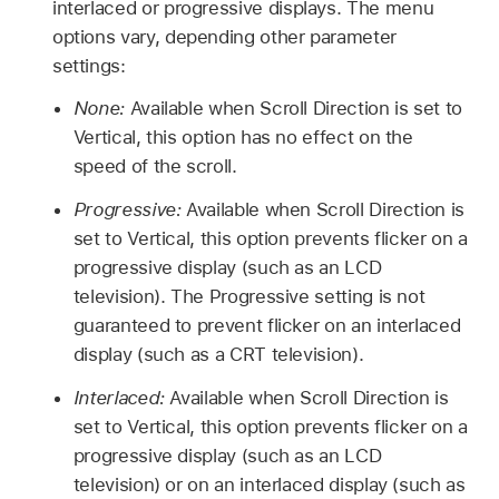
interlaced or progressive displays. The menu
options vary, depending other parameter
settings:
None:
Available when Scroll Direction is set to
Vertical, this option has no effect on the
speed of the scroll.
Progressive:
Available when Scroll Direction is
set to Vertical, this option prevents flicker on a
progressive display (such as an LCD
television). The Progressive setting is not
guaranteed to prevent flicker on an interlaced
display (such as a CRT television).
Interlaced:
Available when Scroll Direction is
set to Vertical, this option prevents flicker on a
progressive display (such as an LCD
television) or on an interlaced display (such as