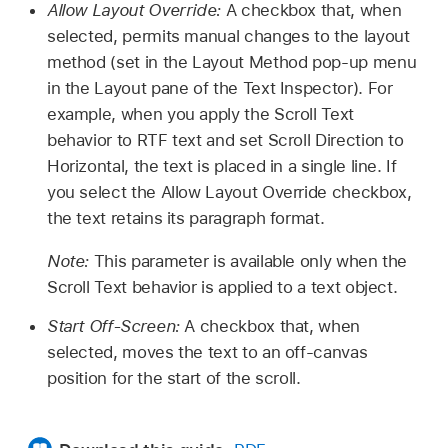
Allow Layout Override:
A checkbox that, when
selected, permits manual changes to the layout
method (set in the Layout Method pop-up menu
in the Layout pane of the Text Inspector). For
example, when you apply the Scroll Text
behavior to RTF text and set Scroll Direction to
Horizontal, the text is placed in a single line. If
you select the Allow Layout Override checkbox,
the text retains its paragraph format.
Note:
This parameter is available only when the
Scroll Text behavior is applied to a text object.
Start Off-Screen:
A checkbox that, when
selected, moves the text to an off-canvas
position for the start of the scroll.