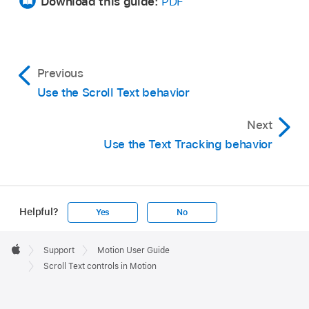
Download this guide:
PDF
Previous
Use the Scroll Text behavior
Next
Use the Text Tracking behavior
Helpful?
Yes
No
Apple
Footer

Support
Motion User Guide
Apple
Scroll Text controls in Motion