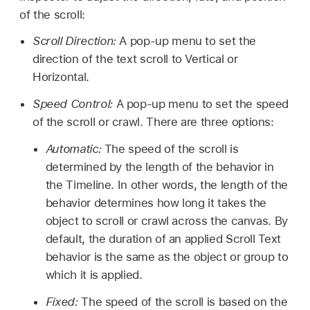
of the scroll:
Scroll Direction:
A pop-up menu to set the
direction of the text scroll to Vertical or
Horizontal.
Speed Control:
A pop-up menu to set the speed
of the scroll or crawl. There are three options:
Automatic:
The speed of the scroll is
determined by the length of the behavior in
the Timeline. In other words, the length of the
behavior determines how long it takes the
object to scroll or crawl across the canvas. By
default, the duration of an applied Scroll Text
behavior is the same as the object or group to
which it is applied.
Fixed:
The speed of the scroll is based on the