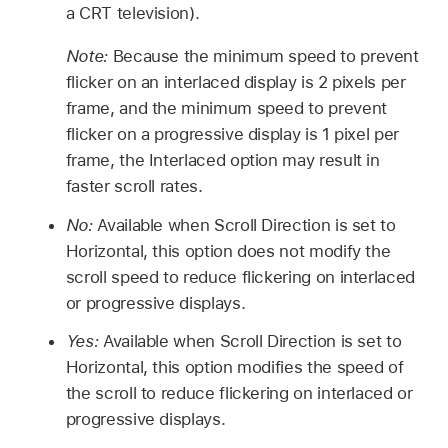
a CRT television).
Note:
Because the minimum speed to prevent
flicker on an interlaced display is 2 pixels per
frame, and the minimum speed to prevent
flicker on a progressive display is 1 pixel per
frame, the Interlaced option may result in
faster scroll rates.
No:
Available when Scroll Direction is set to
Horizontal, this option does not modify the
scroll speed to reduce flickering on interlaced
or progressive displays.
Yes:
Available when Scroll Direction is set to
Horizontal, this option modifies the speed of
the scroll to reduce flickering on interlaced or
progressive displays.