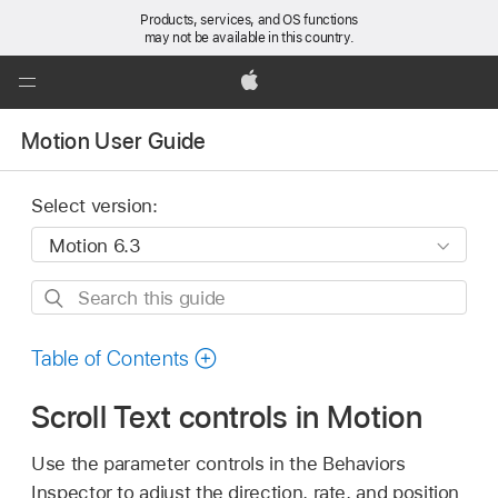
Products, services, and OS functions
may not be available in this country.
Global
Nav
Apple
Open
Motion User Guide
Menu
Select version:
Search
this
guide
Table of Contents
Scroll Text controls in Motion
Use the parameter controls in the Behaviors
Inspector to adjust the direction, rate, and position