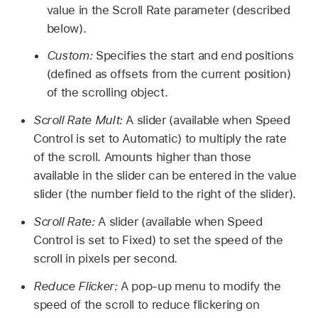
value in the Scroll Rate parameter (described
below).
Custom:
Specifies the start and end positions
(defined as offsets from the current position)
of the scrolling object.
Scroll Rate Mult:
A slider (available when Speed
Control is set to Automatic) to multiply the rate
of the scroll. Amounts higher than those
available in the slider can be entered in the value
slider (the number field to the right of the slider).
Scroll Rate:
A slider (available when Speed
Control is set to Fixed) to set the speed of the
scroll in pixels per second.
Reduce Flicker:
A pop-up menu to modify the
speed of the scroll to reduce flickering on