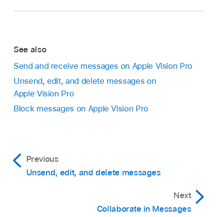
See also
Send and receive messages on Apple Vision Pro
Unsend, edit, and delete messages on
Apple Vision Pro
Block messages on Apple Vision Pro
Previous
Unsend, edit, and delete messages
Next
Collaborate in Messages