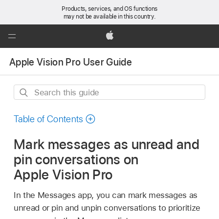
Products, services, and OS functions
may not be available in this country.
Global
Nav
Apple
Open
Apple Vision Pro User Guide
Menu
Search
this
guide
Table of Contents
Mark messages as unread and
pin conversations on
Apple Vision Pro
In the Messages app, you can mark messages as
unread or pin and unpin conversations to prioritize