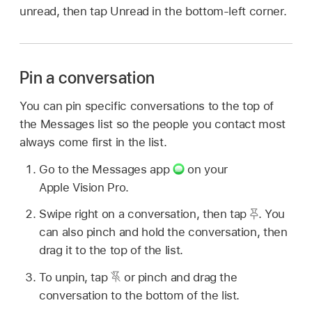
unread, then tap Unread in the bottom-left corner.
Pin a conversation
You can pin specific conversations to the top of
the Messages list so the people you contact most
always come first in the list.
Go to the Messages app
on your
Apple Vision Pro.
Swipe right on a conversation, then tap
.
You
can also pinch and hold the conversation, then
drag it to the top of the list.
To unpin, tap
or pinch and drag the
conversation to the bottom of the list.