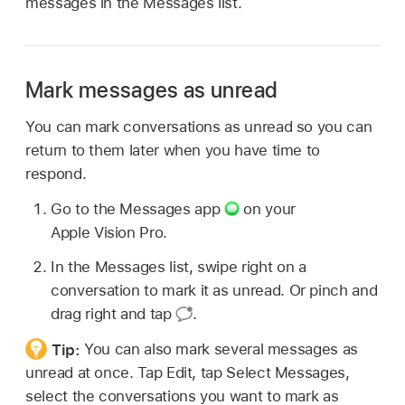
messages in the Messages list.
Mark messages as unread
You can mark conversations as unread so you can
return to them later when you have time to
respond.
Go to the Messages app
on your
Apple Vision Pro.
In the Messages list, swipe right on a
conversation to mark it as unread. Or pinch and
drag right and tap
.
Tip:
You can also mark several messages as
unread at once. Tap Edit, tap Select Messages,
select the conversations you want to mark as