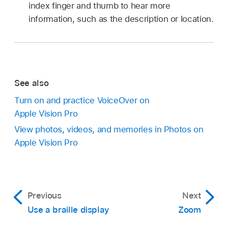
index finger and thumb to hear more
information, such as the description or location.
See also
Turn on and practice VoiceOver on
Apple Vision Pro
View photos, videos, and memories in Photos on
Apple Vision Pro
Previous
Next
Use a braille display
Zoom