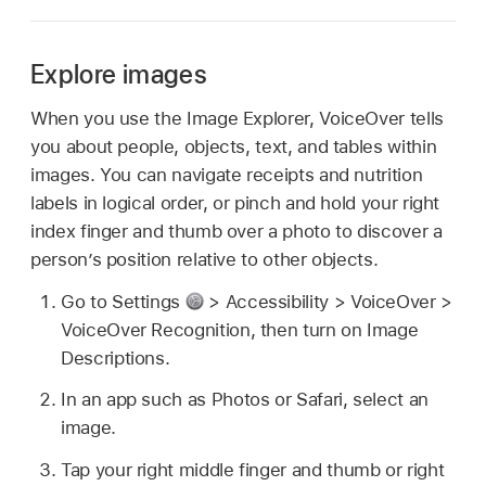
Explore images
When you use the Image Explorer, VoiceOver tells
you about people, objects, text, and tables within
images. You can navigate receipts and nutrition
labels in logical order, or pinch and hold your right
index finger and thumb over a photo to discover a
person’s position relative to other objects.
Go to Settings
> Accessibility > VoiceOver >
VoiceOver Recognition, then turn on Image
Descriptions.
In an app such as Photos or Safari, select an
image.
Tap your right middle finger and thumb or right