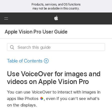
Products, services, and OS functions
may not be available in this country.
Global
Nav
Apple
Open
Apple Vision Pro User Guide
Menu
Search
this
guide
Table of Contents
Use VoiceOver for images and
videos on Apple Vision Pro
You can use VoiceOver to interact with images in
apps like Photos
,
even if you can’t see what’s
on the displays.