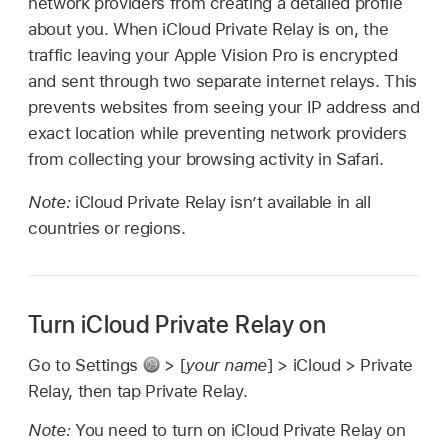
network providers from creating a detailed profile
about you. When iCloud Private Relay is on, the
traffic leaving your Apple Vision Pro is encrypted
and sent through two separate internet relays. This
prevents websites from seeing your IP address and
exact location while preventing network providers
from collecting your browsing activity in Safari.
Note:
iCloud Private Relay isn’t available in all
countries or regions.
Turn iCloud Private Relay on
Go to Settings
> [
your name
] > iCloud > Private
Relay, then tap Private Relay.
Note:
You need to turn on iCloud Private Relay on