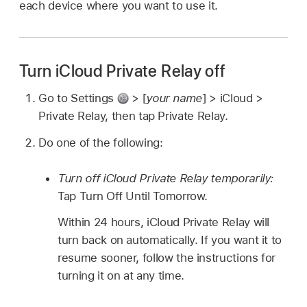
each device where you want to use it.
Turn iCloud Private Relay off
Go to Settings
> [
your name
] > iCloud >
Private Relay, then tap Private Relay.
Do one of the following:
Turn off iCloud Private Relay temporarily:
Tap Turn Off Until Tomorrow.
Within 24 hours, iCloud Private Relay will
turn back on automatically. If you want it to
resume sooner, follow the instructions for
turning it on at any time.