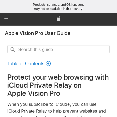
Products, services, and OS functions
may not be available in this country.
Global
Nav
Apple
Open
Apple Vision Pro User Guide
Menu
Search
this
guide
Table of Contents
Protect your web browsing with
iCloud Private Relay on
Apple Vision Pro
When you subscribe to iCloud+, you can use
iCloud Private Relay to help prevent websites and