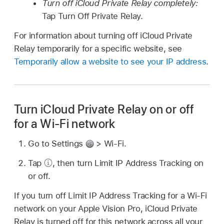
Turn off iCloud Private Relay completely:
Tap Turn Off Private Relay.
For information about turning off iCloud Private
Relay temporarily for a specific website, see
Temporarily allow a website to see your IP address
.
Turn iCloud Private Relay on or off
for a Wi-Fi network
Go to Settings
> Wi-Fi.
Tap
,
then turn Limit IP Address Tracking on
or off.
If you turn off Limit IP Address Tracking for a Wi-Fi
network on your Apple Vision Pro, iCloud Private
Relay is turned off for this network across all your