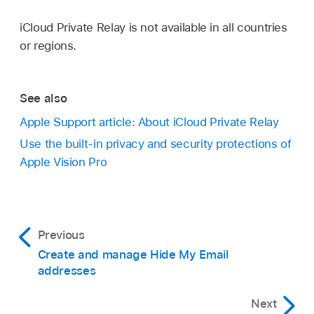
iCloud Private Relay is not available in all countries
or regions.
See also
Apple Support article: About iCloud Private Relay
Use the built-in privacy and security protections of
Apple Vision Pro
Previous
Create and manage Hide My Email
addresses
Next