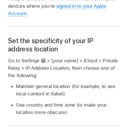
devices where you’re
signed in to your Apple
Account
.
Set the specificity of your IP
address location
Go to Settings
> [
your name
] > iCloud > Private
Relay > IP Address Location, then choose one of
the following:
Maintain general location (for example, to see
local content in Safari)
Use country and time zone (to make your
location more obscure)