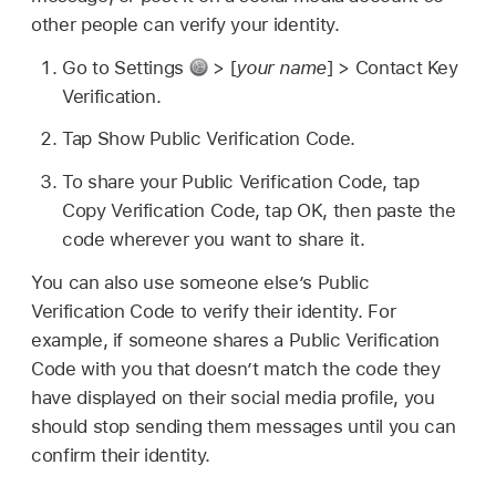
other people can verify your identity.
Go to Settings
> [
your name
] > Contact Key
Verification.
Tap Show Public Verification Code.
To share your Public Verification Code, tap
Copy Verification Code, tap OK, then paste the
code wherever you want to share it.
You can also use someone else’s Public
Verification Code to verify their identity. For
example, if someone shares a Public Verification
Code with you that doesn’t match the code they
have displayed on their social media profile, you
should stop sending them messages until you can
confirm their identity.