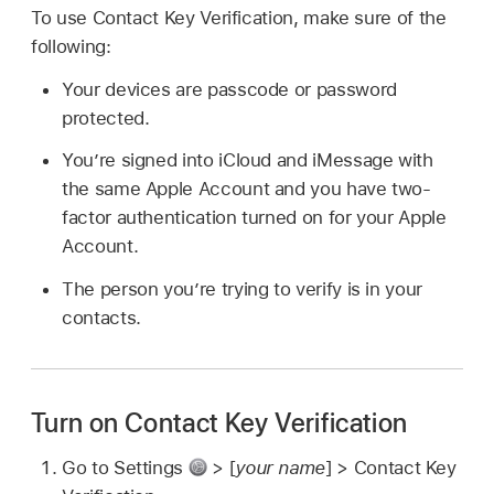
To use Contact Key Verification, make sure of the
following:
Your devices are passcode or password
protected.
You’re signed into iCloud and iMessage with
the same Apple Account and you have two-
factor authentication turned on for your Apple
Account.
The person you’re trying to verify is in your
contacts.
Turn on Contact Key Verification
Go to Settings
> [
your name
] > Contact Key