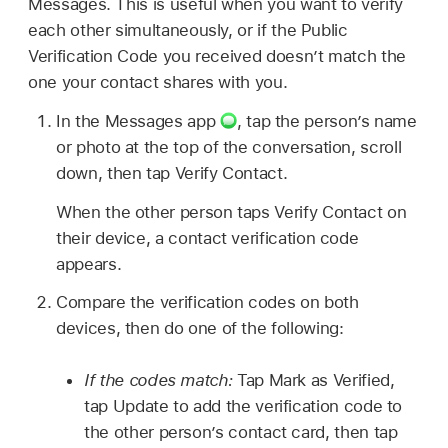
Messages. This is useful when you want to verify
each other simultaneously, or if the Public
Verification Code you received doesn’t match the
one your contact shares with you.
In the Messages app
,
tap the person’s name
or photo at the top of the conversation, scroll
down, then tap Verify Contact.
When the other person taps Verify Contact on
their device, a contact verification code
appears.
Compare the verification codes on both
devices, then do one of the following:
If the codes match:
Tap Mark as Verified,
tap Update to add the verification code to
the other person’s contact card, then tap