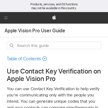
Products, services, and OS functions
may not be available in this country.
Global
Nav
Apple
Open
Apple Vision Pro User Guide
Menu
Search
this
guide
Table of Contents
Use Contact Key Verification on
Apple Vision Pro
You can use Contact Key Verification to help verify
you’re communicating only with the people you
intend. You can generate unique codes that you
and your contacts can compare simultaneously in