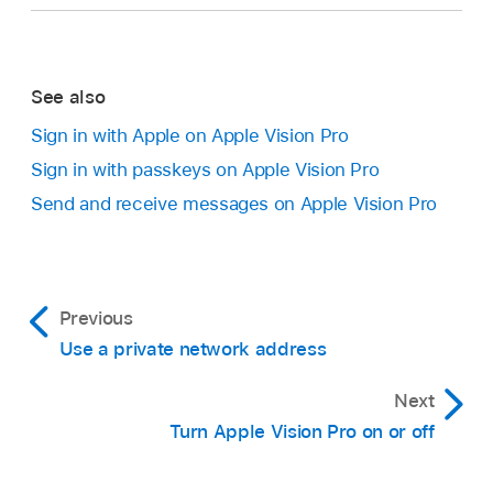
See also
Sign in with Apple on Apple Vision Pro
Sign in with passkeys on Apple Vision Pro
Send and receive messages on Apple Vision Pro
Previous
Use a private network address
Next
Turn Apple Vision Pro on or off