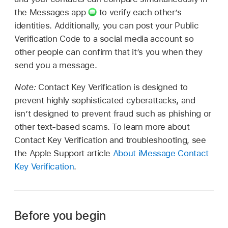
the Messages app
to verify each other’s
identities. Additionally, you can post your Public
Verification Code to a social media account so
other people can confirm that it’s you when they
send you a message.
Note:
Contact Key Verification is designed to
prevent highly sophisticated cyberattacks, and
isn’t designed to prevent fraud such as phishing or
other text-based scams. To learn more about
Contact Key Verification and troubleshooting, see
the Apple Support article
About iMessage Contact
Key Verification
.
Before you begin