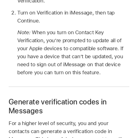
Verification.
Turn on Verification in iMessage, then tap
Continue.
Note:
When you turn on Contact Key
Verification, you’re prompted to update all of
your Apple devices to compatible software. If
you have a device that can’t be updated, you
need to sign out of iMessage on that device
before you can turn on this feature.
Generate verification codes in
Messages
For a higher level of security, you and your
contacts can generate a verification code in