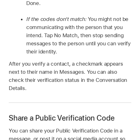
Done.
If the codes don’t match:
You might not be
communicating with the person that you
intend. Tap No Match, then stop sending
messages to the person until you can verify
their identity.
After you verify a contact, a checkmark appears
next to their name in Messages. You can also
check their verification status in the Conversation
Details.
Share a Public Verification Code
You can share your Public Verification Code in a
message, or post it on a social media account so