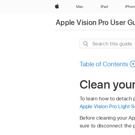
Apple
Mac
iPad
iPhon
Apple Vision Pro User G
Search
this
guide
Table of Contents
Clean your
To learn how to detach p
Apple Vision Pro Light 
Before cleaning your Appl
sure to disconnect the