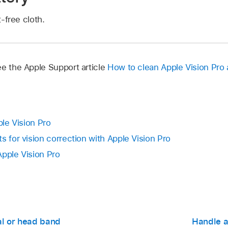
t-free cloth.
ee the Apple Support article
How to clean Apple Vision Pro
ple Vision Pro
s for vision correction with Apple Vision Pro
Apple Vision Pro
al or head band
Handle a