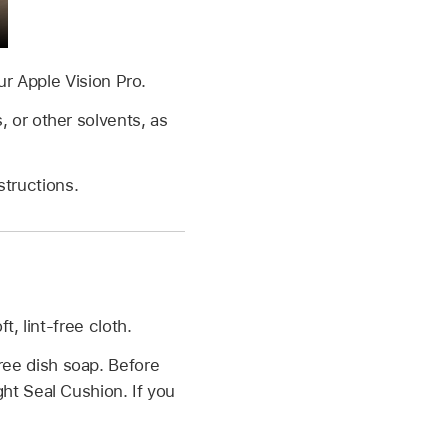
ur Apple Vision Pro.
 or other solvents, as
structions.
, lint-free cloth.
ree dish soap. Before
ht Seal Cushion. If you