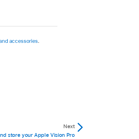
 and accessories
.
Next
nd store your Apple Vision Pro