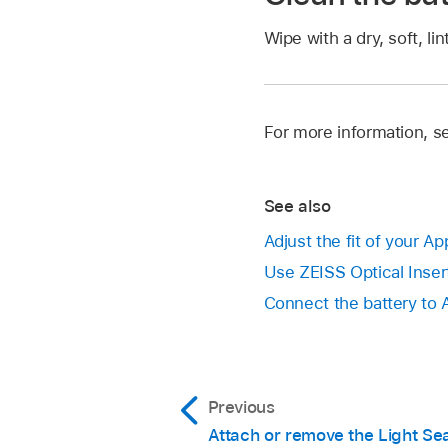
Wipe with a dry, soft, lin
For more information, s
See also
Adjust the fit of your Ap
Use ZEISS Optical Insert
Connect the battery to 
Previous
Attach or remove the Light Se