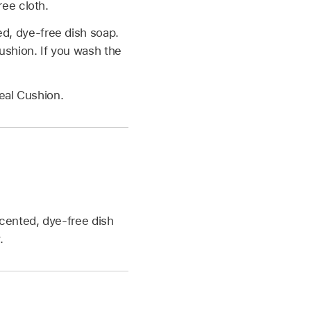
ree cloth.
d, dye-free dish soap.
ushion. If you wash the
Seal Cushion.
cented, dye-free dish
.