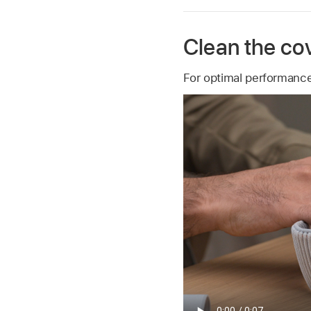
Clean the cov
For optimal performance