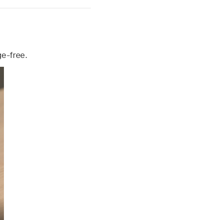
ge-free.