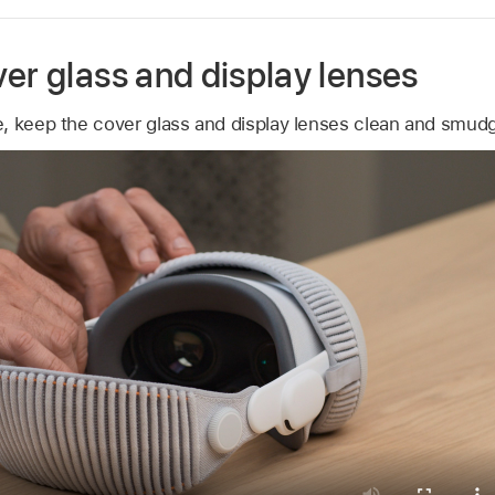
er glass and display lenses
, keep the cover glass and display lenses clean and smud