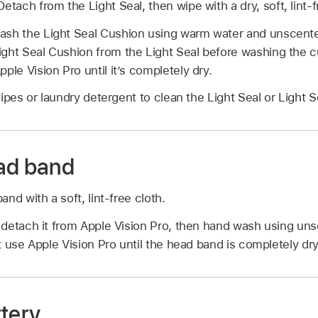
Detach from the Light Seal, then wipe with a dry, soft, lint-f
ash the Light Seal Cushion using warm water and unscente
ght Seal Cushion from the Light Seal before washing the c
ple Vision Pro until it’s completely dry.
ipes or laundry detergent to clean the Light Seal or Light 
ad band
nd with a soft, lint-free cloth.
detach it from Apple Vision Pro, then hand wash using uns
 use Apple Vision Pro until the head band is completely dry
ttery