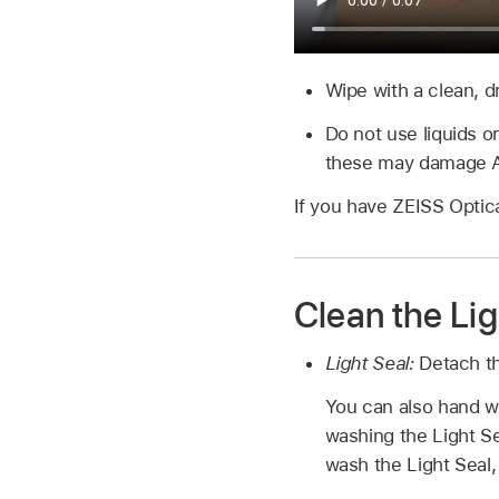
Wipe with a clean, dr
Do not use liquids o
these may damage Ap
If you have ZEISS Optica
Clean the Lig
Light Seal:
Detach th
You can also hand w
washing the Light Se
wash the Light Seal, 