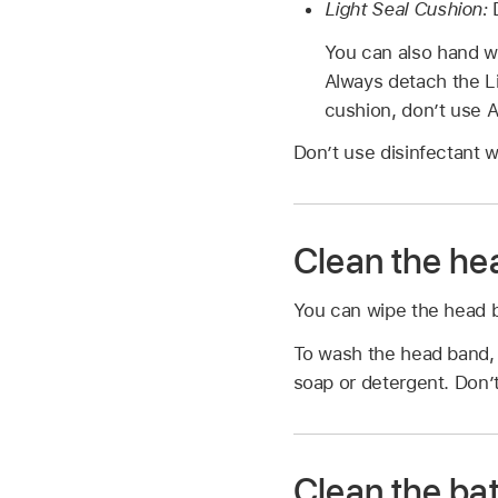
Light Seal Cushion:
You can also hand w
Always detach the Li
cushion, don’t use Ap
Don’t use disinfectant w
Clean the he
You can wipe the head ba
To wash the head band, 
soap or detergent. Don’t
Clean the ba