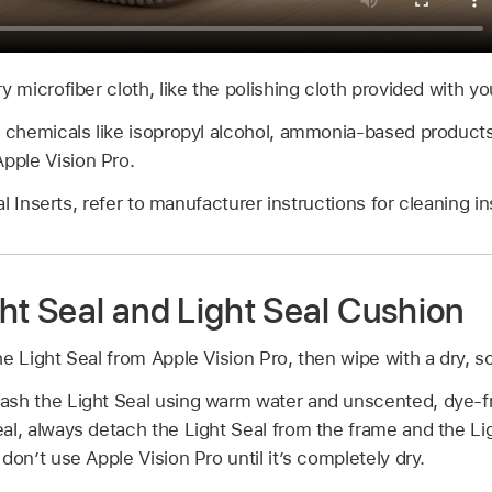
y microfiber cloth, like the polishing cloth provided with yo
r chemicals like isopropyl alcohol, ammonia-based products,
ple Vision Pro.
l Inserts, refer to manufacturer instructions for cleaning in
ht Seal and Light Seal Cushion
e Light Seal from Apple Vision Pro, then wipe with a dry, soft
ash the Light Seal using warm water and unscented, dye-f
al, always detach the Light Seal from the frame and the Lig
don’t use Apple Vision Pro until it’s completely dry.