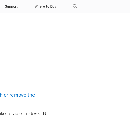
Support
Where to Buy
h or remove the
like a table or desk. Be