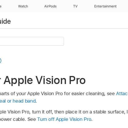
e
Watch
AirPods
TV
Entertainment
uide
 Apple Vision Pro
arts of your Apple Vision Pro for easier cleaning, see
Attac
Seal or head band
.
e Vision Pro, turn it off, then place it on a stable surface, 
 power cable. See
Turn off Apple Vision Pro
.