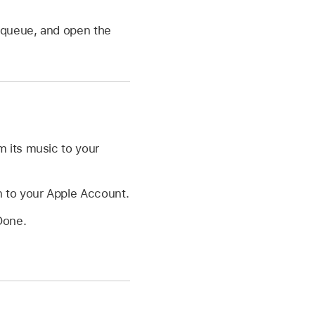
e queue, and open the
 its music to your
n to your Apple Account.
Done.