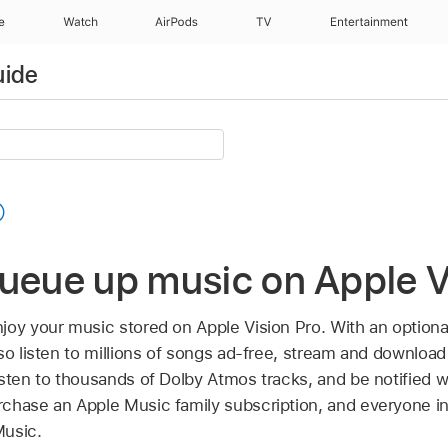
e
Watch
AirPods
TV
Entertainment
uide
ueue up music on Apple V
joy your music stored on Apple Vision Pro. With an option
so listen to millions of songs ad-free, stream and download
sten to thousands of Dolby Atmos tracks, and be notified wh
chase an Apple Music family subscription, and everyone i
Music.