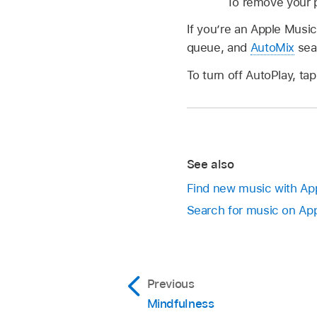
To remove your pl
If you’re an Apple Music
queue, and
AutoMix
seam
To turn off AutoPlay, ta
See also
Find new music with App
Search for music on App
Previous
Mindfulness