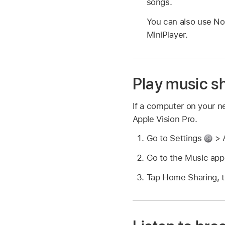
songs.
You can also use No
MiniPlayer.
Play music s
If a computer on your n
Apple Vision Pro.
Go to Settings
> A
Go to the Music ap
Tap Home Sharing, t