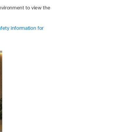
nvironment to view the
fety information for