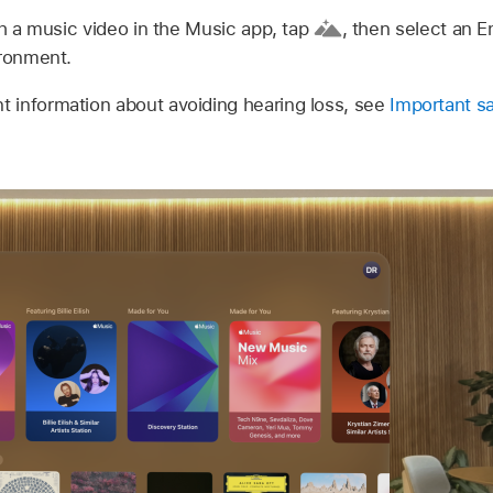
 a music video in the Music app, tap
,
then select an E
ironment.
t information about avoiding hearing loss, see
Important sa