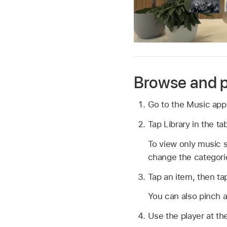
Browse and p
Go to the Music ap
Tap Library in the t
To view only music s
change the categori
Tap an item, then tap
You can also pinch a
Use the player at th