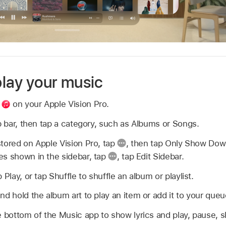
lay your music
p
on your Apple Vision Pro.
ab bar, then tap a category, such as Albums or Songs.
tored on Apple Vision Pro, tap
,
then tap Only Show Dow
es shown in the sidebar, tap
,
tap Edit Sidebar.
 Play, or tap Shuffle to shuffle an album or playlist.
nd hold the album art to play an item or add it to your queu
e bottom of the Music app to show lyrics and play, pause, sk