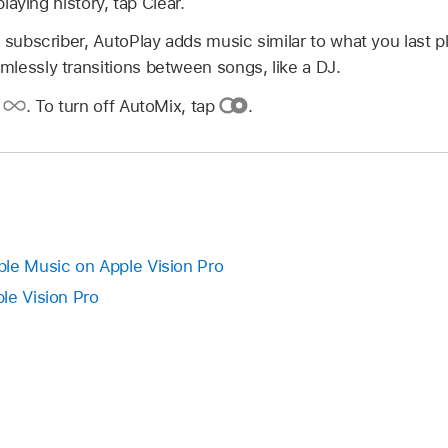
aying history, tap Clear.
 subscriber, AutoPlay adds music similar to what you last p
lessly transitions between songs, like a DJ.
p
.
To turn off AutoMix, tap
.
le Music on Apple Vision Pro
le Vision Pro