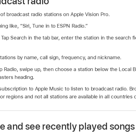
adcast radio
f broadcast radio stations on Apple Vision Pro.
ing like,
“Siri, Tune in to ESPN Radio.”
:
Tap Search in the tab bar, enter the station in the search fi
tations by name, call sign, frequency, and nickname.
p Radio, swipe up, then choose a station below the Local 
asters heading.
ubscription to Apple Music to listen to broadcast radio. Bro
 or regions and not all stations are available in all countries 
e and see recently played songs