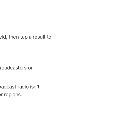
eld, then tap a result to
Broadcasters or
adcast radio isn’t
or regions.