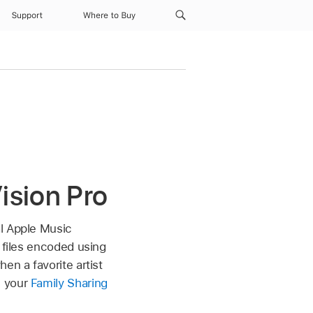
Support
Where to Buy
ision Pro
al Apple Music
 files encoded using
en a favorite artist
n your
Family Sharing