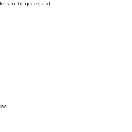
deos to the queue, and
low.