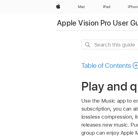
Apple
Mac
iPad
iPhon
Apple Vision Pro User G
Search
this
guide
Table of Contents
Play and q
Use the Music app to en
subscription, you can al
lossless compression, li
releases new music. Pur
group can enjoy Apple 