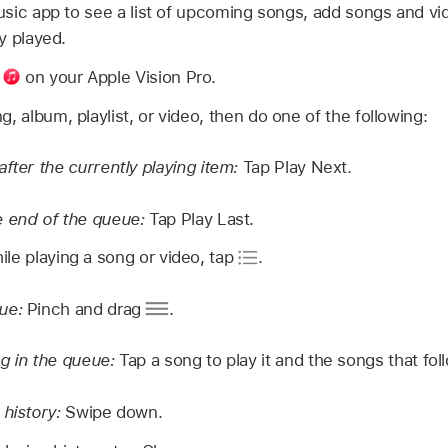
sic app to see a list of upcoming songs, add songs and vi
y played.
p
on your Apple Vision Pro.
, album, playlist, or video, then do one of the following:
after the currently playing item:
Tap Play Next.
e end of the queue:
Tap Play Last.
le playing a song or video, tap
.
eue:
Pinch and drag
.
g in the queue:
Tap a song to play it and the songs that fol
 history:
Swipe down.