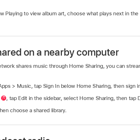
w Playing to view album art, choose what plays next in th
hared on a nearby computer
etwork shares music through Home Sharing, you can stream
pps > Music, tap Sign In below Home Sharing, then sign i
p
,
tap Edit in the sidebar, select Home Sharing, then tap 
hen choose a shared library.