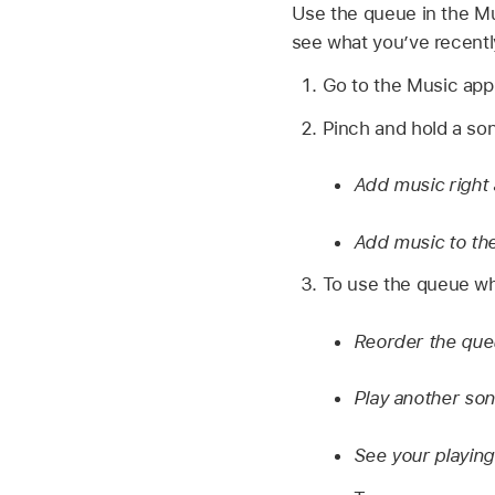
Use the queue in the Mu
see what you’ve recentl
Go to the Music ap
Pinch and hold a song
Add music right 
Add music to th
To use the queue whi
Reorder the qu
Play another son
See your playing