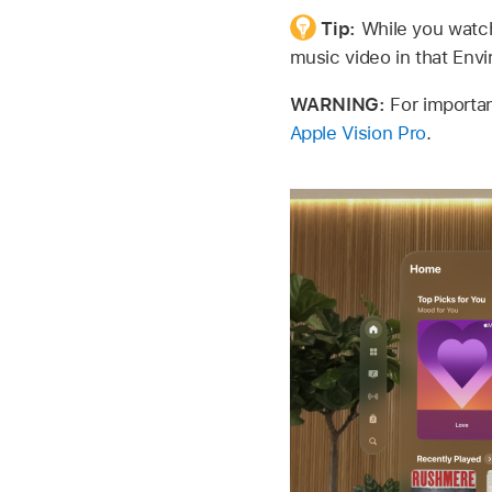
Tip:
While you watch
music video in that Env
WARNING:
For importan
Apple Vision Pro
.