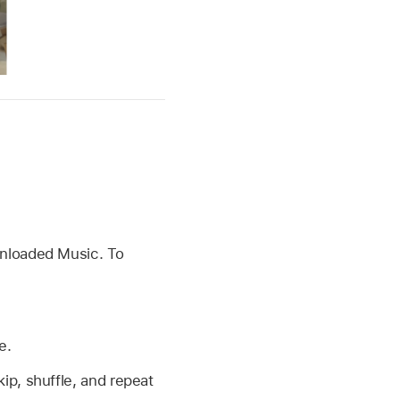
nloaded Music. To
e.
ip, shuffle, and repeat