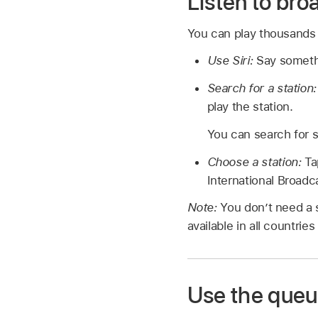
Listen to bro
You can play thousands o
Use Siri:
Say someth
Search for a station
play the station.
You can search for s
Choose a station:
Ta
International Broadc
Note:
You don’t need a s
available in all countries
Use the queu