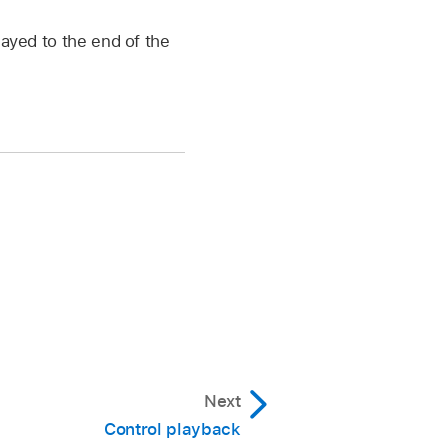
layed to the end of the
Next
Control playback