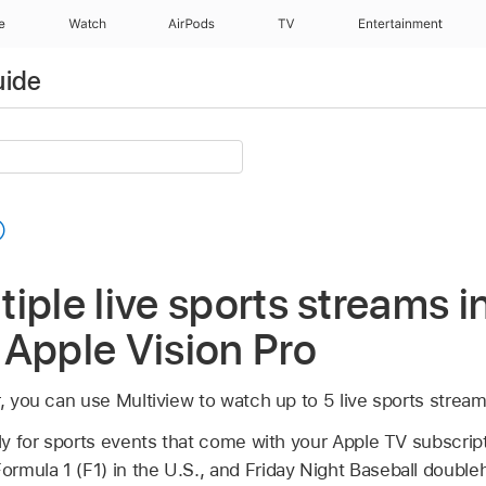
e
Watch
AirPods
TV
Entertainment
uide
iple live sports streams i
Apple Vision Pro
r, you can use Multiview to watch up to 5 live sports strea
nly for sports events that come with your Apple TV subscript
rmula 1 (F1) in the U.S., and Friday Night Baseball double