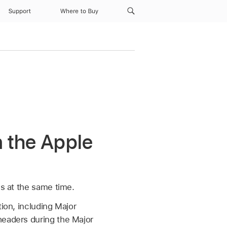
Support
Where to Buy
n the Apple
ms at the same time.
ion, including Major
headers during the Major