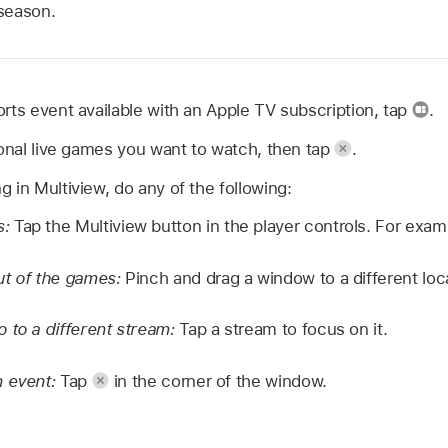
season.
rts event available with an Apple TV subscription, tap
.
ional live games you want to watch, then tap
.
 in Multiview, do any of the following:
s:
Tap the Multiview button in the player controls. For exa
ut of the games:
Pinch and drag a window to a different loc
 to a different stream:
Tap a stream to focus on it.
n event:
Tap
in the corner of the window.