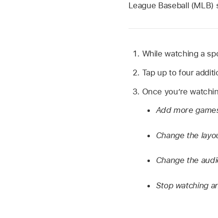
League Baseball (MLB) 
While watching a spo
Tap up to four addit
Once you’re watching
Add more game
Change the layo
Change the audio
Stop watching a