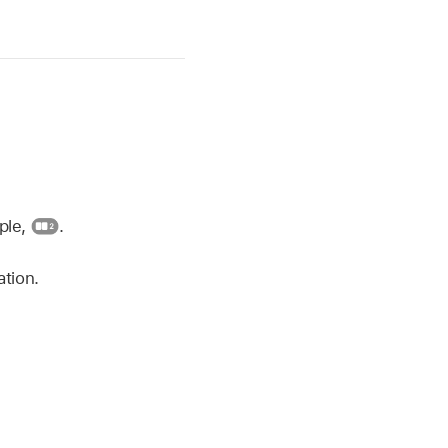
mple,
.
ation.