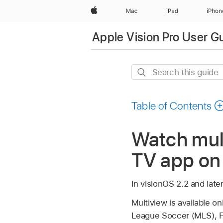
Apple
Mac
iPad
iPhon
Apple Vision Pro User G
Search
this
guide
Table of Contents
Watch mult
TV app on 
In visionOS 2.2 and late
Multiview is available o
League Soccer (MLS), Fo