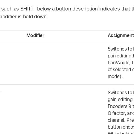
 such as SHIFT, below a button description indicates that 
modifier is held down.
Modifier
Assignment
Switches to 
pan editing.
Pan/Angle, D
of selected 
mode).
w
Switches to 
gain editing
Encoders 9 t
Q factor, an
channel. Pre
button choos
While held 