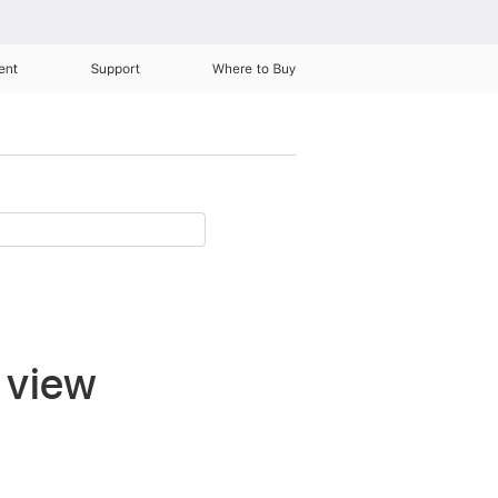
ent
Support
Where to Buy
 view