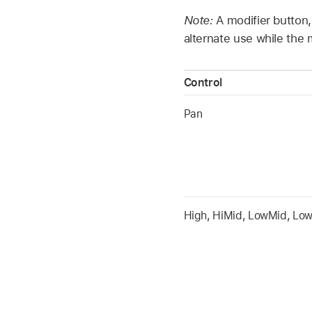
Note:
A modifier button,
alternate use while the 
Control
Pan
High, HiMid, LowMid, Lo