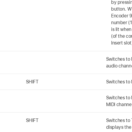
by pressi
button. W
Encoder 9 
number (1
is lit whe
(of the c
Insert slot
Switches to 
audio chann
SHIFT
Switches to 
Switches to 
MIDI channel
SHIFT
Switches to
displays the 