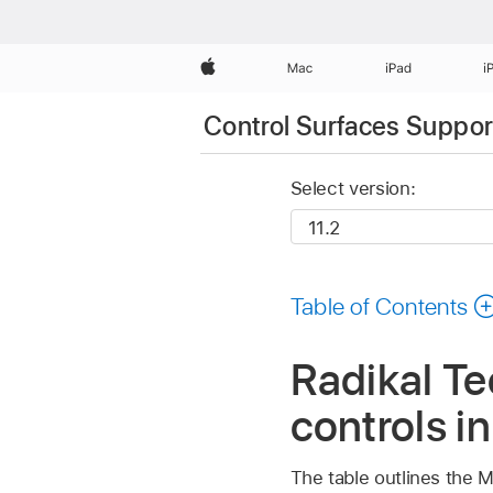
Apple
Mac
iPad
i
Control Surfaces Support
Select version:
Table of Contents
Radikal T
controls i
The table outlines the M