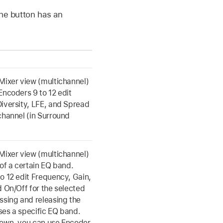
the button has an
Mixer view (multichannel)
Encoders 9 to 12 edit
iversity, LFE, and Spread
channel (in Surround
Mixer view (multichannel)
 of a certain EQ band.
o 12 edit Frequency, Gain,
d On/Off for the selected
ssing and releasing the
es a specific EQ band.
down, you can use Encoder