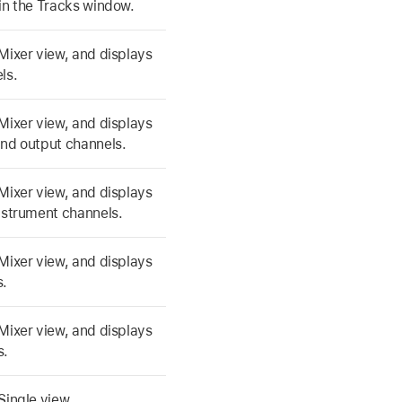
in the Tracks window.
Mixer view, and displays
ls.
Mixer view, and displays
and output channels.
Mixer view, and displays
nstrument channels.
Mixer view, and displays
s.
Mixer view, and displays
s.
Single view.