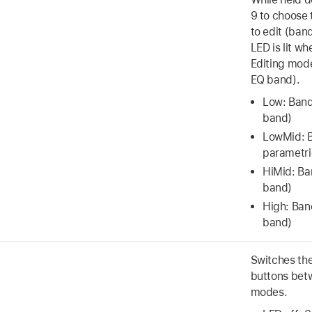
9 to choose 
to edit (band
LED is lit w
Editing mode
EQ band).
Low: Band
band)
LowMid: 
parametri
HiMid: Ba
band)
High: Ban
band)
Switches the
buttons bet
modes.