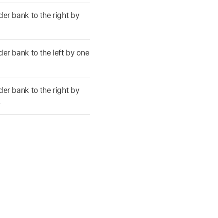
der bank to the right by
der bank to the left by one
der bank to the right by
.