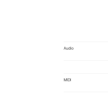
Audio
MIDI