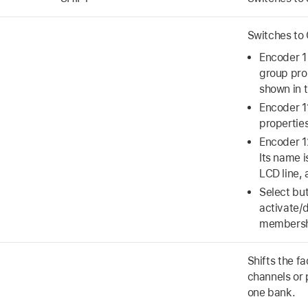
Switches to
Encoder 1 
group pro
shown in t
Encoder 1
properties
Encoder 12
Its name i
LCD line,
Select but
activate/
membershi
Shifts the f
channels or 
one bank.