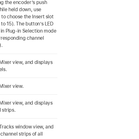
ng the encoder’s push
hile held down, use
to choose the Insert slot
 to 15). The button’s LED
n in Plug-in Selection mode
orresponding channel
).
Mixer view, and displays
els.
Mixer view.
Mixer view, and displays
 strips.
 Tracks window view, and
channel strips of all