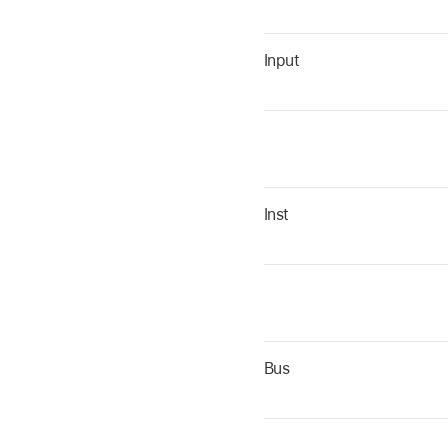
Input
Inst
Bus