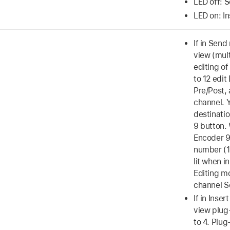
LED off: 
LED on: I
If in Send
view (mul
editing of
to 12 edit
Pre/Post,
channel. 
destinati
9 button.
Encoder 9
number (1 
lit when i
Editing m
channel S
If in Inse
view plug-
to 4. Plug