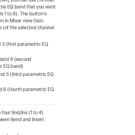
the EQ band that you want
s 1 to 8). The button’s
hen in Mixer view Gain
 (of the selected channel
 3 (first parametric EQ
Band 4 (second
c EQ band)
nd 5 (third parametric EQ
d 6 (fourth parametric EQ
 four Snd/Ins (1 to 4)
ween Send and Insert