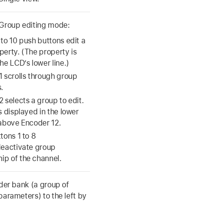
 Group editing mode:
to 10 push buttons edit a
perty. (The property is
he LCD’s lower line.)
1 scrolls through group
.
 selects a group to edit.
s displayed in the lower
 above Encoder 12.
tons 1 to 8
deactivate group
p of the channel.
ader bank (a group of
parameters) to the left by