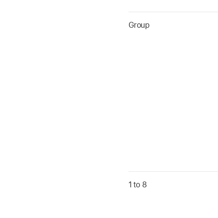
Group
1 to 8