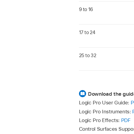
9 to 16
17 to 24
25 to 32
Download the guid
Logic Pro User Guide:
P
Logic Pro Instruments:
Logic Pro Effects:
PDF
Control Surfaces Suppo