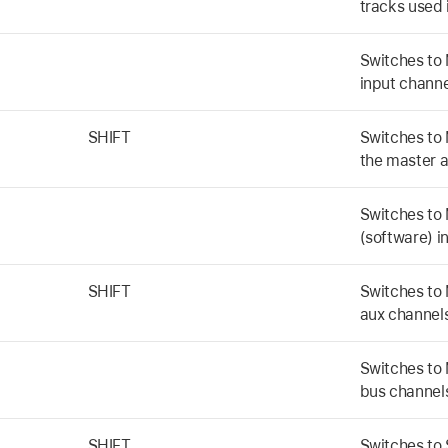
tracks used 
Switches to 
input channe
SHIFT
Switches to 
the master 
Switches to 
(software) i
SHIFT
Switches to 
aux channel
Switches to 
bus channel
SHIFT
Switches to 