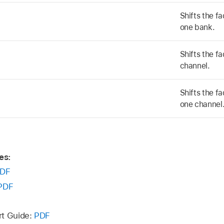
Shifts the fa
one bank.
Shifts the fa
channel.
Shifts the fa
one channel
es:
DF
PDF
rt Guide:
PDF