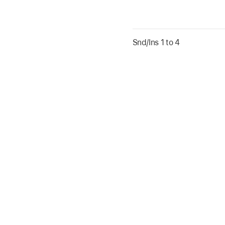
Snd/Ins 1 to 4