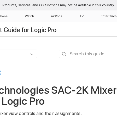
Products, services, and OS functions
may not be available in this country.
Phone
Watch
AirPods
TV
Entertainm
 Guide for Logic Pro
Search
this
guide
echnologies SAC-2K Mixer
n Logic Pro
ixer view controls and their assignments.