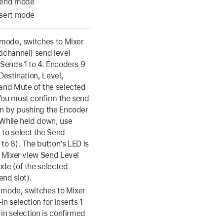
Send mode
nsert mode
 mode, switches to Mixer
tichannel) send level
 Sends 1 to 4. Encoders 9
 Destination, Level,
 and Mute of the selected
You must confirm the send
on by pushing the Encoder
 While held down, use
 to select the Send
to 8). The button’s LED is
n Mixer view Send Level
ode (of the selected
end slot).
rt mode, switches to Mixer
in selection for Inserts 1
-in selection is confirmed