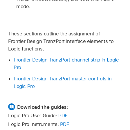
mode.
These sections outline the assignment of
Frontier Design TranzPort interface elements to
Logic functions.
Frontier Design TranzPort channel strip in Logic
Pro
Frontier Design TranzPort master controls in
Logic Pro
Download the guides:
Logic Pro User Guide:
PDF
Logic Pro Instruments:
PDF