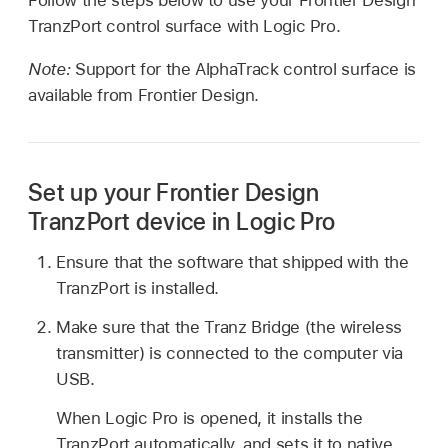
TranzPort control surface with Logic Pro.
Note:
Support for the AlphaTrack control surface is
available from Frontier Design.
Set up your Frontier Design
TranzPort device in Logic Pro
Ensure that the software that shipped with the
TranzPort is installed.
Make sure that the Tranz Bridge (the wireless
transmitter) is connected to the computer via
USB.
When Logic Pro is opened, it installs the
TranzPort automatically, and sets it to native