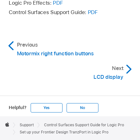
Logic Pro Effects:
PDF
Control Surfaces Support Guide:
PDF
Previous
Motormix right function buttons
Next
LCD display
Helpful?
Yes
No
Apple
Footer

Support
Control Surfaces Support Guide for Logic Pro
Apple
Set up your Frontier Design TranzPort in Logic Pro