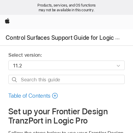
Products, services, and OS functions
may not be available in this country.
Apple
Control Surfaces Support Guide for Logic Pro
Select version:
Search
this
guide
Table of Contents
Set up your Frontier Design
TranzPort in Logic Pro
Follow the steps below to use your Frontier Design