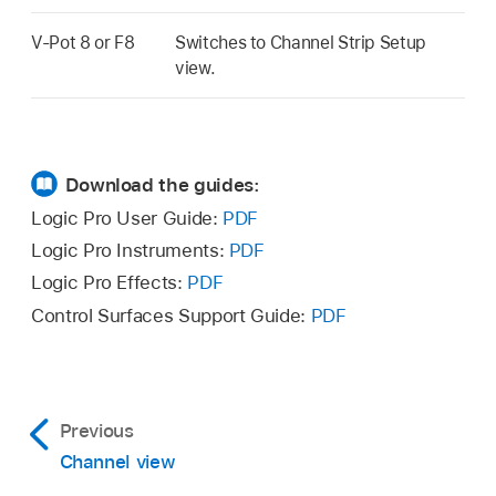
V-Pot 8 or F8
Switches to Channel Strip Setup
view.
Download the guides:
Logic Pro User Guide:
PDF
Logic Pro Instruments:
PDF
Logic Pro Effects:
PDF
Control Surfaces Support Guide:
PDF
Previous
Channel view