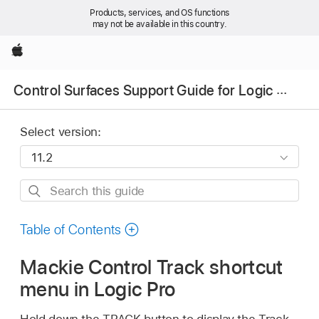
Products, services, and OS functions
may not be available in this country.
Apple
Control Surfaces Support Guide for Logic Pro
Select version:
Search
this
guide
Table of Contents
Mackie Control Track shortcut
menu in Logic Pro
Hold down the TRACK button to display the Track