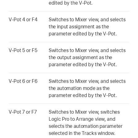
edited by the V-Pot.
V-Pot 4 or F4
Switches to Mixer view, and selects
the input assignment as the
parameter edited by the V-Pot.
V-Pot 5 or F5
Switches to Mixer view, and selects
the output assignment as the
parameter edited by the V-Pot.
V-Pot 6 or F6
Switches to Mixer view, and selects
the automation mode as the
parameter edited by the V-Pot.
V-Pot 7 or F7
Switches to Mixer view, switches
Logic Pro to Arrange view, and
selects the automation parameter
selected in the Tracks window.