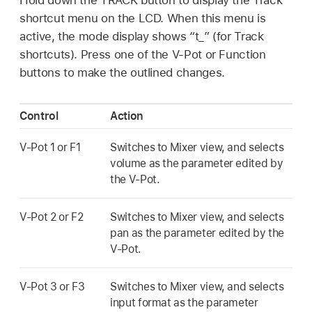
shortcut menu on the LCD. When this menu is
active, the mode display shows “t_” (for Track
shortcuts). Press one of the V-Pot or Function
buttons to make the outlined changes.
Control
Action
V-Pot 1 or F1
Switches to Mixer view, and selects
volume as the parameter edited by
the V-Pot.
V-Pot 2 or F2
Switches to Mixer view, and selects
pan as the parameter edited by the
V-Pot.
V-Pot 3 or F3
Switches to Mixer view, and selects
input format as the parameter