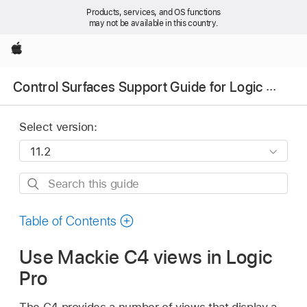
Products, services, and OS functions
may not be available in this country.
Apple
Control Surfaces Support Guide for Logic Pro
Select version:
Search
this
guide
Table of Contents
Use Mackie C4 views in Logic
Pro
The C4 provides a number of views that display a