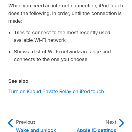
When you need an internet connection, iPod touch
does the following, in order, until the connection is
made:
Tries to connect to the most recently used
available Wi-Fi network
Shows a list of Wi-Fi networks in range and
connects to the one you choose
See also
Turn on iCloud Private Relay on iPod touch
Previous
Next
Wake and unlock
Apple ID settings