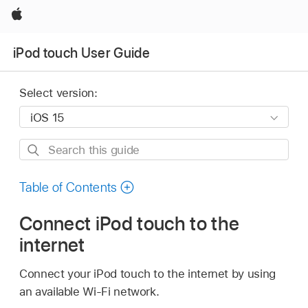
Apple
iPod touch User Guide
Select version:
Search
this
guide
Table of Contents
Connect iPod touch to the
internet
Connect your iPod touch to the internet by using
an available Wi-Fi network.