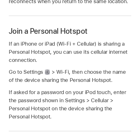
reconnects when you return to the same location.
Join a Personal Hotspot
If an iPhone or iPad (Wi-Fi + Cellular) is sharing a
Personal Hotspot, you can use its cellular internet
connection.
Go to Settings
> Wi-Fi, then choose the name
of the device sharing the Personal Hotspot.
If asked for a password on your iPod touch, enter
the password shown in Settings > Cellular >
Personal Hotspot on the device sharing the
Personal Hotspot.