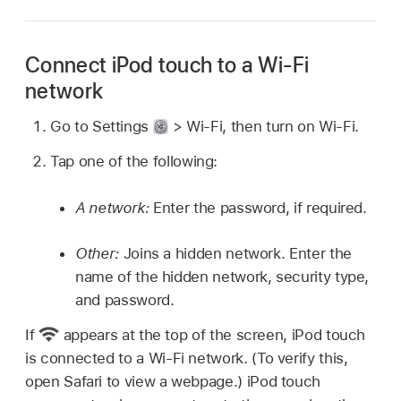
Connect iPod touch to a Wi-Fi
network
Go to Settings
> Wi-Fi, then turn on Wi-Fi.
Tap one of the following:
A network:
Enter the password, if required.
Other:
Joins a hidden network. Enter the
name of the hidden network, security type,
and password.
If
appears at the top of the screen, iPod touch
is connected to a Wi-Fi network. (To verify this,
open Safari to view a webpage.) iPod touch