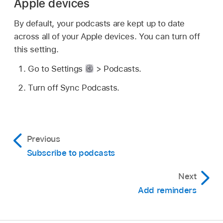
Apple devices
By default, your podcasts are kept up to date
across all of your Apple devices. You can turn off
this setting.
Go to Settings
> Podcasts.
Turn off Sync Podcasts.
Previous
Subscribe to podcasts
Next
Add reminders