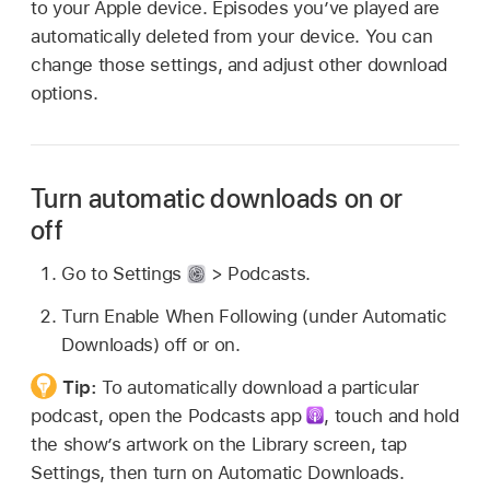
to your Apple device. Episodes you’ve played are
automatically deleted from your device. You can
change those settings, and adjust other download
options.
Turn automatic downloads on or
off
Go to Settings
> Podcasts.
Turn Enable When Following (under Automatic
Downloads) off or on.
Tip:
To automatically download a particular
podcast, open the Podcasts app
,
touch and hold
the show’s artwork on the Library screen, tap
Settings, then turn on Automatic Downloads.