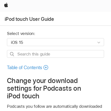
Apple
iPod touch User Guide
Select version:
Search
this
guide
Table of Contents
Change your download
settings for Podcasts on
iPod touch
Podcasts you follow are automatically downloaded