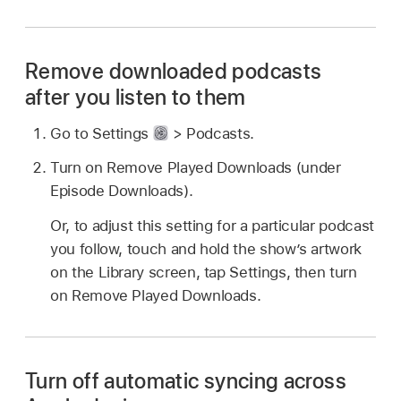
Remove downloaded podcasts
after you listen to them
Go to Settings
> Podcasts.
Turn on Remove Played Downloads (under
Episode Downloads).
Or, to adjust this setting for a particular podcast
you follow, touch and hold the show’s artwork
on the Library screen, tap Settings, then turn
on Remove Played Downloads.
Turn off automatic syncing across