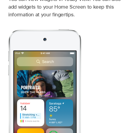
add widgets to your Home Screen to keep this
information at your fingertips.