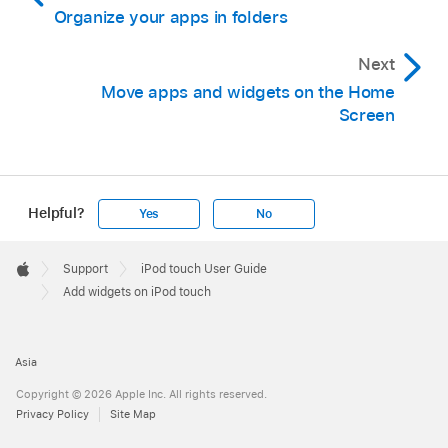
Organize your apps in folders
Next
Move apps and widgets on the Home
Screen
Helpful?
Yes
No
Apple
Footer

Support
iPod touch User Guide
Apple
Add widgets on iPod touch
Asia
Copyright © 2026 Apple Inc. All rights reserved.
Privacy Policy
Site Map