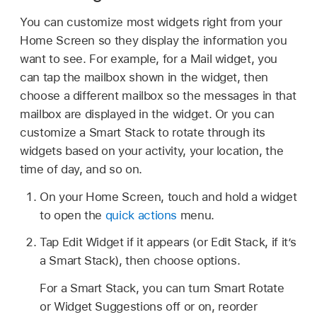
You can customize most widgets right from your
Home Screen so they display the information you
want to see. For example, for a Mail widget, you
can tap the mailbox shown in the widget, then
choose a different mailbox so the messages in that
mailbox are displayed in the widget. Or you can
customize a Smart Stack to rotate through its
widgets based on your activity, your location, the
time of day, and so on.
On your Home Screen, touch and hold a widget
to open the
quick actions
menu.
Tap Edit Widget if it appears (or Edit Stack, if it’s
a Smart Stack), then choose options.
For a Smart Stack, you can turn Smart Rotate
or Widget Suggestions off or on, reorder