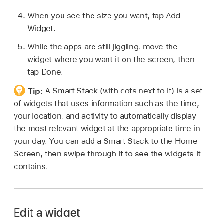
When you see the size you want, tap Add
Widget.
While the apps are still jiggling, move the
widget where you want it on the screen, then
tap Done.
Tip:
A Smart Stack (with dots next to it) is a set
of widgets that uses information such as the time,
your location, and activity to automatically display
the most relevant widget at the appropriate time in
your day. You can add a Smart Stack to the Home
Screen, then swipe through it to see the widgets it
contains.
Edit a widget