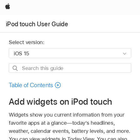
Apple
iPod touch User Guide
Select version:
Search
this
guide
Table of Contents
Add widgets on iPod touch
Widgets show you current information from your
favorite apps at a glance—today’s headlines,
weather, calendar events, battery levels, and more.
You can view widgets in Today View. You can also