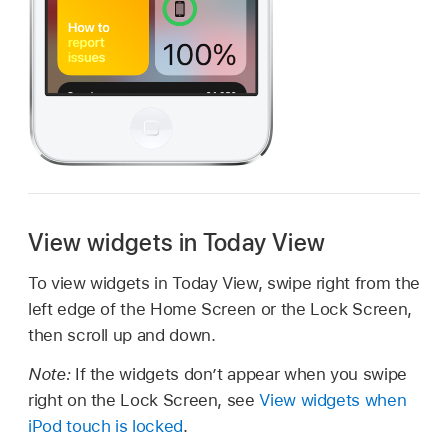
View widgets in Today View
To view widgets in Today View, swipe right from the
left edge of the Home Screen or the Lock Screen,
then scroll up and down.
Note:
If the widgets don’t appear when you swipe
right on the Lock Screen, see
View widgets when
iPod touch is locked
.