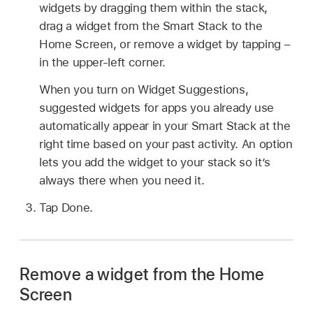
widgets by dragging them within the stack,
drag a widget from the Smart Stack to the
Home Screen, or remove a widget by tapping –
in the upper-left corner.
When you turn on Widget Suggestions,
suggested widgets for apps you already use
automatically appear in your Smart Stack at the
right time based on your past activity. An option
lets you add the widget to your stack so it’s
always there when you need it.
Tap Done.
Remove a widget from the Home
Screen