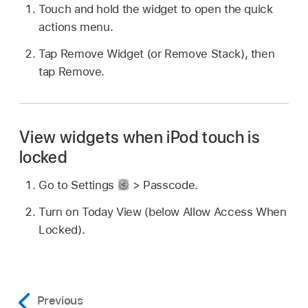
Touch and hold the widget to open the quick
actions menu.
Tap Remove Widget (or Remove Stack), then
tap Remove.
View widgets when iPod touch is
locked
Go to Settings
> Passcode.
Turn on Today View (below Allow Access When
Locked).
Previous