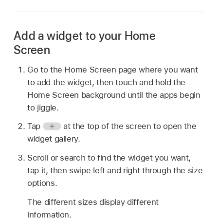
Add a widget to your Home
Screen
Go to the Home Screen page where you want
to add the widget, then touch and hold the
Home Screen background until the apps begin
to jiggle.
Tap
at the top of the screen to open the
widget gallery.
Scroll or search to find the widget you want,
tap it, then swipe left and right through the size
options.
The different sizes display different
information.