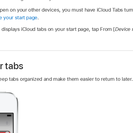
pen on your other devices, you must have iCloud Tabs turne
 your start page
.
displays iCloud tabs on your start page, tap From [
Device
r tabs
eep tabs organized and make them easier to return to later.