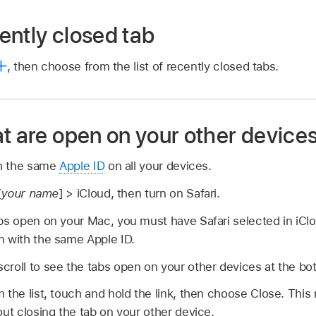
ently closed tab
,
then choose from the list of recently closed tabs.
t are open on your other device
th the same
Apple ID
on all your devices.
[
your name
] > iCloud, then turn on Safari.
abs open on your Mac, you must have Safari selected in iCl
n with the same Apple ID.
scroll to see the tabs open on your other devices at the bot
 the list, touch and hold the link, then choose Close. This
out closing the tab on your other device.