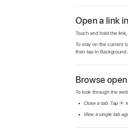
Open a link i
Touch and hold the link
To stay on the current t
then tap In Background.
Browse open
To look through the we
Close a tab:
Tap
i
View a single tab ag