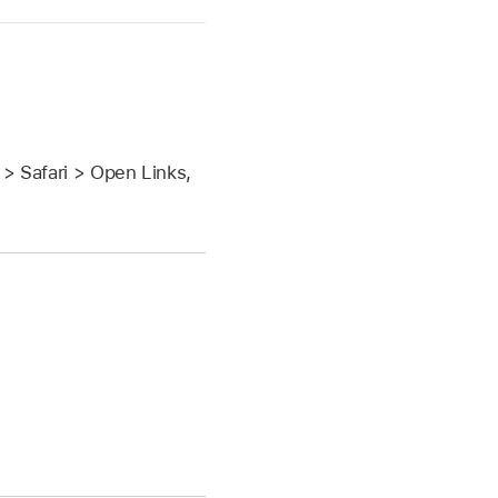
> Safari > Open Links,