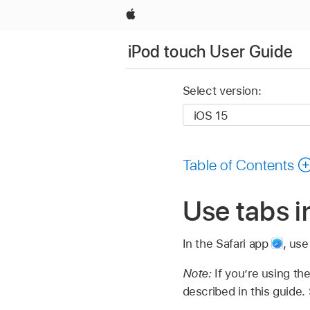
Apple
iPod touch User Guide
Select version:
Table of Contents
Use tabs i
In the Safari app
,
use
Note:
If you’re using th
described in this guide