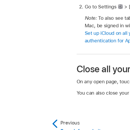
Go to Settings
> 
Note:
To also see t
Mac, be signed in wi
Set up iCloud on all
authentication for A
Close all you
On any open page, touc
You can also close your
Previous