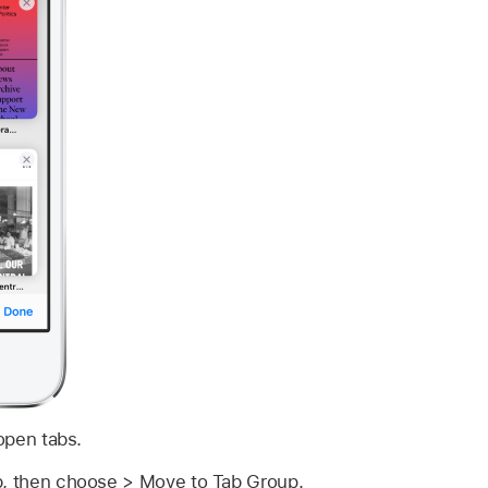
open tabs.
b, then choose > Move to Tab Group.