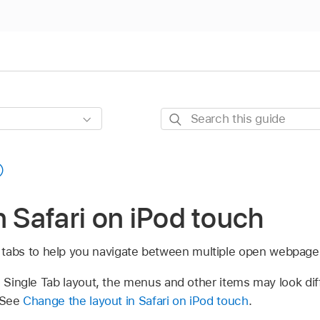
Search
this
guide
n Safari on iPod touch
 tabs to help you navigate between multiple open webpage
e Single Tab layout, the menus and other items may look di
. See
Change the layout in Safari on iPod touch
.