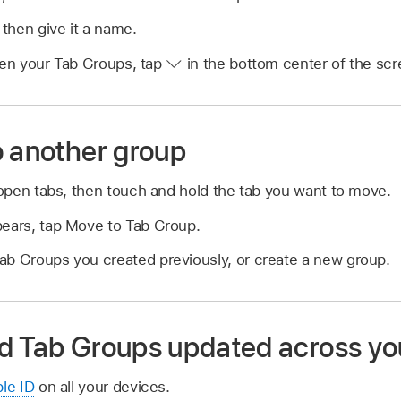
then give it a name.
n your Tab Groups, tap
in the bottom center of the scr
o another group
open tabs, then touch and hold the tab you want to move.
pears, tap Move to Tab Group.
ab Groups you created previously, or create a new group.
d Tab Groups updated across yo
ple ID
on all your devices.