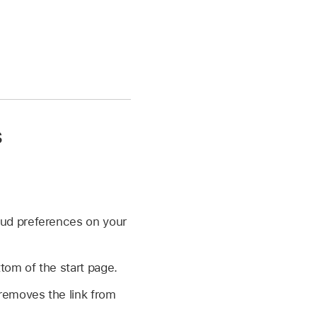
s
oud preferences on your
tom of the start page.
 removes the link from