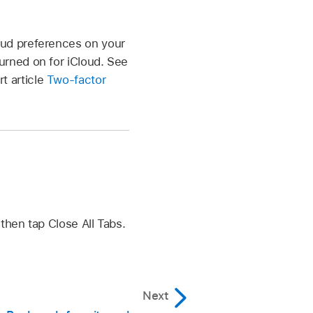
oud preferences on your
urned on for iCloud. See
t article
Two-factor
hen tap Close All Tabs.
Next