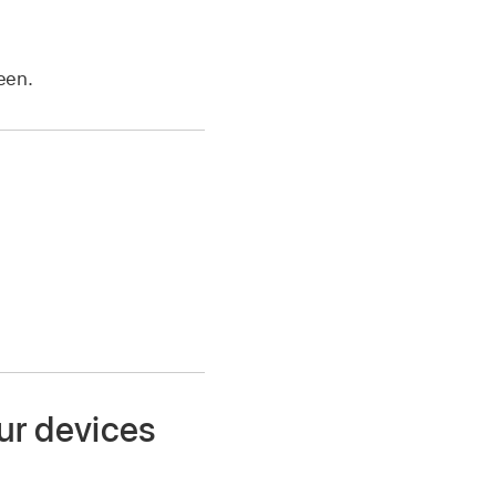
een.
ur devices