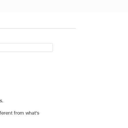
s.
fferent from what’s