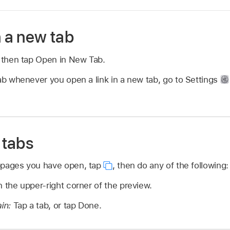
n a new tab
, then tap Open in New Tab.
ab whenever you open a link in a new tab, go to Settings
 tabs
bpages you have open, tap
,
then do any of the following:
n the upper-right corner of the preview.
ain:
Tap a tab, or tap Done.