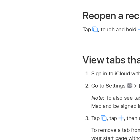
Reopen a rec
Tap
,
touch and hold
View tabs tha
Sign in to iCloud wi
Go to Settings
> 
Note:
To also see t
Mac and be signed i
Tap
,
tap
,
then 
To remove a tab from
your start page with