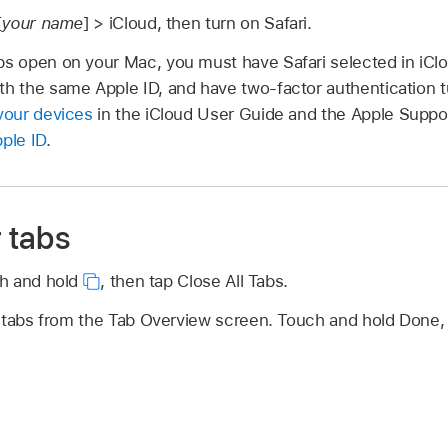
[
your name
] > iCloud, then turn on Safari.
abs open on your Mac, you must have Safari selected in iCl
th the same Apple ID, and have two-factor authentication t
 your devices
in the iCloud User Guide and the Apple Suppor
pple ID
.
r tabs
h and hold
,
then tap Close All Tabs.
 tabs from the Tab Overview screen. Touch and hold Done, t