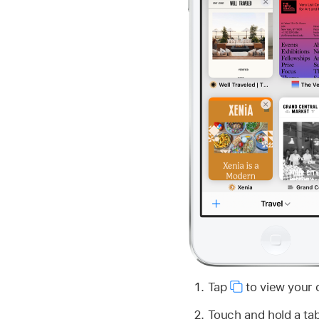
Tap
to view your 
Touch and hold a ta