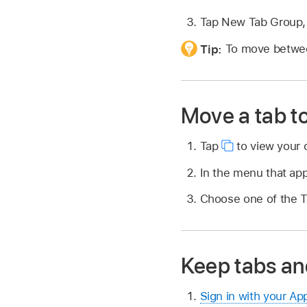
Tap New Tab Group, 
Tip:
To move betwee
Move a tab t
Tap
to view your 
In the menu that ap
Choose one of the T
Keep tabs an
Sign in with your Ap