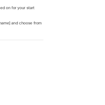
d on for your start
 name
] and choose from