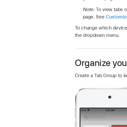
Note:
To view tabs o
page. See
Customize
To change which device 
the dropdown menu.
Organize you
Create a Tab Group to k