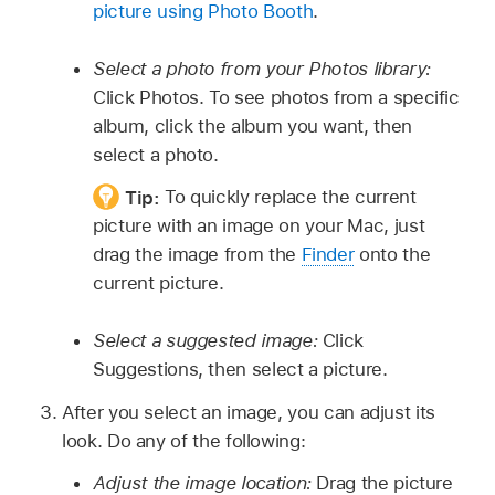
picture using Photo Booth
.
Select a photo from your Photos library:
Click Photos. To see photos from a specific
album, click the album you want, then
select a photo.
Tip:
To quickly replace the current
picture with an image on your Mac, just
drag the image from the
Finder
onto the
current picture.
Select a suggested image:
Click
Suggestions, then select a picture.
After you select an image, you can adjust its
look. Do any of the following:
Adjust the image location:
Drag the picture