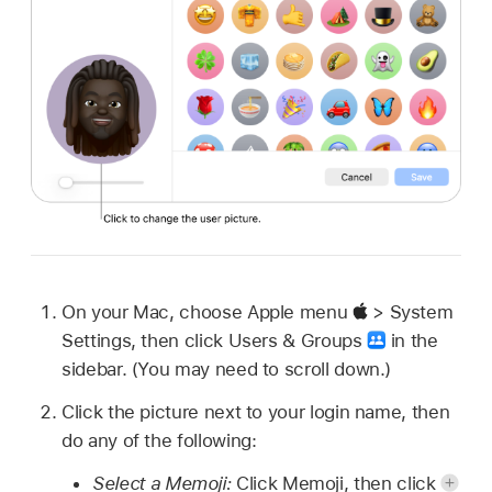
On your Mac, choose Apple menu
> System
Settings, then click Users & Groups
in the
sidebar. (You may need to scroll down.)
Click the picture next to your login name, then
do any of the following:
Select a Memoji:
Click Memoji, then click