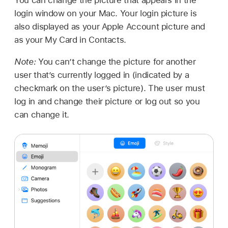
login window on your Mac. Your login picture is
also displayed as your Apple Account picture and
as your My Card in Contacts.
Note:
You can’t change the picture for another
user that’s currently logged in (indicated by a
checkmark on the user’s picture). The user must
log in and change their picture or log out so you
can change it.