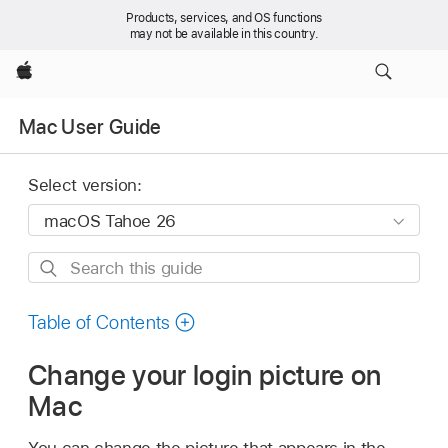
Products, services, and OS functions
may not be available in this country.
Apple
Mac User Guide
Select version:
Search
this
guide
Table of Contents
Change your login picture on
Mac
You can change the picture that appears in the