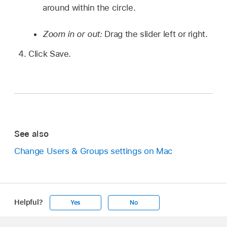
around within the circle.
Zoom in or out:
Drag the slider left or right.
Click Save.
See also
Change Users & Groups settings on Mac
Helpful?
Yes
No
Apple