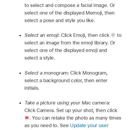
to select and compose a facial image. Or
select one of the displayed Memoji, then
select a pose and style you like.
Select an emoji:
Click Emoji, then click
to
select an image from the emoji library. Or
select one of the displayed emoji and
select a style.
Select a monogram:
Click Monogram,
select a background color, then enter
initials.
Take a picture using your Mac camera:
Click Camera. Set up your shot, then click
.
You can retake the photo as many times
as you need to. See
Update your user