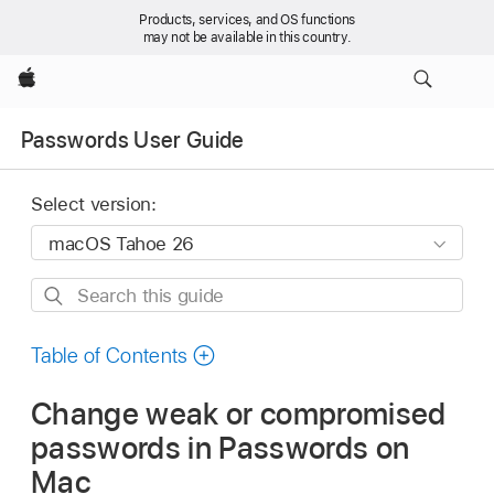
Products, services, and OS functions
may not be available in this country.
Apple
Passwords User Guide
Select version:
Search
this
guide
Table of Contents
Change weak or compromised
passwords in Passwords on
Mac