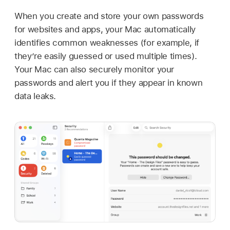
When you create and store your own passwords
for websites and apps, your Mac automatically
identifies common weaknesses (for example, if
they’re easily guessed or used multiple times).
Your Mac can also securely monitor your
passwords and alert you if they appear in known
data leaks.