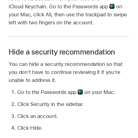
iCloud Keychain. Go to the Passwords app
on
your Mac, click All, then use the trackpad to swipe
left with two fingers on the account.
Hide a security recommendation
You can hide a security recommendation so that
you don’t have to continue reviewing it if you’re
unable to address it.
Go to the Passwords app
on your Mac.
Click Security in the sidebar.
Click an account.
Click Hide.