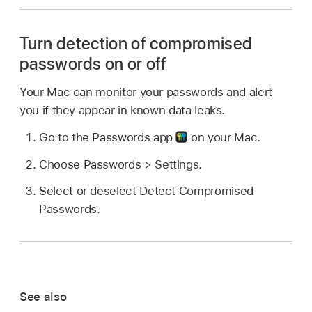
Turn detection of compromised
passwords on or off
Your Mac can monitor your passwords and alert
you if they appear in known data leaks.
Go to the Passwords app
on your Mac.
Choose Passwords > Settings.
Select or deselect Detect Compromised
Passwords.
See also