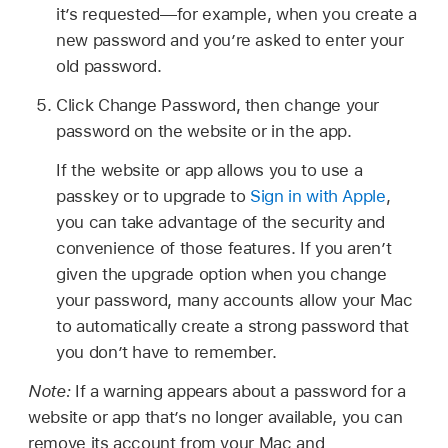
it’s requested—for example, when you create a
new password and you’re asked to enter your
old password.
Click Change Password, then change your
password on the website or in the app.
If the website or app allows you to use a
passkey or to upgrade to
Sign in with Apple
,
you can take advantage of the security and
convenience of those features. If you aren’t
given the upgrade option when you change
your password, many accounts allow your Mac
to automatically create a strong password that
you don’t have to remember.
Note:
If a warning appears about a password for a
website or app that’s no longer available, you can
remove its account from your Mac and