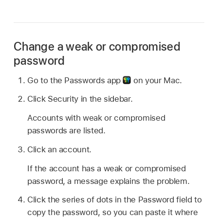
Change a weak or compromised
password
Go to the Passwords app
on your Mac.
Click Security in the sidebar.
Accounts with weak or compromised
passwords are listed.
Click an account.
If the account has a weak or compromised
password, a message explains the problem.
Click the series of dots in the Password field to
copy the password, so you can paste it where