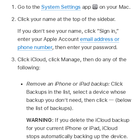
Go to the
System Settings
app
on your Mac.
Click your name at the top of the sidebar.
If you don’t see your name, click “Sign in,”
enter your Apple Account
email address or
phone number
, then enter your password.
Click iCloud, click Manage, then do any of the
following:
Remove an iPhone or iPad backup:
Click
Backups in the list, select a device whose
backup you don’t need, then click
(below
the list of backups).
WARNING:
If you delete the iCloud backup
for your current iPhone or iPad, iCloud
stops automatically backing up the device.