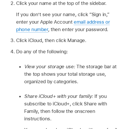
Click your name at the top of the sidebar.
If you don’t see your name, click “Sign in,”
enter your Apple Account
email address or
phone number
, then enter your password.
Click iCloud, then click Manage.
Do any of the following:
View your storage use:
The storage bar at
the top shows your total storage use,
organized by categories.
Share iCloud+ with your family:
If you
subscribe to iCloud+, click Share with
Family, then follow the onscreen
instructions.