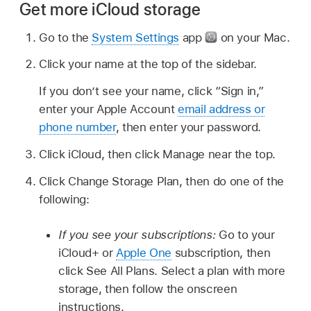
Get more iCloud storage
Go to the
System Settings
app
on your Mac.
Click your name at the top of the sidebar.
If you don’t see your name, click “Sign in,”
enter your Apple Account
email address or
phone number
, then enter your password.
Click iCloud, then click Manage near the top.
Click Change Storage Plan, then do one of the
following:
If you see your subscriptions:
Go to your
iCloud+ or
Apple One
subscription, then
click See All Plans. Select a plan with more
storage, then follow the onscreen
instructions.