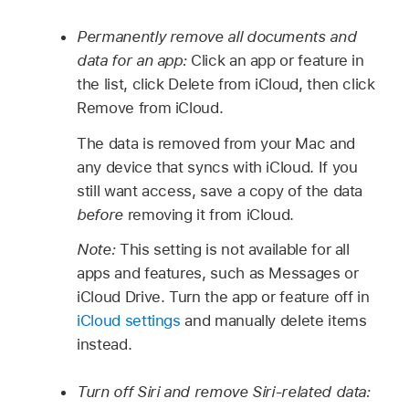
Permanently remove all documents and
data for an app:
Click an app or feature in
the list, click Delete from iCloud, then click
Remove from iCloud.
The data is removed from your Mac and
any device that syncs with iCloud. If you
still want access, save a copy of the data
before
removing it from iCloud.
Note:
This setting is not available for all
apps and features, such as Messages or
iCloud Drive. Turn the app or feature off in
iCloud settings
and manually delete items
instead.
Turn off Siri and remove Siri-related data: