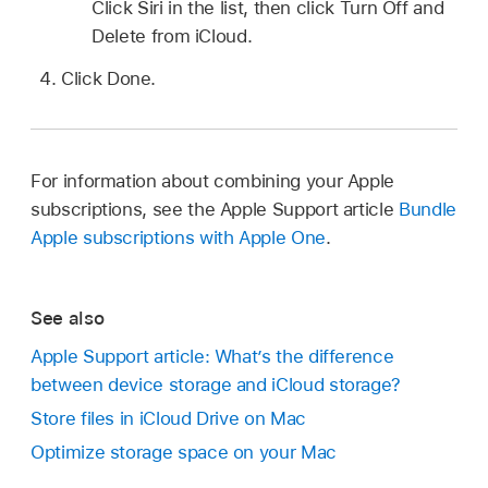
Click Siri in the list, then click Turn Off and
Delete from iCloud.
Click Done.
For information about combining your Apple
subscriptions, see the Apple Support article
Bundle
Apple subscriptions with Apple One
.
See also
Apple Support article: What’s the difference
between device storage and iCloud storage?
Store files in iCloud Drive on Mac
Optimize storage space on your Mac