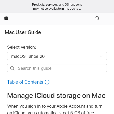
Products, services, and OS functions
may not be available in this country.
Apple
Mac User Guide
Select version:
Search
this
guide
Table of Contents
Manage iCloud storage on Mac
When you sign in to your Apple Account and turn
on iCloud, you automatically get 5 GB of free