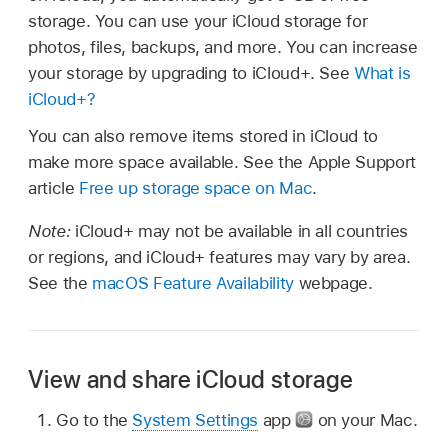
storage. You can use your iCloud storage for
photos, files, backups, and more. You can increase
your storage by upgrading to iCloud+. See
What is
iCloud+?
You can also remove items stored in iCloud to
make more space available. See the Apple Support
article
Free up storage space on Mac
.
Note:
iCloud+ may not be available in all countries
or regions, and iCloud+ features may vary by area.
See the
macOS Feature Availability
webpage.
View and share iCloud storage
Go to the
System Settings
app
on your Mac.