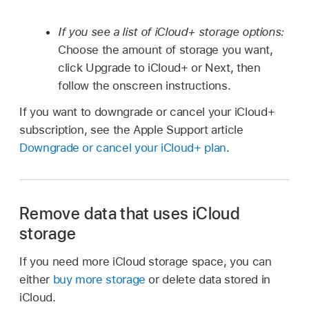
If you see a list of iCloud+ storage options:
Choose the amount of storage you want,
click Upgrade to iCloud+ or Next, then
follow the onscreen instructions.
If you want to downgrade or cancel your iCloud+
subscription, see the Apple Support article
Downgrade or cancel your iCloud+ plan
.
Remove data that uses iCloud
storage
If you need more iCloud storage space, you can
either
buy more storage
or delete data stored in
iCloud.