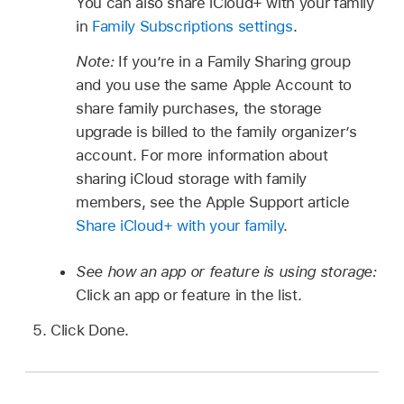
You can also share iCloud+ with your family
in
Family Subscriptions settings
.
Note:
If you’re in a Family Sharing group
and you use the same Apple Account to
share family purchases, the storage
upgrade is billed to the family organizer’s
account. For more information about
sharing iCloud storage with family
members, see the Apple Support article
Share iCloud+ with your family
.
See how an app or feature is using storage:
Click an app or feature in the list.
Click Done.