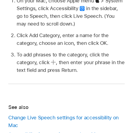
On your Mac, choose Apple menu
> System
Settings, click Accessibility
in the sidebar,
go to Speech, then click Live Speech. (You
may need to scroll down.)
Click Add Category, enter a name for the
category, choose an icon, then click OK.
To add phrases to the category, click the
category, click
,
then enter your phrase in the
text field and press Return.
See also
Change Live Speech settings for accessibility on
Mac