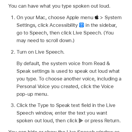
You can have what you type spoken out loud.
On your Mac, choose Apple menu
> System
Settings, click Accessibility
in the sidebar,
go to Speech, then click Live Speech. (You
may need to scroll down.)
Turn on Live Speech.
By default, the system voice from Read &
Speak settings is used to speak out loud what
you type. To choose another voice, including a
Personal Voice you created, click the Voice
pop-up menu.
Click the Type to Speak text field in the Live
Speech window, enter the text you want
spoken out loud, then click
or press Return.