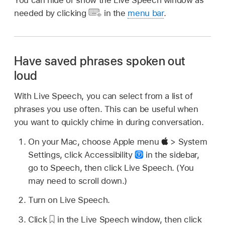
You can hide or show the Live Speech window as
needed by clicking
in the
menu bar
.
Have saved phrases spoken out
loud
With Live Speech, you can select from a list of
phrases you use often. This can be useful when
you want to quickly chime in during conversation.
On your Mac, choose Apple menu
> System
Settings, click Accessibility
in the sidebar,
go to Speech, then click Live Speech. (You
may need to scroll down.)
Turn on Live Speech.
Click
in the Live Speech window, then click