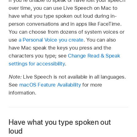
over time, you can use Live Speech on Mac to
have what you type spoken out loud during in-
person conversations and in apps like FaceTime.
You can choose from dozens of system voices or
use
a Personal Voice you create
. You can also
have Mac speak the keys you press and the
characters you type; see
Change Read & Speak
settings for accessibility
.
Note:
Live Speech is not available in all languages.
See
macOS Feature Availability
for more
information.
Have what you type spoken out
loud