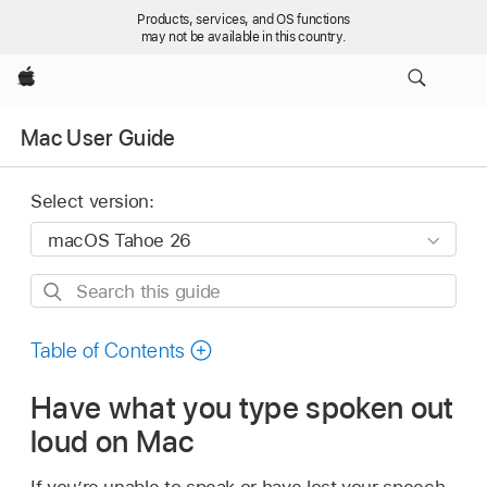
Products, services, and OS functions
may not be available in this country.
Apple
Mac User Guide
Select version:
Search
this
guide
Table of Contents
Have what you type spoken out
loud on Mac
If you’re unable to speak or have lost your speech