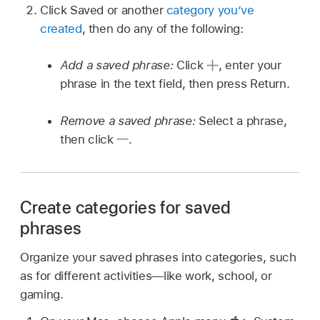
Click Saved or another
category you’ve
created
, then do any of the following:
Add a saved phrase:
Click
,
enter your
phrase in the text field, then press Return.
Remove a saved phrase:
Select a phrase,
then click
.
Create categories for saved
phrases
Organize your saved phrases into categories, such
as for different activities—like work, school, or
gaming.