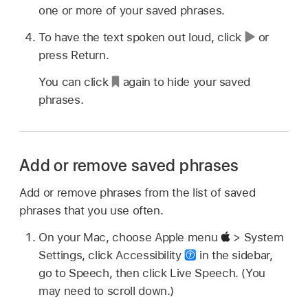
one or more of your saved phrases.
To have the text spoken out loud, click
or
press Return.
You can click
again to hide your saved
phrases.
Add or remove saved phrases
Add or remove phrases from the list of saved
phrases that you use often.
On your Mac, choose Apple menu
> System
Settings, click Accessibility
in the sidebar,
go to Speech, then click Live Speech. (You
may need to scroll down.)