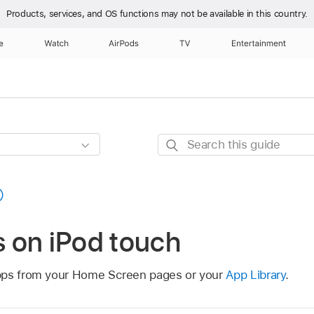
Products, services, and OS functions
may not be available in this country.
e
Watch
AirPods
TV
Entertainment
Search
this
guide
 on iPod touch
pps from your Home Screen pages or your
App Library
.