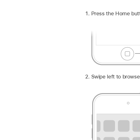
Press the Home but
Swipe left to brows