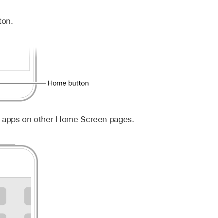
ton.
e apps on other Home Screen pages.