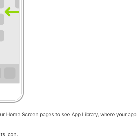
your Home Screen pages to see App Library, where your app
ts icon.