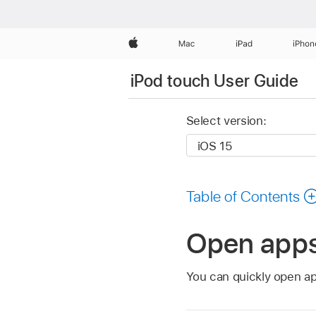
Apple
Mac
iPad
iPhon
iPod touch User Guide
Select version:
Table of Contents
Open apps
You can quickly open a