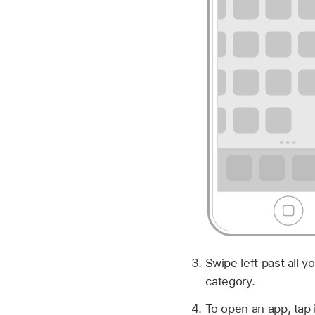
Swipe left past all 
category.
To open an app, tap i