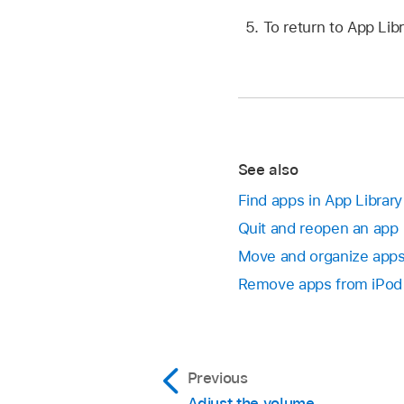
To return to App Lib
See also
Find apps in App Library
Quit and reopen an app
Move and organize app
Remove apps from iPod
Previous
Adjust the volume