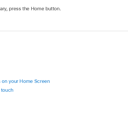
rary, press the Home button.
s on your Home Screen
 touch