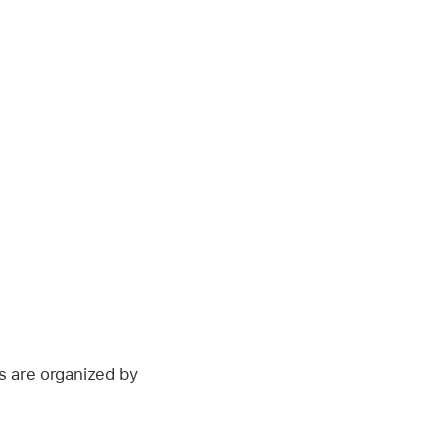
s are organized by