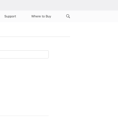
Support
Where to Buy