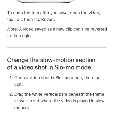
To undo the trim after you save, open the video,
tap Edit, then tap Revert.
Note:
A video saved as a new clip can’t be reverted
to the original.
Change the slow-motion section
of a video shot in Slo-mo mode
Open a video shot in Slo-mo mode, then tap
Edit.
Drag the white vertical bars beneath the frame
viewer to set where the video is played in slow
motion.