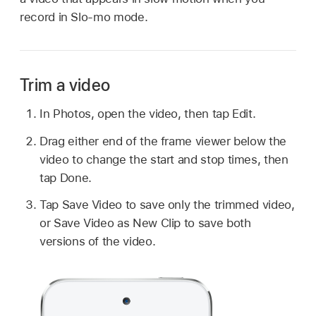
record in Slo-mo mode.
Trim a video
In Photos, open the video, then tap Edit.
Drag either end of the frame viewer below the
video to change the start and stop times, then
tap Done.
Tap Save Video to save only the trimmed video,
or Save Video as New Clip to save both
versions of the video.