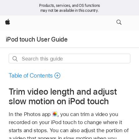
Products, services, and OS functions
may not be available in this country.
Apple
iPod touch User Guide
Search
this
guide
Table of Contents
Trim video length and adjust
slow motion on iPod touch
In the Photos app
,
you can trim a video you
recorded on your iPod touch to change where it
starts and stops. You can also adjust the portion of
a video that appears in slow motion when you