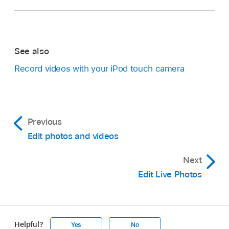
See also
Record videos with your iPod touch camera
Previous
Edit photos and videos
Next
Edit Live Photos
Helpful?
Yes
No