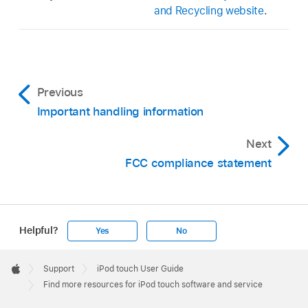
and Recycling website
.
Previous
Important handling information
Next
FCC compliance statement
Helpful?
Yes
No
Apple
Footer

Support
iPod touch User Guide
Apple
Find more resources for iPod touch software and service