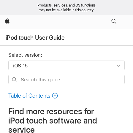
Products, services, and OS functions
may not be available in this country.
Apple
iPod touch User Guide
Select version:
Search
this
guide
Table of Contents
Find more resources for
iPod touch software and
service