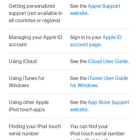
Getting personalized
See the
Apple Support
support (not available in
website
.
all countries or regions)
Managing your Apple ID
Sign in to your
Apple ID
account
account page
.
Using iCloud
See the
iCloud User Guide
.
Using iTunes for
See the
iTunes User Guide
Windows
for Windows
.
Using other Apple
See the
App Store Support
iPod touch apps
website
.
Finding your iPod touch
You can find your
serial number
iPod touch serial number