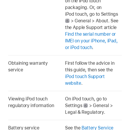
on the iPod touch
packaging. Or, on
iPod touch, go to Settings
> General > About. See
the Apple Support article
Find the serial number or
IMEI on your iPhone, iPad,
or iPod touch
.
Obtaining warranty
First follow the advice in
service
this guide, then see the
iPod touch Support
website
.
Viewing iPod touch
On iPod touch, go to
regulatory information
Settings
> General >
Legal & Regulatory.
Battery service
See the
Battery Service