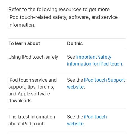
Refer to the following resources to get more
iPod touch-related safety, software, and service
information.
To learn about
Do this
Using iPod touch safely
See
Important safety
information for iPod touch
.
iPod touch service and
See the
iPod touch Support
support, tips, forums,
website
.
and Apple software
downloads
The latest information
See the
iPod touch
about iPod touch
website
.