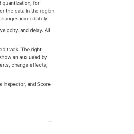
 quantization, for
er the data in the region
e changes immediately.
elocity, and delay. All
ted track. The right
o show an aux used by
serts, change effects,
s inspector, and Score