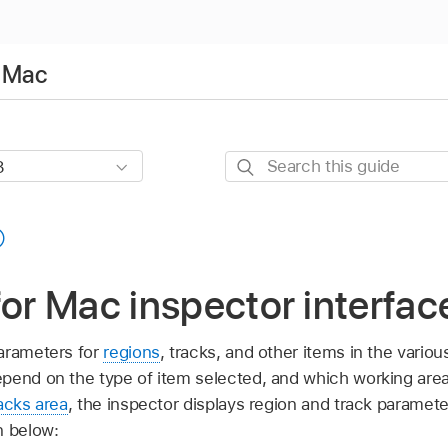
r Mac
Search
this
guide
for Mac inspector interfac
arameters for
regions
, tracks, and other items in the vario
pend on the type of item selected, and which working are
acks area
, the inspector displays region and track paramet
n below: