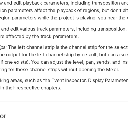
w and edit playback parameters, including transposition and
on parameters affect the playback of regions, but don’t alt
region parameters while the project is playing, you hear th
and edit various track parameters, including transposition, v
are affected by the track parameters.
ips:
The left channel strip is the channel strip for the selec
he output for the left channel strip by default, but can als
 (if one exists). You can adjust the level, pan, sends, and in
ting for these channel strips without opening the Mixer.
rking areas, such as the Event inspector, Display Parameter
in their respective chapters.
or