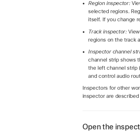
Region inspector:
Vie
selected regions. Regi
itself. If you change 
Track inspector:
View 
regions on the track 
Inspector channel str
channel strip shows t
the left channel strip
and control audio rou
Inspectors for other wo
inspector are described 
Open the inspect