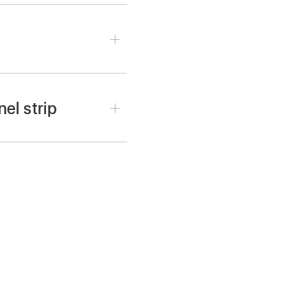
el strip
ck the Output slot on the
t-click a Send slot on
elected VCA group:
Shift-