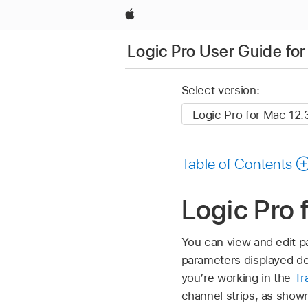
Apple
Logic Pro User Guide fo
Select version:
Table of Contents
Logic Pro 
You can view and edit p
parameters displayed de
you’re working in the
Tr
channel strips, as show