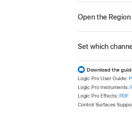
Click the Inspector 
Open the Region 
Choose View > Show 
Press Option-Shift-
Set which channel
In Logic Pro, do one 
Download the guid
To show the outp
Logic Pro User Guide:
P
left inspector ch
Logic Pro Instruments:
Logic Pro Effects:
PDF
To show the aux 
the left inspecto
Control Surfaces Suppo
To show the VCA 
click the VCA slo