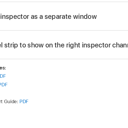
button
in the control bar.
inspector as a separate window
Inspector (or press I).
R.
 strip to show on the right inspector chann
of the following:
es:
ut channel strip for the selected output channel:
Shift-cli
DF
annel strip.
PDF
channel strip that uses the bus on a send as its input:
Shif
r channel strip.
rt Guide:
PDF
channel strip that functions as the VCA master for the s
t on the left inspector channel strip.