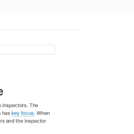
e
us inspectors. The
a has
key focus
. When
ers and the inspector